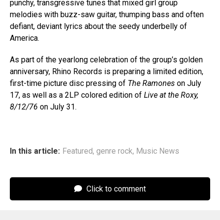
punchy, transgressive tunes that mixed girl group
melodies with buzz-saw guitar, thumping bass and often
defiant, deviant lyrics about the seedy underbelly of
America.
As part of the yearlong celebration of the group’s golden
anniversary, Rhino Records is preparing a limited edition,
first-time picture disc pressing of
The Ramones
on July
17, as well as a 2LP colored edition of
Live at the Roxy,
8/12/76
on July 31.
In this article:
Featured
,
genre rock
,
Music News
Click to comment