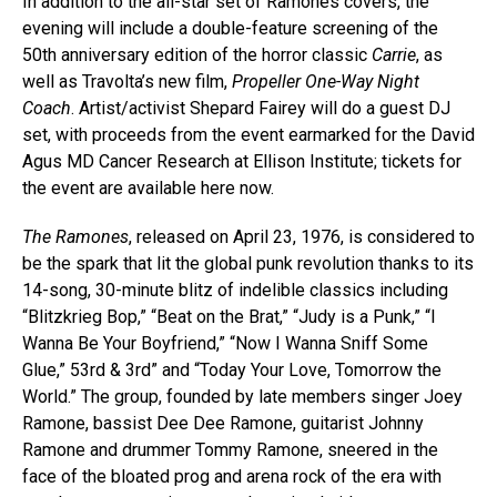
In addition to the all-star set of Ramones covers, the
evening will include a double-feature screening of the
50th anniversary edition of the horror classic
Carrie
, as
well as Travolta’s new film,
Propeller One-Way Night
Coach
. Artist/activist Shepard Fairey will do a guest DJ
set, with proceeds from the event earmarked for the David
Agus MD Cancer Research at Ellison Institute; tickets for
the event are available here now.
The Ramones
, released on April 23, 1976, is considered to
be the spark that lit the global punk revolution thanks to its
14-song, 30-minute blitz of indelible classics including
“Blitzkrieg Bop,” “Beat on the Brat,” “Judy is a Punk,” “I
Wanna Be Your Boyfriend,” “Now I Wanna Sniff Some
Glue,” 53rd & 3rd” and “Today Your Love, Tomorrow the
World.” The group, founded by late members singer Joey
Ramone, bassist Dee Dee Ramone, guitarist Johnny
Ramone and drummer Tommy Ramone, sneered in the
face of the bloated prog and arena rock of the era with