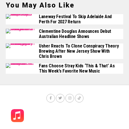
You May Also Like
Laneway Festival To Skip Adelaide And
Perth For 2027 Return
Clementine Douglas Announces Debut
Australian Headline Shows
Usher Reacts To Clone Conspiracy Theory
Brewing After New Jersey Show With
Chris Brown
Fans Choose Stray Kids ‘This & That’ As
This Week’s Favorite New Music