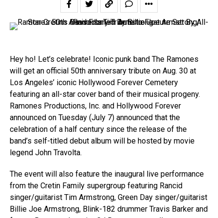
Hey ho! Let’s celebrate! Iconic punk band The Ramones
will get an official 50th anniversary tribute on Aug. 30 at
Los Angeles’ iconic Hollywood Forever Cemetery
featuring an all-star cover band of their musical progeny.
Ramones Productions, Inc. and Hollywood Forever
announced on Tuesday (July 7) announced that the
celebration of a half century since the release of the
band’s self-titled debut album will be hosted by movie
legend John Travolta.
The event will also feature the inaugural live performance
from the Cretin Family supergroup featuring Rancid
singer/guitarist Tim Armstrong, Green Day singer/guitarist
Billie Joe Armstrong, Blink-182 drummer Travis Barker and