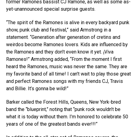
former Ramones bassist CJ Ramone, as well as some as-
yet-unannounced special surprise guests.
“The spirit of the Ramones is alive in every backyard punk
show, punk club and festival,” said Armstrong in a
statement. “Generation after generation of cretins and
weirdos become Ramones lovers. Kids are influenced by
the Ramones and they don’t even know it yet. ¡Viva
Ramones!” Armstrong added, “From the moment I first
heard the Ramones, music was never the same. They are
my favorite band of all time! I can’t wait to play those great
and perfect Ramones songs with my friends CJ, Travis
and Billie. It’s gonna be wild!”
Barker called the Forest Hills, Queens, New York-bred
band the “blueprint,” noting that “punk rock wouldn’t be
what it is today without them. I’m honored to celebrate 50
years of one of the greatest bands ever!!!”