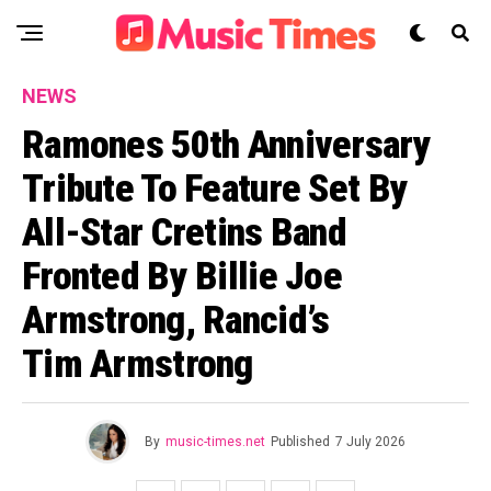
NEWS
Ramones 50th Anniversary
Tribute To Feature Set By
All-Star Cretins Band
Fronted By Billie Joe
Armstrong, Rancid’s
Tim Armstrong
By
music-times.net
Published
7 July 2026