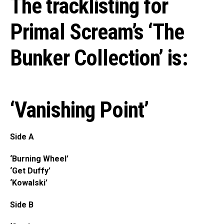
The tracklisting for
Primal Scream’s ‘The
Bunker Collection’ is:
‘Vanishing Point’
Side A
‘Burning Wheel’
‘Get Duffy’
‘Kowalski’
Side B