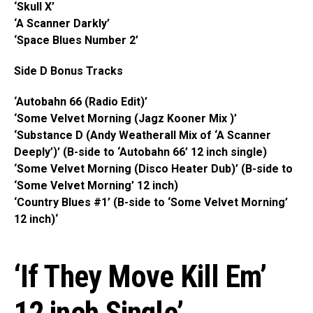
‘Skull X’
‘A Scanner Darkly’
‘Space Blues Number 2’
Side D Bonus Tracks
‘Autobahn 66 (Radio Edit)’
‘Some Velvet Morning (Jagz Kooner Mix )’
‘Substance D (Andy Weatherall Mix of ‘A Scanner
Deeply’)’ (B-side to ‘Autobahn 66’ 12 inch single)
‘Some Velvet Morning (Disco Heater Dub)’ (B-side to
‘Some Velvet Morning’ 12 inch)
‘Country Blues #1’ (B-side to ‘Some Velvet Morning’
12 inch)‘
‘If They Move Kill Em’