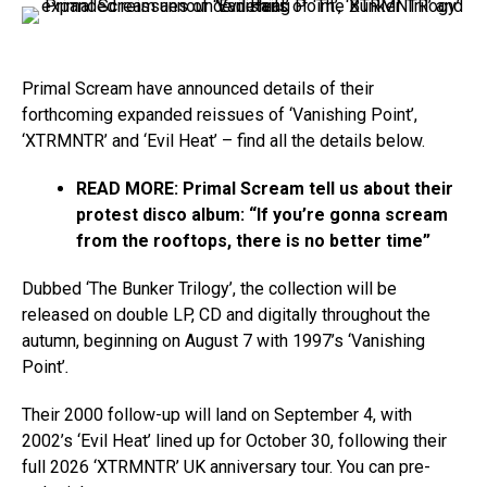
Primal Scream have announced details of their
forthcoming expanded reissues of ‘Vanishing Point’,
‘XTRMNTR’ and ‘Evil Heat’ – find all the details below.
READ MORE:
Primal Scream tell us about their
protest disco album: “If you’re gonna scream
from the rooftops, there is no better time”
Dubbed ‘The Bunker Trilogy’, the collection will be
released on double LP, CD and digitally throughout the
autumn, beginning on August 7 with 1997’s ‘Vanishing
Point’
.
Their 2000 follow-up will land on September 4, with
2002’s ‘Evil Heat’ lined up for October 30, following their
full 2026 ‘XTRMNTR’ UK anniversary tour. You can pre-