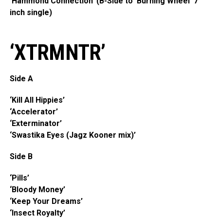
‘Hammond Connection’ (B-Side to ‘Burning Wheel’ 7
inch single)
‘XTRMNTR’
Side A
‘Kill All Hippies’
‘Accelerator’
‘Exterminator’
‘Swastika Eyes (Jagz Kooner mix)’
Side B
‘Pills’
‘Bloody Money’
‘Keep Your Dreams’
‘Insect Royalty’