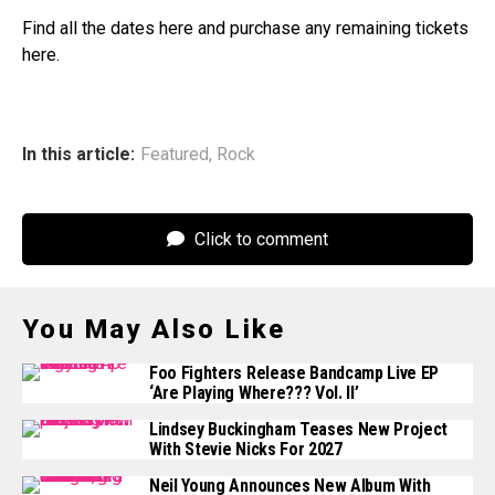
Find all the dates here and purchase any remaining tickets
here.
In this article:
Featured
,
Rock
Click to comment
You May Also Like
Foo Fighters Release Bandcamp Live EP
‘Are Playing Where??? Vol. II’
Lindsey Buckingham Teases New Project
With Stevie Nicks For 2027
Neil Young Announces New Album With