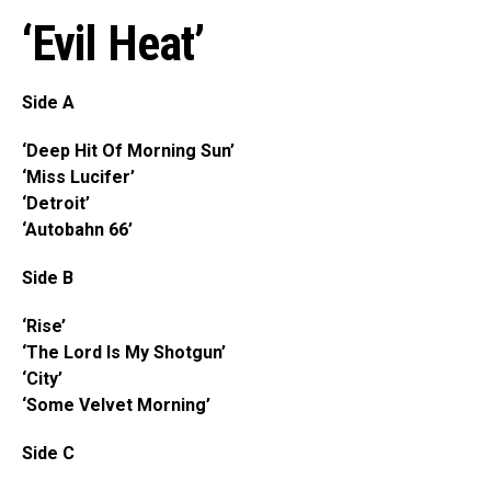
‘Evil Heat’
Side A
‘Deep Hit Of Morning Sun’
‘Miss Lucifer’
‘Detroit’
‘Autobahn 66’
Side B
‘Rise’
‘The Lord Is My Shotgun’
‘City’
‘Some Velvet Morning’
Side C