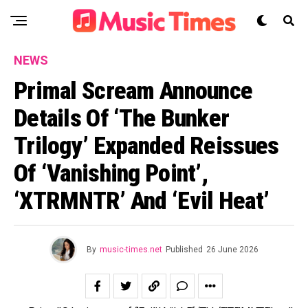
NEWS
Primal Scream Announce
Details Of ‘The Bunker
Trilogy’ Expanded Reissues
Of ‘Vanishing Point’,
‘XTRMNTR’ And ‘Evil Heat’
By
music-times.net
Published
26 June 2026