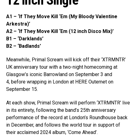
12 inch Single’
A1 – ‘If They Move Kill ‘Em (My Bloody Valentine
Arkestra)’
A2 – ‘If They Move Kill ‘Em (12 inch Disco Mix)’
B1 – ‘Darklands’
B2 – ‘Badlands’
Meanwhile, Primal Scream will kick off their ‘XTRMNTR’
UK anniversary tour with a two-night homecoming at
Glasgow’s iconic Barrowland on September 3 and
4, before wrapping in London at HERE Outernet on
September 15.
At each show, Primal Scream will perform ‘XTRMNTR’ live
in its entirety, following the band’s 25th anniversary
performance of the record at London’s Roundhouse back
in December, and follows the world tour in support of
their acclaimed 2024 album, ‘Come Ahead’.