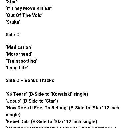
‘Star’
‘If They Move Kill ‘Em’
‘Out Of The Void’
‘Stuka’
Side C
‘Medication’
‘Motorhead’
‘Trainspotting’
‘Long Life’
Side D – Bonus Tracks
’96 Tears’ (B-Side to ‘Kowalski’ single)
‘Jesus’ (B-Side to ‘Star’)
‘How Does It Feel To Belong’ (B-Side to ‘Star’ 12 inch
single)
‘Rebel Dub’ (B-Side to ‘Star’ 12 inch single)