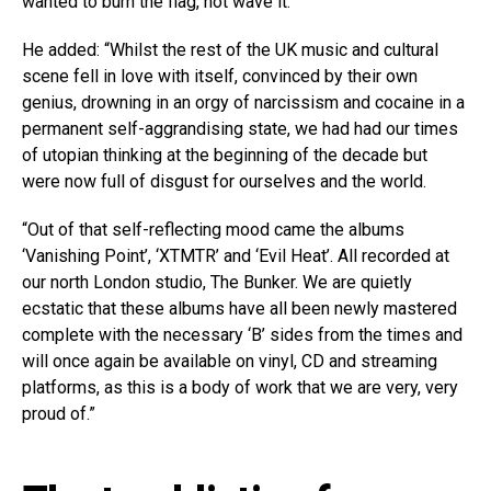
wanted to burn the flag, not wave it.”
He added: “Whilst the rest of the UK music and cultural
scene fell in love with itself, convinced by their own
genius, drowning in an orgy of narcissism and cocaine in a
permanent self-aggrandising state, we had had our times
of utopian thinking at the beginning of the decade but
were now full of disgust for ourselves and the world.
“Out of that self-reflecting mood came the albums
‘Vanishing Point’, ‘XTMTR’ and ‘Evil Heat’. All recorded at
our north London studio, The Bunker. We are quietly
ecstatic that these albums have all been newly mastered
complete with the necessary ‘B’ sides from the times and
will once again be available on vinyl, CD and streaming
platforms, as this is a body of work that we are very, very
proud of.”