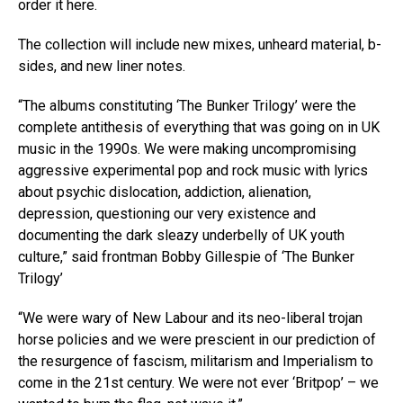
order it here.
The collection will include new mixes, unheard material, b-
sides, and new liner notes.
“The albums constituting ‘The Bunker Trilogy’ were the
complete antithesis of everything that was going on in UK
music in the 1990s. We were making uncompromising
aggressive experimental pop and rock music with lyrics
about psychic dislocation, addiction, alienation,
depression, questioning our very existence and
documenting the dark sleazy underbelly of UK youth
culture,” said frontman Bobby Gillespie of ‘The Bunker
Trilogy’
“We were wary of New Labour and its neo-liberal trojan
horse policies and we were prescient in our prediction of
the resurgence of fascism, militarism and Imperialism to
come in the 21st century. We were not ever ‘Britpop’ – we