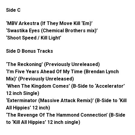
Side C
‘MBV Arkestra (If They Move Kill ‘Em)’
‘Swastika Eyes (Chemical Brothers mix)’
‘Shoot Speed / Kill Light’
Side D Bonus Tracks
‘The Reckoning’ (Previously Unreleased)
‘I’m Five Years Ahead Of My Time (Brendan Lynch
Mix)’ (Previously Unreleased)
‘When The Kingdom Comes’ (B-Side to ‘Accelerator’
12 inch
Single)
‘Exterminator (Massive Attack Remix)’ (B-Side to ‘Kill
All Hippies’ 12 inch)
‘The Revenge Of The Hammond Connection’ (B-Side
to ‘Kill All Hippies’ 12 inch single)