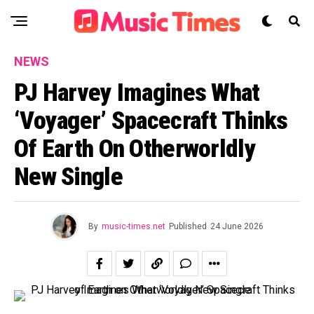
NEWS
PJ Harvey Imagines What
‘Voyager’ Spacecraft Thinks
Of Earth On Otherworldly
New Single
By
music-times.net
Published
24 June 2026