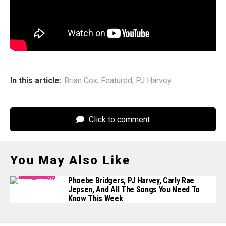
years left to do all the things you want to pursue… I
choose what I want to get lost in for years at a time quite
carefully now.”
In this article:
Brian Cox
,
Featured
,
PJ Harvey
Click to comment
You May Also Like
Phoebe Bridgers, PJ Harvey, Carly Rae
Jepsen, And All The Songs You Need To
Know This Week