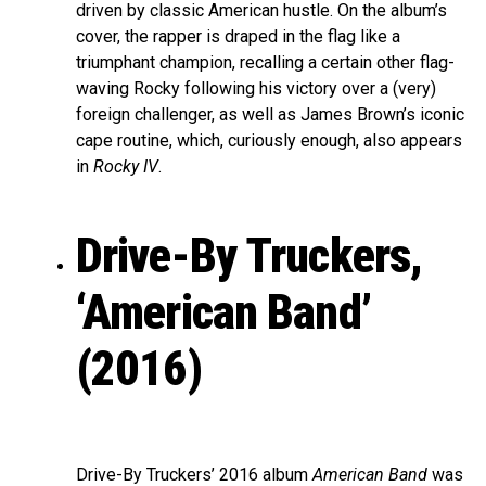
driven by classic American hustle. On the album’s
cover, the rapper is draped in the flag like a
triumphant champion, recalling a certain other flag-
waving Rocky following his victory over a (very)
foreign challenger, as well as James Brown’s iconic
cape routine, which, curiously enough, also appears
in
Rocky IV
.
Drive-By Truckers,
‘American Band’
(2016)
Drive-By Truckers’ 2016 album
American Band
was