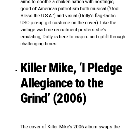
aims to soothe a shaken nation with nostalgic,
good ol’ American patriotism both musical (“God
Bless the U.S.A.”) and visual (Dolly’s flag-tastic
USO pin-up girl costume on the cover). Like the
vintage wartime recruitment posters she’s
emulating, Dolly is here to inspire and uplift through
challenging times.
Killer Mike, ‘I Pledge
Allegiance to the
Grind’ (2006)
The cover of Killer Mike’s 2006 album swaps the