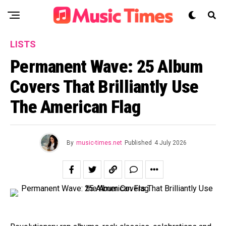
LISTS
Permanent Wave: 25 Album
Covers That Brilliantly Use
The American Flag
By
music-times.net
Published
4 July 2026