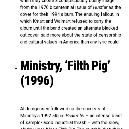
when they chose a conspicuously bushy image
from the 1976 bicentennial issue of
Hustler
as the
cover for their 1994 album. The ensuing fallout, in
which Kmart and Walmart refused to carry the
album until the band created an alternate blacked-
out cover, said more about the state of censorship
and cultural values in America than any lyric could.
Ministry, ‘Filth Pig’
(1996)
Al Jourgensen followed up the success of
Ministry’s 1992 album
Psalm 69
– an intense blast
of sample-laced industrial thrash – with the slow,