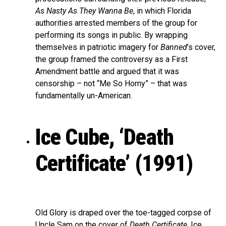
As Nasty As They Wanna Be
, in which Florida
authorities arrested members of the group for
performing its songs in public. By wrapping
themselves in patriotic imagery for
Banned
’s cover,
the group framed the controversy as a First
Amendment battle and argued that it was
censorship – not “Me So Horny” – that was
fundamentally un-American.
Ice Cube, ‘Death
Certificate’ (1991)
Old Glory is draped over the toe-tagged corpse of
Uncle Sam on the cover of
Death Certificate
, Ice