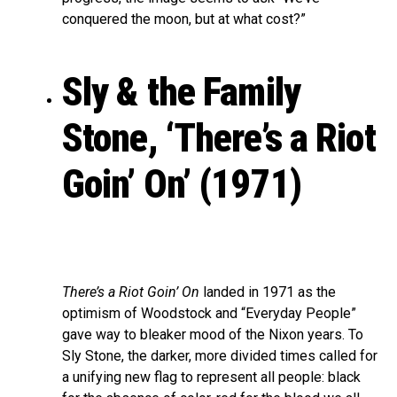
conquered the moon, but at what cost?”
Sly & the Family
Stone, ‘There’s a Riot
Goin’ On’ (1971)
There’s a Riot Goin’ On
landed in 1971 as the
optimism of Woodstock and “Everyday People”
gave way to bleaker mood of the Nixon years. To
Sly Stone, the darker, more divided times called for
a unifying new flag to represent all people: black