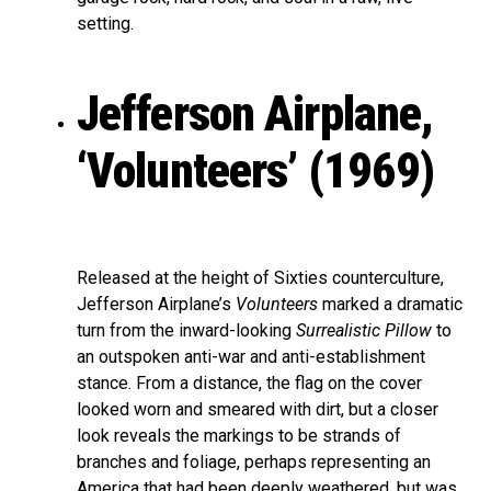
setting.
Jefferson Airplane,
‘Volunteers’ (1969)
Released at the height of Sixties counterculture,
Jefferson Airplane’s
Volunteers
marked a dramatic
turn from the inward-looking
Surrealistic Pillow
to
an outspoken anti-war and anti-establishment
stance. From a distance, the flag on the cover
looked worn and smeared with dirt, but a closer
look reveals the markings to be strands of
branches and foliage, perhaps representing an
America that had been deeply weathered, but was