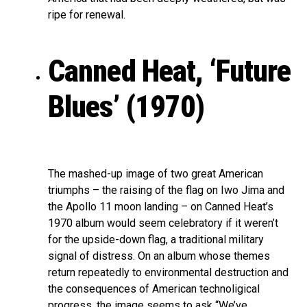
ripe for renewal.
Canned Heat, ‘Future
Blues’ (1970)
The mashed-up image of two great American
triumphs – the raising of the flag on Iwo Jima and
the Apollo 11 moon landing – on Canned Heat’s
1970 album would seem celebratory if it weren’t
for the upside-down flag, a traditional military
signal of distress. On an album whose themes
return repeatedly to environmental destruction and
the consequences of American technoligical
progress, the image seems to ask “We’ve