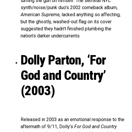
turning the gun on himself. The seminal NYC
synth/noise/punk duo’s 2002 comeback album,
American Supreme
, lacked anything so affecting,
but the ghostly, washed-out flag on its cover
suggested they hadn’t finished plumbing the
nation’s darker undercurrents.
Dolly Parton, ‘For
God and Country’
(2003)
Released in 2003 as an emotional response to the
aftermath of 9/11, Dolly’s
For God and Country