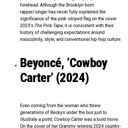
forehead. Although the Brooklyn-born
rapper/singer has never fully explained the
significance of the pink-striped flag on the cover
2023’s
The Pink Tape
, it is consistent with their
history of challenging expectations around
masculinity, style, and conventional hip-hop culture.
Beyoncé, ‘Cowboy
Carter’ (2024)
Even coming from the woman who threw
generations of Beckys under the bus just to
illustrate a point,
Cowboy Carter
was a bold move.
On the cover of her Grammy-winning 2024 country-