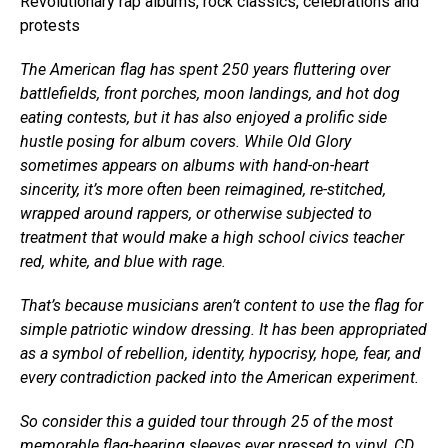
Revolutionary rap albums, rock classics, celebrations and
protests
The American flag has spent 250 years fluttering over
battlefields, front porches, moon landings, and hot dog
eating contests, but it has also enjoyed a prolific side
hustle posing for album covers. While Old Glory
sometimes appears on albums with hand-on-heart
sincerity, it’s more often been reimagined, re-stitched,
wrapped around rappers, or otherwise subjected to
treatment that would make a high school civics teacher
red, white, and blue with rage.
That’s because musicians aren’t content to use the flag for
simple patriotic window dressing. It has been appropriated
as a symbol of rebellion, identity, hypocrisy, hope, fear, and
every contradiction packed into the American experiment.
So consider this a guided tour through 25 of the most
memorable flag-bearing sleeves ever pressed to vinyl, CD,