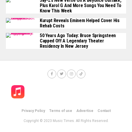
Jay-Z’s New Verse On A Beyoncé Outtake,
Plus Karol G And More Songs You Need To
Know This Week
Kurupt Reveals Eminem Helped Cover His
Rehab Costs
50 Years Ago Today: Bruce Springsteen
Capped Off A Legendary Theater
Residency In New Jersey
Privacy Policy
Terms of use
Advertise
Contact
Copyright © 2023 Music Times. All Rights Reserved.