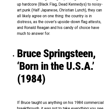
up hardcore (Black Flag, Dead Kennedys) to noisy-
art punk (Half Japanese, Christian Lunch), they can
all likely agree on one thing: the country is in
distress, as the cover’s upside-down flag attests,
and Ronald Reagan and his candy of choice have
much to answer for.
Bruce Springsteen,
‘Born in the U.S.A.’
(1984)
If Bruce taught us anything on his 1984 commercial
breakthrough, it was not to take everything you see