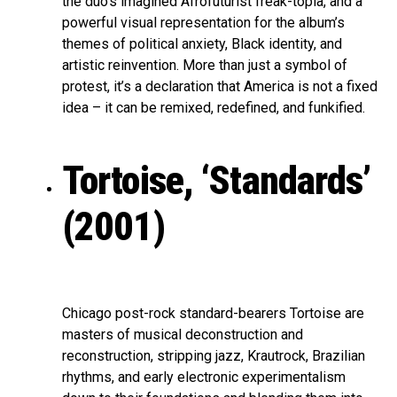
the duo’s imagined Afrofuturist freak-topia, and a
powerful visual representation for the album’s
themes of political anxiety, Black identity, and
artistic reinvention. More than just a symbol of
protest, it’s a declaration that America is not a fixed
idea – it can be remixed, redefined, and funkified.
Tortoise, ‘Standards’
(2001)
Chicago post-rock standard-bearers Tortoise are
masters of musical deconstruction and
reconstruction, stripping jazz, Krautrock, Brazilian
rhythms, and early electronic experimentalism