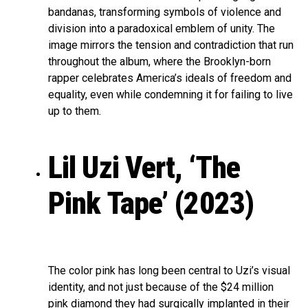
bandanas, transforming symbols of violence and
division into a paradoxical emblem of unity. The
image mirrors the tension and contradiction that run
throughout the album, where the Brooklyn-born
rapper celebrates America’s ideals of freedom and
equality, even while condemning it for failing to live
up to them
.
Lil Uzi Vert, ‘The
Pink Tape’ (2023)
The color pink has long been central to Uzi’s visual
identity, and not just because of the $24 million
pink diamond they had surgically implanted in their