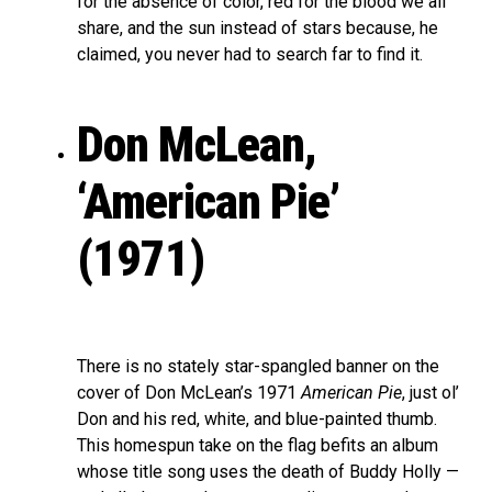
for the absence of color, red for the blood we all
share, and the sun instead of stars because, he
claimed, you never had to search far to find it.
Don McLean,
‘American Pie’
(1971)
There is no stately star-spangled banner on the
cover of Don McLean’s 1971
American Pie
, just ol’
Don and his red, white, and blue-painted thumb.
This homespun take on the flag befits an album
whose title song uses the death of Buddy Holly —