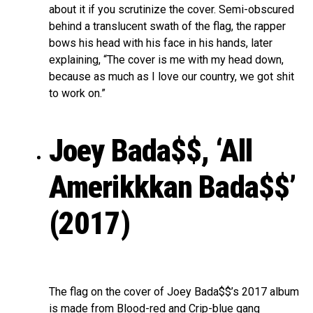
about it if you scrutinize the cover. Semi-obscured
behind a translucent swath of the flag, the rapper
bows his head with his face in his hands, later
explaining, “The cover is me with my head down,
because as much as I love our country, we got shit
to work on.”
Joey Bada$$, ‘All
Amerikkkan Bada$$’
(2017)
The flag on the cover of Joey Bada$$’s 2017 album
is made from Blood-red and Crip-blue gang