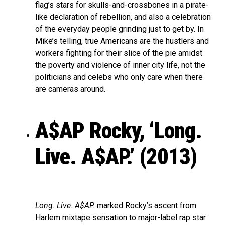
flag’s stars for skulls-and-crossbones in a pirate-
like declaration of rebellion, and also a celebration
of the everyday people grinding just to get by. In
Mike’s telling, true Americans are the hustlers and
workers fighting for their slice of the pie amidst
the poverty and violence of inner city life, not the
politicians and celebs who only care when there
are cameras around.
A$AP Rocky, ‘Long.
Live. A$AP.’ (2013)
Long. Live. A$AP.
marked Rocky’s ascent from
Harlem mixtape sensation to major-label rap star