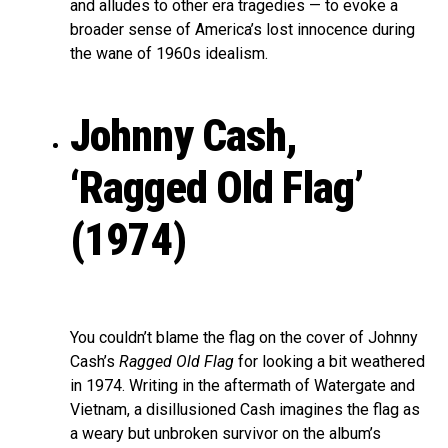
and alludes to other era tragedies — to evoke a
broader sense of America’s lost innocence during
the wane of 1960s idealism.
Johnny Cash,
‘Ragged Old Flag’
(1974)
You couldn’t blame the flag on the cover of Johnny
Cash’s
Ragged Old Flag
for looking a bit weathered
in 1974. Writing in the aftermath of Watergate and
Vietnam, a disillusioned Cash imagines the flag as
a weary but unbroken survivor on the album’s