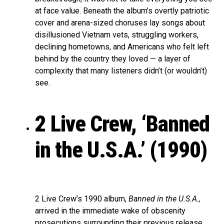
at face value. Beneath the album’s overtly patriotic
cover and arena-sized choruses lay songs about
disillusioned Vietnam vets, struggling workers,
declining hometowns, and Americans who felt left
behind by the country they loved — a layer of
complexity that many listeners didn’t (or wouldn’t)
see.
2 Live Crew, ‘Banned
in the U.S.A.’ (1990)
2 Live Crew’s 1990 album,
Banned in the U.S.A.,
arrived in the immediate wake of obscenity
prosecutions surrounding their previous release,