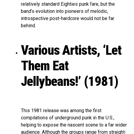
relatively standard Eighties punk fare, but the
band’s evolution into pioneers of melodic,
introspective post-hardcore would not be far
behind.
Various Artists, ‘Let
Them Eat
Jellybeans!’ (1981)
This 1981 release was among the first
compilations of underground punk in the U.S.,
helping to expose the nascent scene to a far wider
audience. Although the groups range from straight-