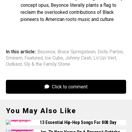
concept opus, Beyonce literally plants a flag to
reclaim the overlooked contributions of Black
pioneers to American roots music and culture.
In this article:
Beyonce
,
Bruce Springsteen
,
Dolly Parton
,
Eminem
,
Featured
,
Ice Cube
,
Johnny Cash
,
Lil Uzi Vert
,
Outkast
,
Sly & the Family Stone
Click to comment
You May Also Like
13 Essential Hip-Hop Songs For 808 Day