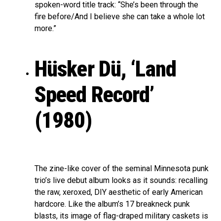
spoken-word title track: “She’s been through the
fire before/And I believe she can take a whole lot
more.”
Hüsker Dü, ‘Land
Speed Record’
(1980)
The zine-like cover of the seminal Minnesota punk
trio’s live debut album looks as it sounds: recalling
the raw, xeroxed, DIY aesthetic of early American
hardcore. Like the album’s 17 breakneck punk
blasts, its image of flag-draped military caskets is