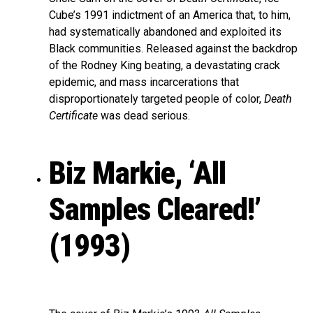
Cube’s 1991 indictment of an America that, to him,
had systematically abandoned and exploited its
Black communities. Released against the backdrop
of the Rodney King beating, a devastating crack
epidemic, and mass incarcerations that
disproportionately targeted people of color,
Death
Certificate
was dead serious.
Biz Markie, ‘All
Samples Cleared!’
(1993)