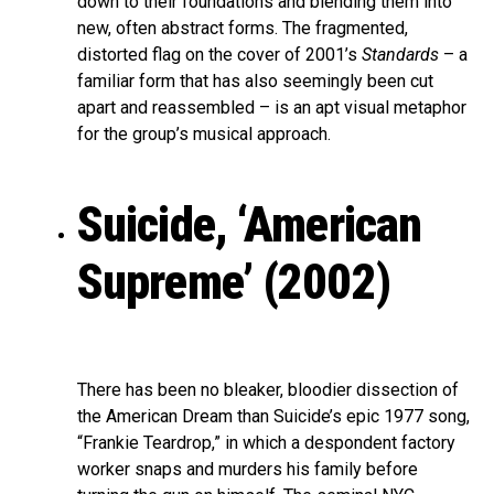
down to their foundations and blending them into
new, often abstract forms. The fragmented,
distorted flag on the cover of 2001’s
Standards
– a
familiar form that has also seemingly been cut
apart and reassembled – is an apt visual metaphor
for the group’s musical approach.
Suicide, ‘American
Supreme’ (2002)
There has been no bleaker, bloodier dissection of
the American Dream than Suicide’s epic 1977 song,
“Frankie Teardrop,” in which a despondent factory
worker snaps and murders his family before