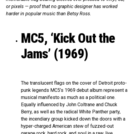
or pixels — proof that no graphic designer has worked
harder in popular music than Betsy Ross.
MC5, ‘Kick Out the
Jams’ (1969)
The translucent flags on the cover of Detroit proto-
punk legends MC5’s 1969 debut album represent a
musical manifesto as much as a political one.
Equally influenced by John Coltrane and Chuck
Berry, as well as the radical White Panther party,
the incendiary group kicked down the doors with a
hyper-charged American stew of fuzzed-out
garage rock, hard rock, and soul in a raw, live