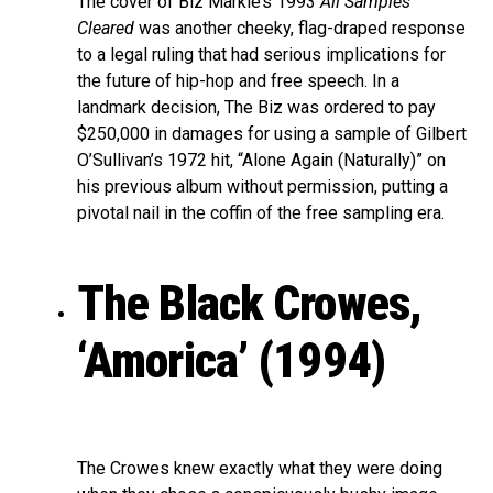
The cover of Biz Markie’s 1993
All Samples
Cleared
was another cheeky, flag-draped response
to a legal ruling that had serious implications for
the future of hip-hop and free speech. In a
landmark decision, The Biz was ordered to pay
$250,000 in damages for using a sample of Gilbert
O’Sullivan’s 1972 hit, “Alone Again (Naturally)” on
his previous album without permission, putting a
pivotal nail in the coffin of the free sampling era.
The Black Crowes,
‘Amorica’ (1994)
The Crowes knew exactly what they were doing