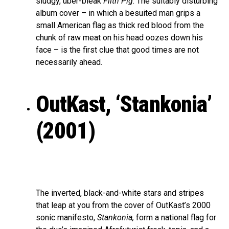
sludgy, uber-bleak
Filth Pig
. The suitably disturbing
album cover – in which a besuited man grips a
small American flag as thick red blood from the
chunk of raw meat on his head oozes down his
face – is the first clue that good times are not
necessarily ahead.
OutKast, ‘Stankonia’
(2001)
The inverted, black-and-white stars and stripes
that leap at you from the cover of OutKast’s 2000
sonic manifesto,
Stankonia,
form a national flag for