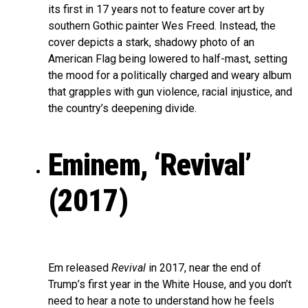
its first in 17 years not to feature cover art by
southern Gothic painter Wes Freed. Instead, the
cover depicts a stark, shadowy photo of an
American Flag being lowered to half-mast, setting
the mood for a politically charged and weary album
that grapples with gun violence, racial injustice, and
the country’s deepening divide.
Eminem, ‘Revival’
(2017)
Em released
Revival
in 2017, near the end of
Trump’s first year in the White House, and you don’t
need to hear a note to understand how he feels