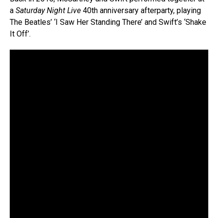
a
Saturday Night Live
40th anniversary afterparty, playing
The Beatles’ ‘I Saw Her Standing There’ and Swift’s ‘Shake
It Off’.