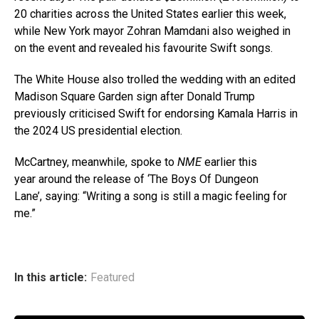
20 charities across the United States earlier this week,
while New York mayor Zohran Mamdani also weighed in
on the event and revealed his favourite Swift songs.
The White House also trolled the wedding with an edited
Madison Square Garden sign after Donald Trump
previously criticised Swift for endorsing Kamala Harris in
the 2024 US presidential election.
McCartney, meanwhile, spoke to
NME
earlier this
year around the release of ‘The Boys Of Dungeon
Lane’, saying: “Writing a song is still a magic feeling for
me.”
In this article:
Featured