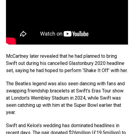
McCartney later revealed that he had planned to bring
Swift out during his cancelled Glastonbury 2020 headline
set, saying he had hoped to perform ‘Shake It Off’ with her.
The Beatles legend was also seen dancing with fans and
swapping friendship bracelets at Swift’s Eras Tour show
at London’s Wembley Stadium in 2024, while Swift was
seen catching up with him at the Super Bowl earlier that
year.
Swift and Kelce’s wedding has dominated headlines in
recent days. The pair donated $26million (£19.5million) to