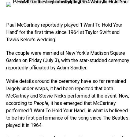
Paul McCartney reportedly played ‘I Want To Hold Your
Hand’ for the first time since 1964 at Taylor Swift and
Travis Kelce’s wedding.
The couple were married at New York’s Madison Square
Garden on Friday (July 3), with the star-studded ceremony
reportedly officiated by Adam Sandler.
While details around the ceremony have so far remained
largely under wraps, it had been reported that both
McCartney and Stevie Nicks performed at the event. Now,
according to
People
, it has emerged that McCartney
performed ‘I Want To Hold Your Hand’, in what is believed
to be his first performance of the song since The Beatles
played it in 1964.