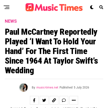
NEWS
Paul McCartney Reportedly
Played ‘I Want To Hold Your
Hand’ For The First Time
Since 1964 At Taylor Swift’s
Wedding
By
music-times.net
Published
5 July 2026