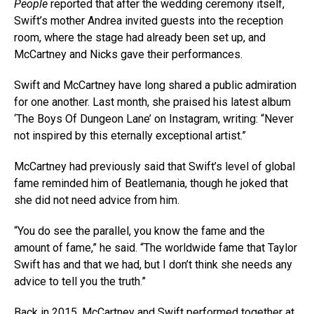
People
reported that after the wedding ceremony itself,
Swift’s mother Andrea invited guests into the reception
room, where the stage had already been set up, and
McCartney and Nicks gave their performances.
Swift and McCartney have long shared a public admiration
for one another. Last month, she praised his latest album
‘The Boys Of Dungeon Lane’ on Instagram, writing: “Never
not inspired by this eternally exceptional artist.”
McCartney had previously said that Swift’s level of global
fame reminded him of Beatlemania, though he joked that
she did not need advice from him.
“You do see the parallel, you know the fame and the
amount of fame,” he said. “The worldwide fame that Taylor
Swift has and that we had, but I don’t think she needs any
advice to tell you the truth.”
Back in 2015, McCartney and Swift performed together at