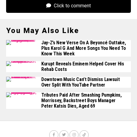
Click to comment
You May Also Like
Jay-Z’s New Verse On A Beyoncé Outtake,
Plus Karol G And More Songs You Need To
Know This Week
Kurupt Reveals Eminem Helped Cover His
Rehab Costs
Downtown Music Can’t Dismiss Lawsuit
Over Split With YouTube Partner
Tributes Paid After Smashing Pumpkins,
Morrissey, Backstreet Boys Manager
Peter Katsis Dies, Aged 69