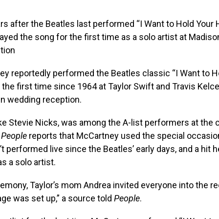
rs after the Beatles last performed “I Want to Hold Your 
yed the song for the first time as a solo artist at Madis
tion
y reportedly performed the Beatles classic “I Want to H
r the first time since 1964 at Taylor Swift and Travis Kelc
n wedding reception.
ke Stevie Nicks, was among the A-list performers at the 
d
People
reports that McCartney used the special occasion
t performed live since the Beatles’ early days, and a hit 
s a solo artist.
remony, Taylor’s mom Andrea invited everyone into the r
ge was set up,” a source told
People
.