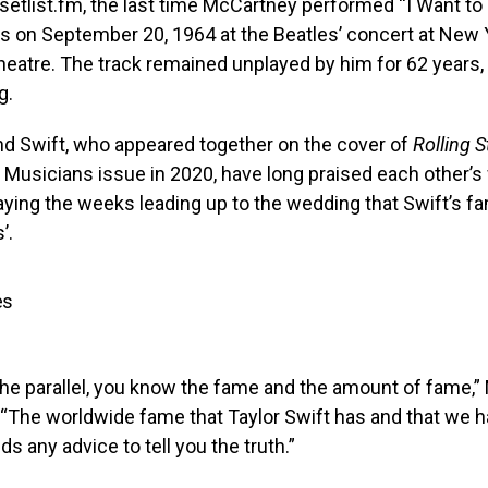
setlist.fm, the last time McCartney performed “I Want to
s on September 20, 1964 at the Beatles’ concert at New 
atre. The track remained unplayed by him for 62 years, u
g.
d Swift, who appeared together on the cover of
Rolling 
Musicians issue in 2020, have long praised each other’s 
ing the weeks leading up to the wedding that Swift’s fam
’.
es
the parallel, you know the fame and the amount of fame,
 “The worldwide fame that Taylor Swift has and that we had
s any advice to tell you the truth.”