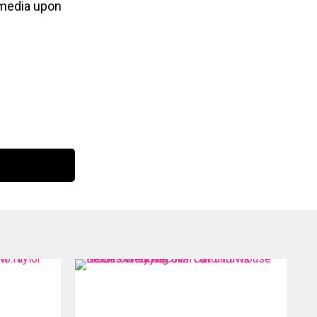
l media upon