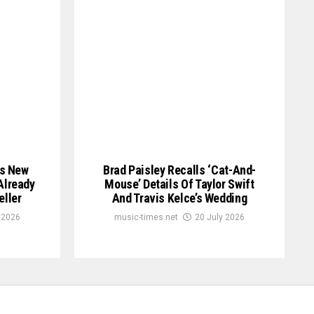
is New
Brad Paisley Recalls ‘Cat-And-
Already
Mouse’ Details Of Taylor Swift
eller
And Travis Kelce’s Wedding
 2026
music-times.net
20 July 2026