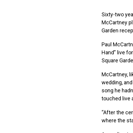
Sixty-two yea
McCartney pla
Garden recep
Paul McCartne
Hand” live fo
Square Garde
McCartney, li
wedding, an
song he hadn’
touched live a
“After the ce
where the sta