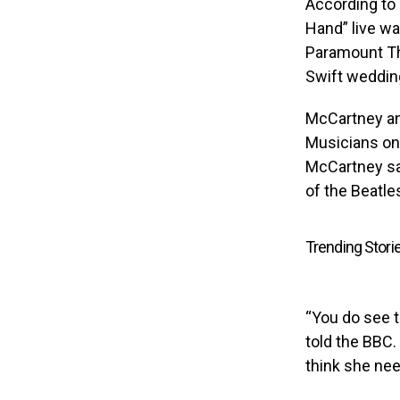
According to 
Hand” live wa
Paramount The
Swift weddin
McCartney an
Musicians on 
McCartney say
of the Beatles
Trending Stori
“You do see 
told the BBC.
think she need