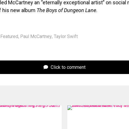
lled McCartney an “eternally exceptional artist” on socia
of his new album
The Boys of Dungeon Lane
.
Featured
,
Paul McCartney
,
Taylor Swift
Click to comment