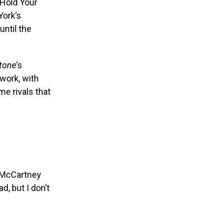
 Hold Your
York’s
ntil the
Stone
’s
work, with
e rivals that
” McCartney
, but I don’t