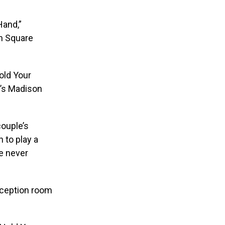
Hand,”
on Square
old Your
e’s Madison
couple’s
 to play a
he never
eception room