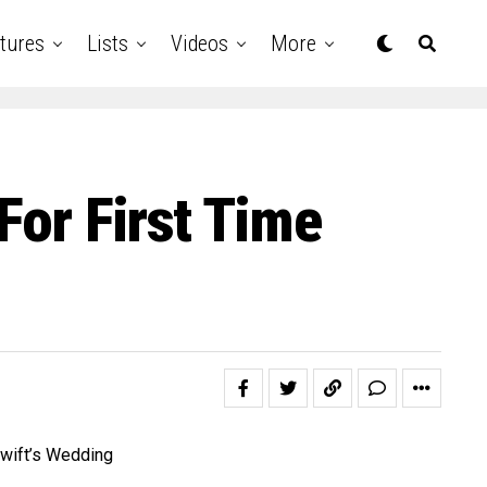
tures
Lists
Videos
More
For First Time