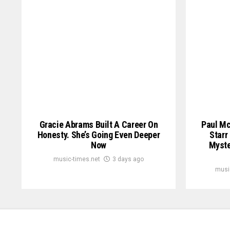
Gracie Abrams Built A Career On
Paul Mc
Honesty. She’s Going Even Deeper
Starr
Now
Myste
music-times.net
3 days ago
musi