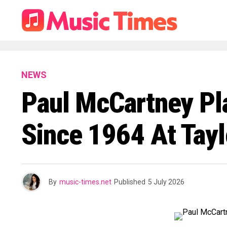
NEWS
Paul McCartney Pla
Since 1964 At Tayl
By
music-times.net
Published
5 July 2026