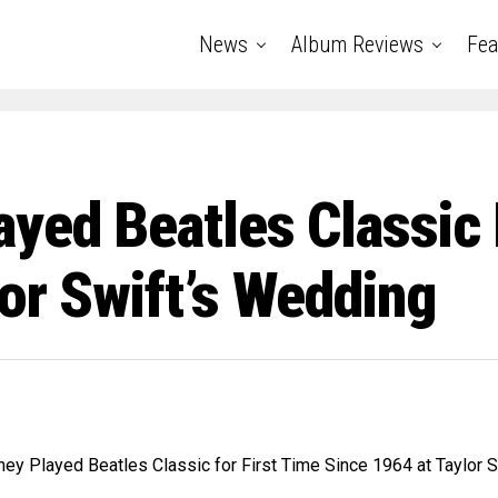
News
Album Reviews
Fea
yed Beatles Classic 
or Swift’s Wedding