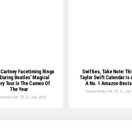
Cartney Facetiming Ringo
Swifties, Take Note: Th
 During Beatles’ Magical
Taylor Swift Calendar Is 
ry Tour Is The Cameo Of
A No. 1 Amazon Bests
The Year
music-times.net
21 July
c-times.net
22 July 2026