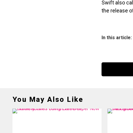
Swift also ca
the release 
In this article:
You May Also Like