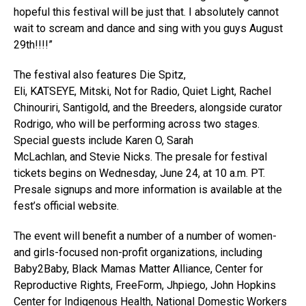
hopeful this festival will be just that. I absolutely cannot
wait to scream and dance and sing with you guys August
29th!!!!”
The festival also features Die Spitz,
Eli, KATSEYE, Mitski, Not for Radio, Quiet Light, Rachel
Chinouriri, Santigold, and the Breeders, alongside curator
Rodrigo, who will be performing across two stages.
Special guests include Karen O, Sarah
McLachlan, and Stevie Nicks. The presale for festival
tickets begins on Wednesday, June 24, at 10 a.m. PT.
Presale signups and more information is available at the
fest’s official website.
The event will benefit a number of a number of women-
and girls-focused non-profit organizations, including
Baby2Baby, Black Mamas Matter Alliance, Center for
Reproductive Rights, FreeForm, Jhpiego, John Hopkins
Center for Indigenous Health, National Domestic Workers