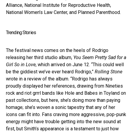
Alliance, National Institute for Reproductive Health,
National Women’s Law Center, and Planned Parenthood.
Trending Stories
The festival news comes on the heels of Rodrigo
releasing her third studio album,
You Seem Pretty Sad for a
Girl So in Love
, which arrived on June 12. “This could well
be the giddiest we’ve ever heard Rodrigo,”
Rolling Stone
wrote in a review of the album. “Rodrigo has always
proudly displayed her references, drawing from Nineties
rock and riot grrrl bands like Hole and Babes in Toyland on
past collections, but here, she’s doing more than paying
homage; she’s woven a sonic tapestry that any of her
icons can fit into. Fans craving more aggressive, pop-punk
energy might have trouble getting into the new sound at
first, but Smith’s appearance is a testament to just how