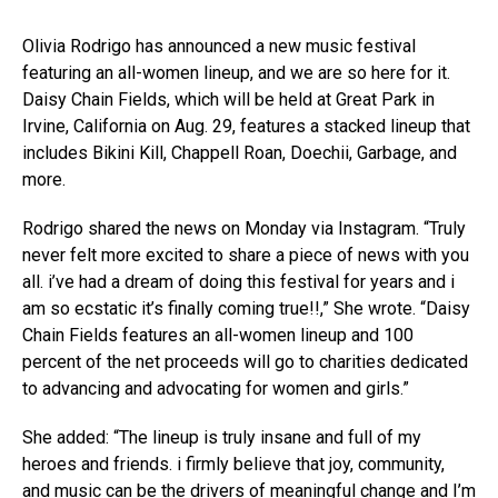
Olivia Rodrigo has announced a new music festival
featuring an all-women lineup, and we are so here for it.
Daisy Chain Fields, which will be held at Great Park in
Irvine, California on Aug. 29, features a stacked lineup that
includes Bikini Kill, Chappell Roan, Doechii, Garbage, and
more.
Rodrigo shared the news on Monday via Instagram. “Truly
never felt more excited to share a piece of news with you
all. i’ve had a dream of doing this festival for years and i
am so ecstatic it’s finally coming true!!,” She wrote. “Daisy
Chain Fields features an all-women lineup and 100
percent of the net proceeds will go to charities dedicated
to advancing and advocating for women and girls.”
She added: “The lineup is truly insane and full of my
heroes and friends. i firmly believe that joy, community,
and music can be the drivers of meaningful change and I’m