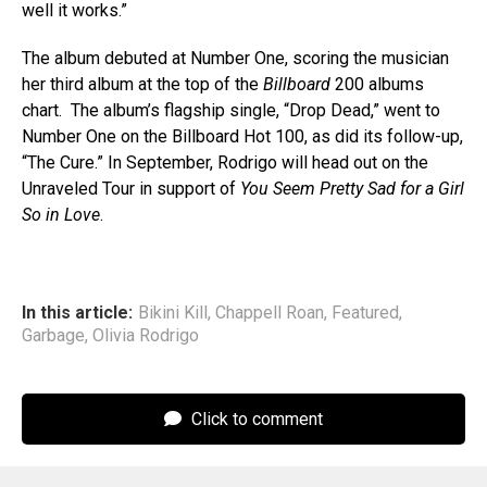
well it works.”
The album debuted at Number One, scoring the musician
her third album at the top of the
Billboard
200 albums
chart. The album’s flagship single, “Drop Dead,” went to
Number One on the Billboard Hot 100, as did its follow-up,
“The Cure.” In September, Rodrigo will head out on the
Unraveled Tour in support of
You Seem Pretty Sad for a Girl
So in Love
.
In this article:
Bikini Kill
,
Chappell Roan
,
Featured
,
Garbage
,
Olivia Rodrigo
Click to comment