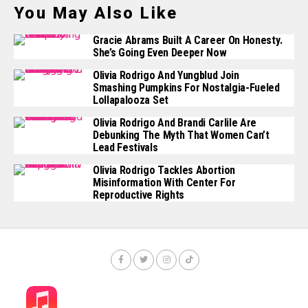
You May Also Like
Gracie Abrams Built A Career On Honesty.
She’s Going Even Deeper Now
Olivia Rodrigo And Yungblud Join
Smashing Pumpkins For Nostalgia-Fueled
Lollapalooza Set
Olivia Rodrigo And Brandi Carlile Are
Debunking The Myth That Women Can’t
Lead Festivals
Olivia Rodrigo Tackles Abortion
Misinformation With Center For
Reproductive Rights