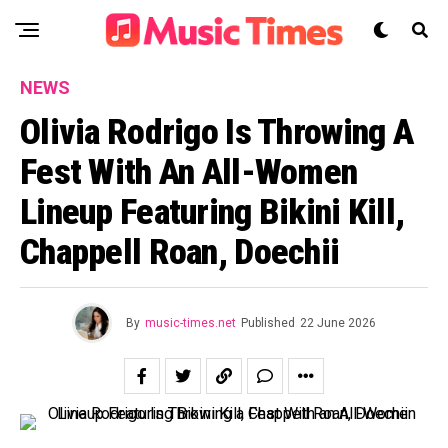
NEWS
Olivia Rodrigo Is Throwing A
Fest With An All-Women
Lineup Featuring Bikini Kill,
Chappell Roan, Doechii
By
music-times.net
Published
22 June 2026