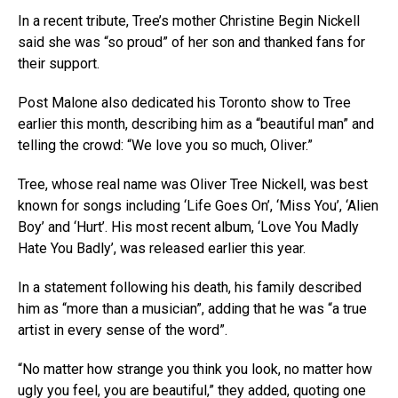
In a recent tribute, Tree’s mother Christine Begin Nickell
said she was “so proud” of her son and thanked fans for
their support.
Post Malone also dedicated his Toronto show to Tree
earlier this month, describing him as a “beautiful man” and
telling the crowd: “We love you so much, Oliver.”
Tree, whose real name was Oliver Tree Nickell, was best
known for songs including ‘Life Goes On’, ‘Miss You’, ‘Alien
Boy’ and ‘Hurt’. His most recent album, ‘Love You Madly
Hate You Badly’, was released earlier this year.
In a statement following his death, his family described
him as “more than a musician”, adding that he was “a true
artist in every sense of the word”.
“No matter how strange you think you look, no matter how
ugly you feel, you are beautiful,” they added, quoting one