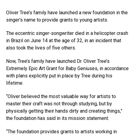
Oliver Tree’s family have launched a new foundation in the
singer’s name to provide grants to young artists.
The eccentric singer-songwriter died in a helicopter crash
in Brazil on June 14 at the age of 32, in an incident that
also took the lives of five others.
Now, Tree’s family have launched Dr. Oliver Tree’s
Extremely Epic Art Grant for Baby Geniuses, in accordance
with plans explicitly put in place by Tree during his
lifetime.
“Oliver believed the most valuable way for artists to
master their craft was not through studying, but by
physically getting their hands dirty and creating things,”
the foundation has said in its mission statement.
“The foundation provides grants to artists working in