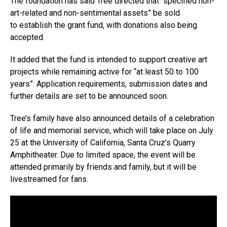
The foundation has said Tree directed that “specified non-
art-related and non-sentimental assets” be sold
to establish the grant fund, with donations also being
accepted.
It added that the fund is intended to support creative art
projects while remaining active for “at least 50 to 100
years”. Application requirements, submission dates and
further details are set to be announced soon.
Tree’s family have also announced details of a celebration
of life and memorial service, which will take place on July
25 at the University of California, Santa Cruz’s Quarry
Amphitheater. Due to limited space, the event will be
attended primarily by friends and family, but it will be
livestreamed for fans.