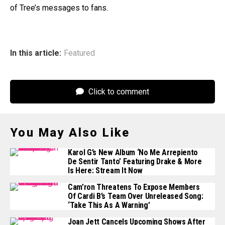
of Tree’s messages to fans.
In this article:
Featured
Click to comment
You May Also Like
Karol G’s New Album ‘No Me Arrepiento
De Sentir Tanto’ Featuring Drake & More
Is Here: Stream It Now
Cam’ron Threatens To Expose Members
Of Cardi B’s Team Over Unreleased Song:
‘Take This As A Warning’
Joan Jett Cancels Upcoming Shows After