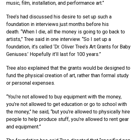
music, film, installation, and performance art.”
Tree’s had discussed his desire to set up such a
foundation in interviews just months before his
death. “When I die, all the money is going to go back to
artists,” Tree said in one interview. “So I set up a
foundation, it’s called ‘Dr. Oliver Tree’s Art Grants for Baby
Geniuses.’ Hopefully it’ll last for 100 years.”
Tree also explained that the grants would be designed to
fund the physical creation of art, rather than formal study
or personal expenses.
“You’re not allowed to buy equipment with the money,
you’re not allowed to get education or go to school with
the money,” he said, “but you’re allowed to physically hire
people to help produce stuff, you’re allowed to rent gear
and equipment.”