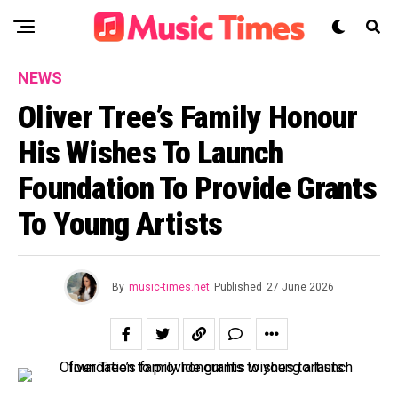
NEWS
Oliver Tree’s Family Honour
His Wishes To Launch
Foundation To Provide Grants
To Young Artists
By
music-times.net
Published
27 June 2026