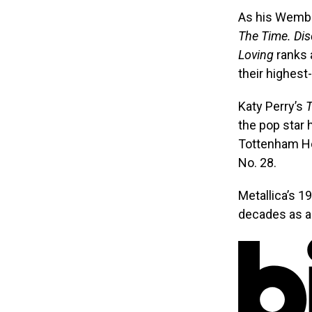
As his Wembl
The Time. Dis
Loving
ranks 
their highest
Katy Perry’s
T
the pop star 
Tottenham H
No. 28.
Metallica’s 
decades as a 