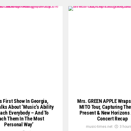
s First Show In Georgia,
Mrs. GREEN APPLE Wraps
lks About ‘Music’s Ability
MITO Tour, Capturing The
ach Everybody – And To
Present & New Horizons
ach Them In The Most
Concert Recap
Personal Way’
music-times.net
3 hour