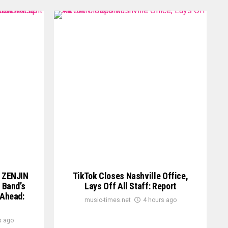
 ZENJIN
TikTok Closes Nashville Office,
 Band’s
Lays Off All Staff: Report
 Ahead:
music-times.net
4 hours ago
s ago