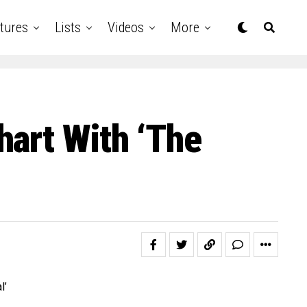
tures
Lists
Videos
More
hart With ‘The