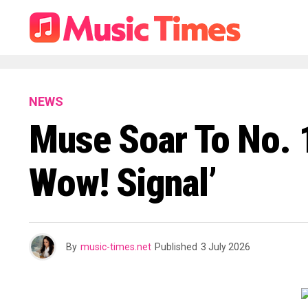
NEWS
Muse Soar To No. 1
Wow! Signal’
By
music-times.net
Published
3 July 2026