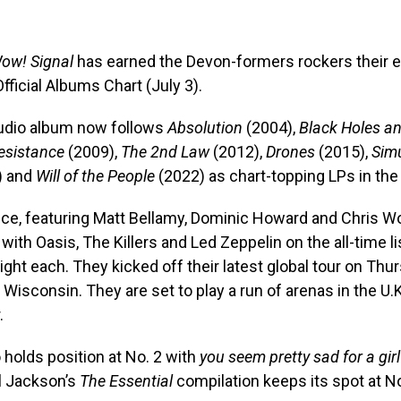
ow! Signal
has earned the Devon-formers rockers their e
Official Albums Chart (July 3).
tudio album now follows
Absolution
(2004),
Black Holes an
esistance
(2009),
The 2nd Law
(2012),
Drones
(2015),
Sim
) and
Will of the People
(2022) as chart-topping LPs in the 
ece, featuring Matt Bellamy, Dominic Howard and Chris W
with Oasis, The Killers and Led Zeppelin on the all-time list
ht each. They kicked off their latest global tour on Thur
 Wisconsin. They are set to play a run of arenas in the U.
.
o holds position at No. 2 with
you seem pretty sad for a girl
l Jackson’s
The Essential
compilation keeps its spot at No