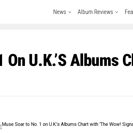
News
Album Reviews
Fea
 On U.K.’s Albums C