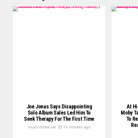
Joe Jonas Says Disappointing
At Hi
Solo Album Sales Led Him To
Moby Ta
Seek Therapy For The First Time
To Re
Re
music-times.net
16 minutes ago