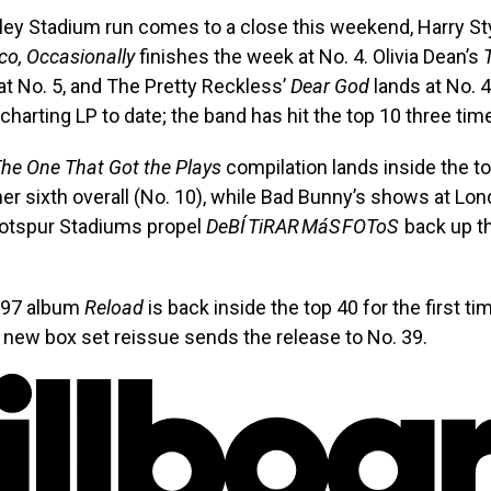
ey Stadium run comes to a close this weekend, Harry St
co, Occasionally
finishes the week at No. 4. Olivia Dean’s
at No. 5, and The Pretty Reckless’
Dear God
lands at No. 
-charting LP to date; the band has hit the top 10 three tim
he One That Got the Plays
compilation lands inside the to
her sixth overall (No. 10), while Bad Bunny’s shows at Lon
otspur Stadiums propel
DeBÍ TiRAR MáS FOToS
back up th
1997 album
Reload
is back inside the top 40 for the first ti
new box set reissue sends the release to No. 39.