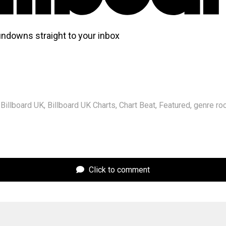
undowns straight to your inbox
Billboard UK
,
Billboard UK Charts
,
Chart Beat
,
Featured
,
genre ro
Click to comment