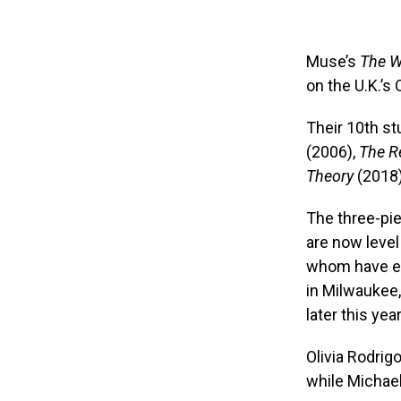
Muse’s
The W
on the U.K.’s 
Their 10th s
(2006),
The R
Theory
(2018
The three-pi
are now level 
whom have eig
in Milwaukee,
later this year
Olivia Rodrig
while Michae