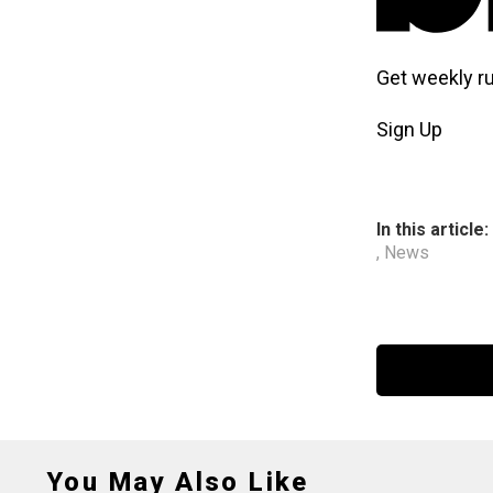
Get weekly r
Sign Up
In this article:
,
News
You May Also Like