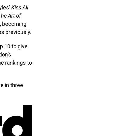
yles’
Kiss All
The Art of
4, becoming
es previously.
p 10 to give
don’s
e rankings to
me in three