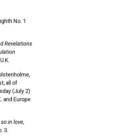
ighth No. 1
d Revelations
ulation
U.K.
olstenholme,
, all of
sday (July 2)
K. and Europe
 so in love
,
. 3.