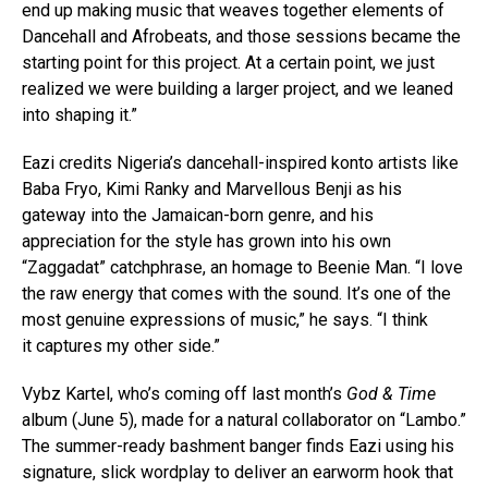
end up making music that weaves together elements of
Dancehall and Afrobeats, and those sessions became the
starting point for this project. At a certain point, we just
realized we were building a larger project, and we leaned
into shaping it.”
Eazi credits Nigeria’s dancehall-inspired konto artists like
Baba Fryo, Kimi Ranky and Marvellous Benji as his
gateway into the Jamaican-born genre, and his
appreciation for the style has grown into his own
“Zaggadat” catchphrase, an homage to Beenie Man. “I love
the raw energy that comes with the sound. It’s one of the
most genuine expressions of music,” he says. “I think
it captures my other side.”
Vybz Kartel, who’s coming off last month’s
God & Time
album (June 5), made for a natural collaborator on “Lambo.”
The summer-ready bashment banger finds Eazi using his
signature, slick wordplay to deliver an earworm hook that