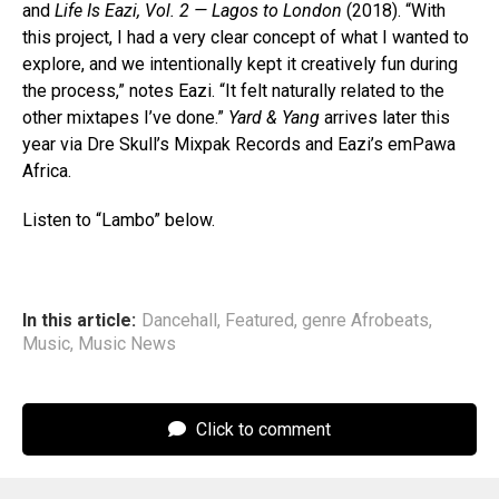
and
Life Is Eazi, Vol. 2 — Lagos to London
(2018). “With
this project, I had a very clear concept of what I wanted to
explore, and we intentionally kept it creatively fun during
the process,” notes Eazi. “It felt naturally related to the
other mixtapes I’ve done.”
Yard & Yang
arrives later this
year via Dre Skull’s Mixpak Records and Eazi’s emPawa
Africa.
Listen to “Lambo” below.
In this article:
Dancehall
,
Featured
,
genre Afrobeats
,
Music
,
Music News
Click to comment