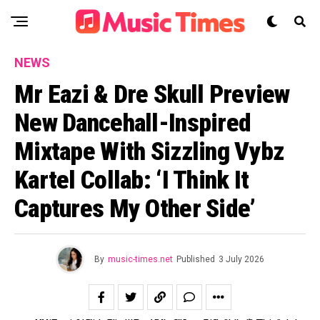
NEWS
Mr Eazi & Dre Skull Preview
New Dancehall-Inspired
Mixtape With Sizzling Vybz
Kartel Collab: ‘I Think It
Captures My Other Side’
By
music-times.net
Published
3 July 2026