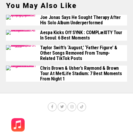
You May Also Like
Joe Jonas Says He Sought Therapy After
His Solo Album Underperformed
Aespa Kicks Off SYNK : COMPLæXITY Tour
In Seoul: 6 Best Moments
Taylor Swift’s ‘August,’ ‘Father Figure’ &
Other Songs Removed From Trump-
Related TikTok Posts
Chris Brown & Usher’s Raymond & Brown
Tour At MetLife Stadium: 7 Best Moments
From Night 1