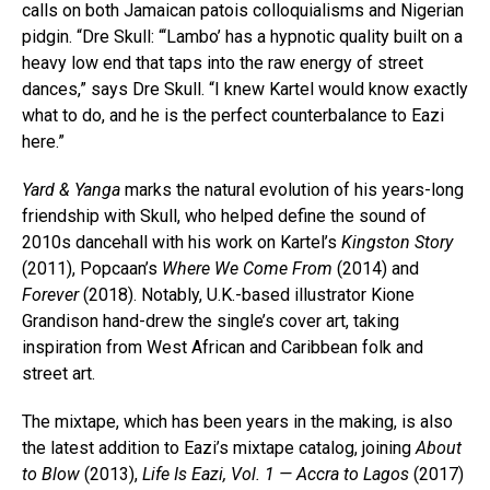
calls on both Jamaican patois colloquialisms and Nigerian
pidgin. “Dre Skull: “‘Lambo’ has a hypnotic quality built on a
heavy low end that taps into the raw energy of street
dances,” says Dre Skull. “I knew Kartel would know exactly
what to do, and he is the perfect counterbalance to Eazi
here.”
Yard & Yanga
marks the natural evolution of his years-long
friendship with Skull, who helped define the sound of
2010s dancehall with his work on Kartel’s
Kingston Story
(2011), Popcaan’s
Where We Come From
(2014) and
Forever
(2018). Notably, U.K.-based illustrator Kione
Grandison hand-drew the single’s cover art, taking
inspiration from West African and Caribbean folk and
street art.
The mixtape, which has been years in the making, is also
the latest addition to Eazi’s mixtape catalog, joining
About
to Blow
(2013),
Life Is Eazi, Vol. 1 — Accra to Lagos
(2017)