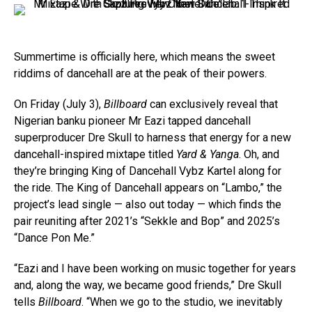
Summertime is officially here, which means the sweet
riddims of dancehall are at the peak of their powers.
On Friday (July 3),
Billboard
can exclusively reveal that
Nigerian banku pioneer Mr Eazi tapped dancehall
superproducer Dre Skull to harness that energy for a new
dancehall-inspired mixtape titled
Yard & Yanga
. Oh, and
they’re bringing King of Dancehall Vybz Kartel along for
the ride. The King of Dancehall appears on “Lambo,” the
project’s lead single — also out today — which finds the
pair reuniting after 2021’s “Sekkle and Bop” and 2025’s
“Dance Pon Me.”
“Eazi and I have been working on music together for years
and, along the way, we became good friends,” Dre Skull
tells
Billboard
. “When we go to the studio, we inevitably