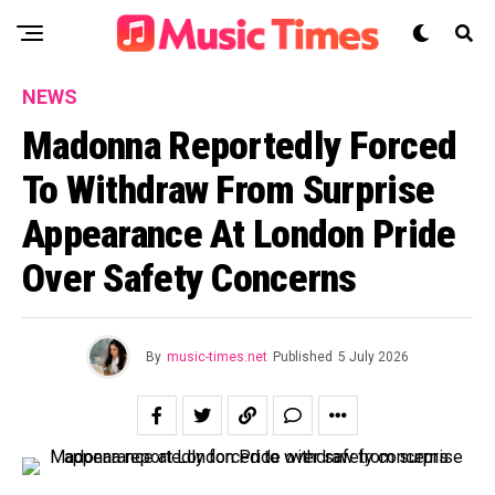
NEWS
Madonna Reportedly Forced
To Withdraw From Surprise
Appearance At London Pride
Over Safety Concerns
By
music-times.net
Published
5 July 2026