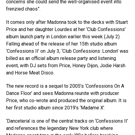
concerns she could send the well-organised event into
frenzied chaos”.
It comes only after Madonna took to the decks with Stuart
Price and her daughter Lourdes at her ‘Club Confessions’
album launch party in London earlier this week (July 2).
Falling ahead of the release of her 15th studio album
‘Confessions II’ on July 3, ‘Club Confessions: London’ was
billed as an official album release party and listening
event, with DJ sets from Price, Honey Dijon, Jodie Harsh
and Horse Meat Disco.
The new record is a sequel to 2005’s ‘Confessions On A
Dance Floor’ and sees Madonna reunite with producer
Price, who co-wrote and produced the original album. It is
her first studio album since 2019’s ‘Madame X’.
‘Danceteria’ is one of the central tracks on ‘Confessions II’
and references the legendary New York club where