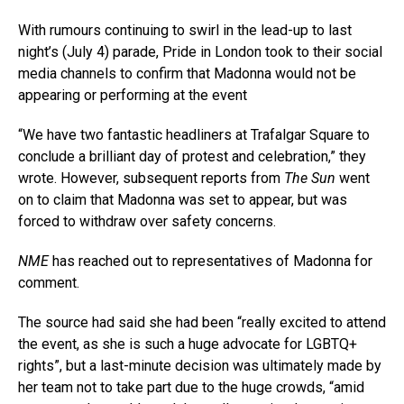
With rumours continuing to swirl in the lead-up to last
night’s (July 4) parade, Pride in London took to their social
media channels to confirm that Madonna would not be
appearing or performing at the event
“We have two fantastic headliners at Trafalgar Square to
conclude a brilliant day of protest and celebration,” they
wrote. However, subsequent reports from
The Sun
went
on to claim that Madonna was set to appear, but was
forced to withdraw over safety concerns.
NME
has reached out to representatives of Madonna for
comment.
The source had said she had been “really excited to attend
the event, as she is such a huge advocate for LGBTQ+
rights”, but a last-minute decision was ultimately made by
her team not to take part due to the huge crowds, “amid