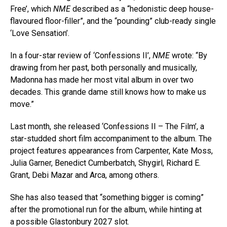
Free’, which
NME
described as a “hedonistic deep house-
flavoured floor-filler”, and the “pounding” club-ready single
‘Love Sensation’.
In a four-star review of ‘Confessions II’,
NME
wrote: “By
drawing from her past, both personally and musically,
Madonna has made her most vital album in over two
decades. This grande dame still knows how to make us
move.”
Last month, she released ‘Confessions II – The Film’, a
star-studded short film accompaniment to the album. The
project features appearances from Carpenter, Kate Moss,
Julia Garner, Benedict Cumberbatch, Shygirl, Richard E.
Grant, Debi Mazar and Arca, among others.
She has also teased that “something bigger is coming”
after the promotional run for the album, while hinting at
a possible Glastonbury 2027 slot.