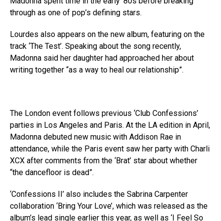
Madonna spent time in the early ’80s before breaking
through as one of pop’s defining stars.
Lourdes also appears on the new album, featuring on the
track ‘The Test’. Speaking about the song recently,
Madonna said her daughter had approached her about
writing together “as a way to heal our relationship”.
The London event follows previous ‘Club Confessions’
parties in Los Angeles and Paris. At the LA edition in April,
Madonna debuted new music with Addison Rae in
attendance, while the Paris event saw her party with Charli
XCX after comments from the ‘Brat’ star about whether
“the dancefloor is dead”.
‘Confessions II’ also includes the Sabrina Carpenter
collaboration ‘Bring Your Love’, which was released as the
album’s lead single earlier this year, as well as ‘I Feel So