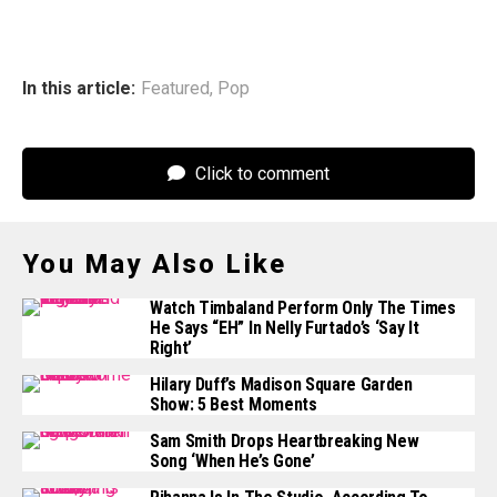
In this article:
Featured
,
Pop
Click to comment
You May Also Like
Watch Timbaland Perform Only The Times
He Says “EH” In Nelly Furtado’s ‘Say It
Right’
Hilary Duff’s Madison Square Garden
Show: 5 Best Moments
Sam Smith Drops Heartbreaking New
Song ‘When He’s Gone’