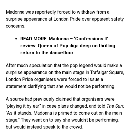
Madonna was reportedly forced to withdraw from a
surprise appearance at London Pride over apparent safety
concerns.
READ MORE:
Madonna – ‘Confessions II’
review: Queen of Pop digs deep on thrilling
return to the dancefloor
After much speculation that the pop legend would make a
surprise appearance on the main stage in Trafalgar Square,
London Pride organisers were forced to issue a
statement clarifying that she would not be performing.
A source had previously claimed that organisers were
“playing it by ear” in case plans changed, and told
The Sun
:
“As it stands, Madonna is primed to come out on the main
stage.” They went on to say she wouldn’t be performing,
but would instead speak to the crowd.