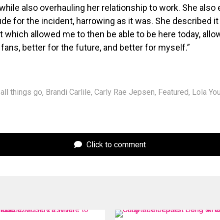
 while also overhauling her relationship to work. She also
ude for the incident, harrowing as it was. She described it
t which allowed me to then be able to be here today, all
fans, better for the future, and better for myself.”
all things go
,
Brandi Carlile
,
Carly Rae Jepsen
,
Featured
,
Lola Yo
Click to comment