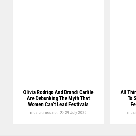
Olivia Rodrigo And Brandi Carlile
All Thi
Are Debunking The Myth That
To 
Women Can’t Lead Festivals
Fe
music-times.net
29 July 2026
musi