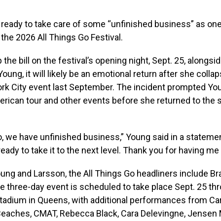
 ready to take care of some “unfinished business” as one
 the 2026 All Things Go Festival.
 the bill on the festival’s opening night, Sept. 25, alongsi
Young, it will likely be an emotional return after she coll
ork City event last September. The incident prompted Yo
rican tour and other events before she returned to the s
o, we have unfinished business,” Young said in a statement
eady to take it to the next level. Thank you for having me
ung and Larsson, the All Things Go headliners include Bra
 three-day event is scheduled to take place Sept. 25 thr
Stadium in Queens, with additional performances from Ca
Beaches, CMAT, Rebecca Black, Cara Delevingne, Jensen