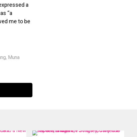
 expressed a
 as “a
owed me to be
ung
,
Muna