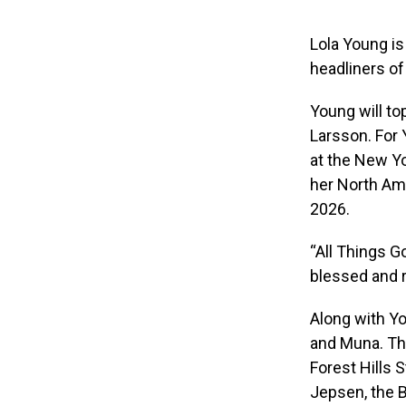
Lola Young is
headliners of
Young will top
Larsson. For 
at the New Y
her North Ame
2026.
“All Things G
blessed and r
Along with Yo
and Muna. The
Forest Hills 
Jepsen, the 