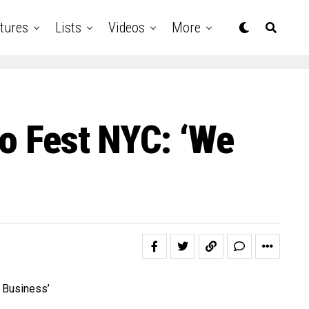
tures
Lists
Videos
More
Go Fest NYC: ‘We