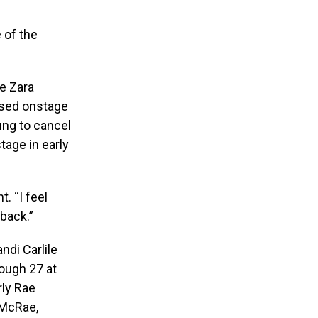
 of the
de Zara
apsed onstage
ung to cancel
tage in early
. “I feel
 back.”
ndi Carlile
ough 27 at
rly Rae
 McRae,