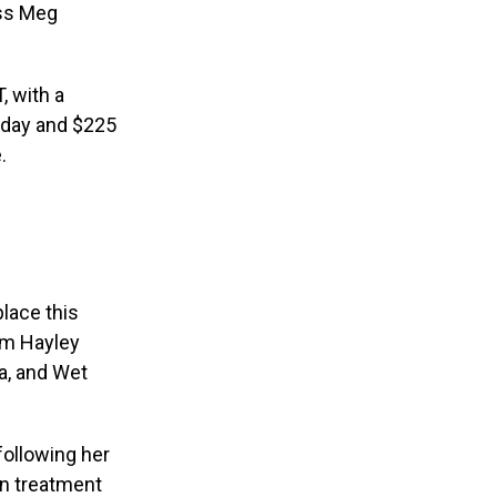
ess Meg
, with a
e day and $225
e.
place this
om Hayley
ha, and Wet
following her
on treatment