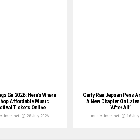
ngs Go 2026: Here’s Where
Carly Rae Jepsen Pens A
Shop Affordable Music
A New Chapter On Lates
stival Tickets Online
‘After All’
c-times.net
28 July 2026
music-times.net
16 July