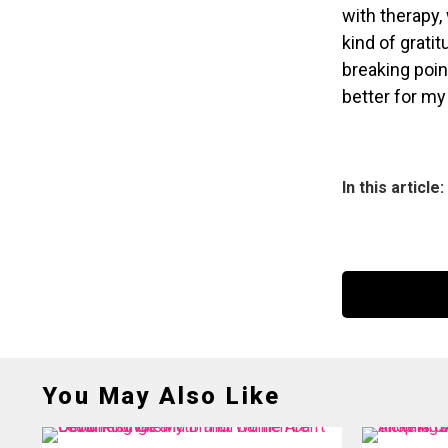
with therapy,
kind of gratit
breaking poin
better for my 
In this article:
You May Also Like