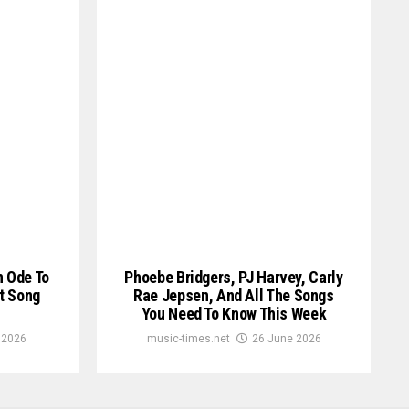
n Ode To
Phoebe Bridgers, PJ Harvey, Carly
t Song
Rae Jepsen, And All The Songs
You Need To Know This Week
 2026
music-times.net
26 June 2026