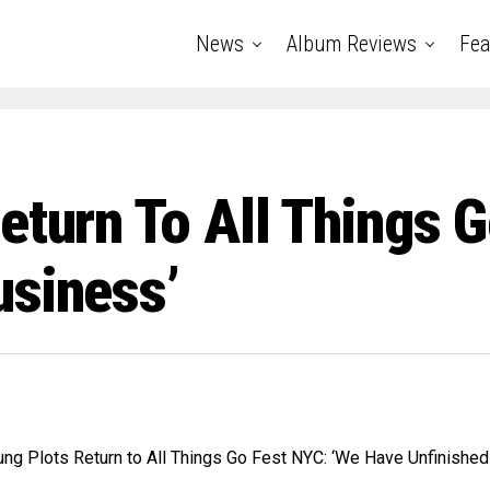
News
Album Reviews
Fea
eturn To All Things 
usiness’