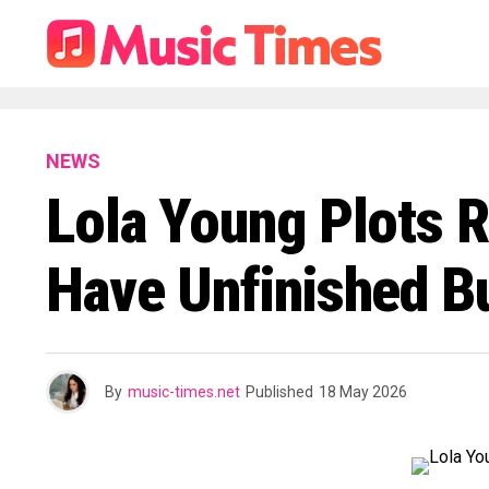
NEWS
Lola Young Plots R
Have Unfinished B
By
music-times.net
Published
18 May 2026