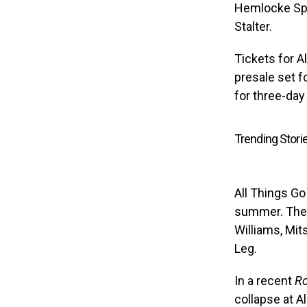
Hemlocke Spr
Stalter.
Tickets for Al
presale set f
for three-day
Trending Stori
All Things Go 
summer. The 
Williams, Mit
Leg.
In a recent
Ro
collapse at A