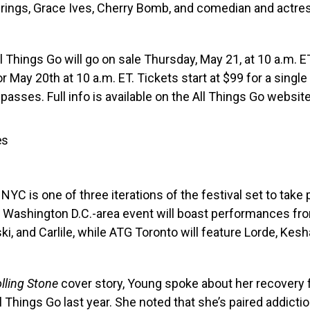
ings, Grace Ives, Cherry Bomb, and comedian and actr
l Things Go will go on sale Thursday, May 21, at 10 a.m. ET
or May 20th at 10 a.m. ET. Tickets start at $99 for a singl
 passes. Full info is available on the All Things Go websit
es
NYC is one of three iterations of the festival set to take 
Washington D.C.-area event will boast performances fr
ski, and Carlile, while ATG Toronto will feature Lorde, Kes
lling Stone
cover story, Young spoke about her recovery 
ll Things Go last year. She noted that she’s paired addicti