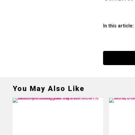
In this article:
You May Also Like