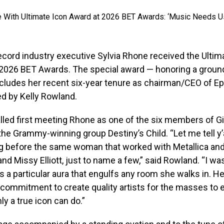
record industry executive Sylvia Rhone received the Ultim
 2026 BET Awards. The special award — honoring a groun
ncludes her recent six-year tenure as chairman/CEO of E
d by Kelly Rowland.
led first meeting Rhone as one of the six members of Gi
the Grammy-winning group Destiny’s Child. “Let me tell y’a
g before the same woman that worked with Metallica an
nd Missy Elliott, just to name a few,” said Rowland. “I w
as a particular aura that engulfs any room she walks in. He
 commitment to create quality artists for the masses to e
y a true icon can do.”