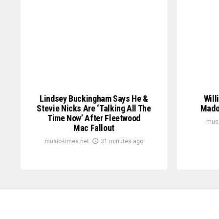
Lindsey Buckingham Says He &
Will
Stevie Nicks Are ‘Talking All The
Mado
Time Now’ After Fleetwood
musi
Mac Fallout
music-times.net
31 minutes ago