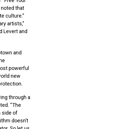
f “Free Your
 noted that
te culture.”
y artists,”
d Levert and
Motown and
me
most powerful
world new
rotection.
ving through a
ted. “The
 side of
rithm doesn’t
or. So let us