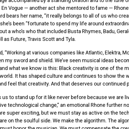
ge accompanied by a standing ovation and to the tune o
 by En Vogue — another act she mentored to fame — Rhone
rd bears her name, “it really belongs to all of us who crea
 she’s been “fortunate to spend my life around extraordinar
out a who’s who that included Busta Rhymes, Badu, Geral
l as Future, Travis Scott and Tyla.
, “Working at various companies like Atlantic, Elektra, 
en my sword and shield. We’ve seen musical ideas beco
d what we know is this: Black creativity is one of the 
 world. It has shaped culture and continues to show the 
nd feel that creativity. And that deserves our continued p
us to stand up for it like never before because we are li
ve technological change,” an emotional Rhone further no
 are super exciting, but we must stay as active on the tech
re on the soulful side. We make the algorithm. The algo
must honor the musician. We must compensate the creat