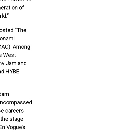
neration of
ld.”
hosted “The
Monami
(BMAC). Among
se West
mmy Jam and
and HYBE
Adam
s encompassed
se careers
 the stage
 En Vogue’s