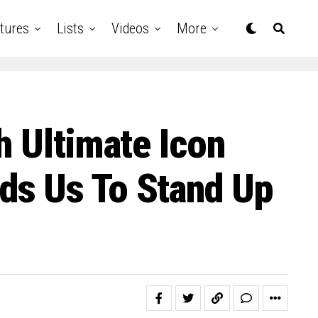
tures
Lists
Videos
More
h Ultimate Icon
ds Us To Stand Up