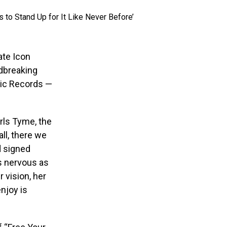
ate Icon
dbreaking
pic Records —
rls Tyme, the
ll, there we
d signed
as nervous as
r vision, her
njoy is