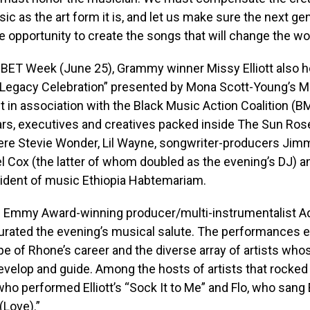
ic as the art form it is, and let us make sure the next ge
he opportunity to create the songs that will change the wor
g BET Week (June 25), Grammy winner Missy Elliott also 
 Legacy Celebration” presented by Mona Scott-Young’s 
t in association with the Black Music Action Coalition 
ars, executives and creatives packed inside The Sun Ro
re Stevie Wonder, Lil Wayne, songwriter-producers Ji
l Cox (the latter of whom doubled as the evening’s DJ) 
ident of music Ethiopia Habtemariam.
 Emmy Award-winning producer/multi-instrumentalist 
urated the evening’s musical salute. The performance
e of Rhone’s career and the diverse array of artists who
velop and guide. Among the hosts of artists that rocked
ho performed Elliott’s “Sock It to Me” and Flo, who sang
(Love).”