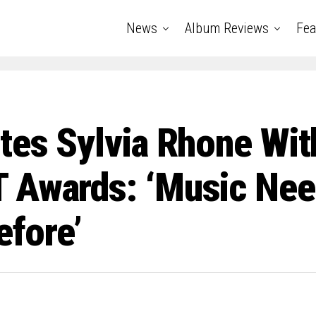
News
Album Reviews
Fea
tes Sylvia Rhone Wit
 Awards: ‘Music Nee
efore’