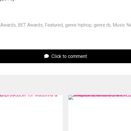
Awards
,
BET Awards
,
Featured
,
genre hiphop
,
genre rb
,
Music N
Click to comment