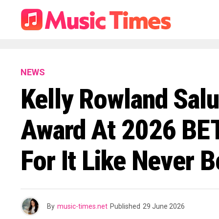
NEWS
Kelly Rowland Salu
Award At 2026 BET
For It Like Never B
By
music-times.net
Published
29 June 2026