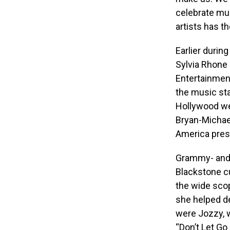
celebrate mus
artists has t
Earlier durin
Sylvia Rhone
Entertainmen
the music st
Hollywood we
Bryan-Michae
America pres
Grammy- and
Blackstone c
the wide scop
she helped de
were Jozzy, w
“Don’t Let Go 