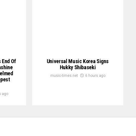
s End Of
Universal Music Korea Signs
nshine
Hukky Shibaseki
helmed
music-times.net
6 hours ago
epest
s ago