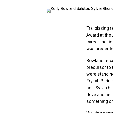
Trailblazing 
Award at the
career that i
was presente
Rowland recal
precursor to 
were standin
Erykah Badu a
hell; Sylvia h
drive and her
something onl