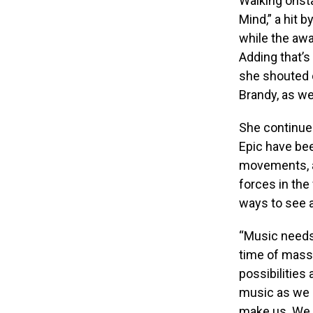
Walking onsta
Mind,” a hit
while the awa
Adding that’s
she shouted 
Brandy, as wel
She continued
Epic have be
movements, an
forces in the
ways to see a
“Music needs 
time of massi
possibilities
music as we a
make us. We 