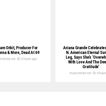
iam Orbit, Producer For
Ariana Grande Celebrate
nna & More, Dead At 69
N. American Eternal Su
Leg, Says She’s ‘Overw
c-times.net
2 hours ago
With Love And The De
Gratitude’
music-times.net
4 hour