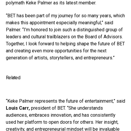
polymath Keke Palmer as its latest member.
“BET has been part of my journey for so many years, which
makes this appointment especially meaningful,” said
Palmer. “I’m honored to join such a distinguished group of
leaders and cultural trailblazers on the Board of Advisors.
Together, I look forward to helping shape the future of BET
and creating even more opportunities for the next
generation of artists, storytellers, and entrepreneurs.”
Related
“Keke Palmer represents the future of entertainment,” said
Louis Carr,
president of BET. “She understands
audiences, embraces innovation, and has consistently
used her platform to open doors for others. Her insight,
creativity, and entrepreneurial mindset will be invaluable