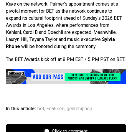
Keke
on the network. Palmer’s appointment comes at a
pivotal moment for BET as the network continues to
expand its cultural footprint ahead of Sunday’s 2026 BET
Awards in Los Angeles, where performances from
Kehlani, Cardi B and Doechii are expected. Meanwhile,
Lauryn Hill, Teyana Taylor and music executive
Sylvia
Rhone
will be honored during the ceremony.
The BET Awards kick off at 8 PM EST / 5 PM PST on BET.
In this article:
bet
,
Featured
,
genrehiphop
Click to comment