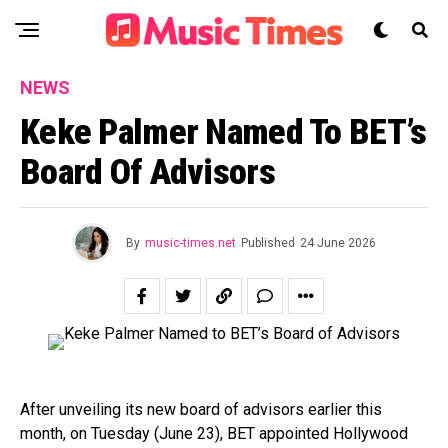
NEWS
Keke Palmer Named To BET’s
Board Of Advisors
By
music-times.net
Published
24 June 2026
After unveiling its new board of advisors earlier this
month, on Tuesday (June 23), BET appointed Hollywood