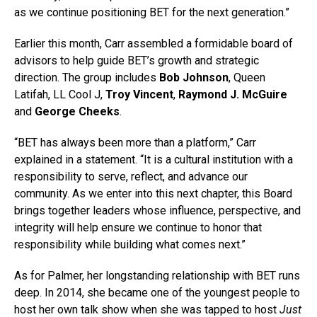
as we continue positioning BET for the next generation.”
Earlier this month, Carr assembled a formidable board of
advisors to help guide BET’s growth and strategic
direction. The group includes
Bob Johnson
, Queen
Latifah, LL Cool J,
Troy Vincent
,
Raymond J. McGuire
and
George Cheeks
.
“BET has always been more than a platform,” Carr
explained in a statement. “It is a cultural institution with a
responsibility to serve, reflect, and advance our
community. As we enter into this next chapter, this Board
brings together leaders whose influence, perspective, and
integrity will help ensure we continue to honor that
responsibility while building what comes next.”
As for Palmer, her longstanding relationship with BET runs
deep. In 2014, she became one of the youngest people to
host her own talk show when she was tapped to host
Just