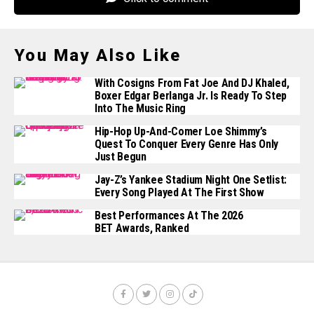
You May Also Like
With Cosigns From Fat Joe And DJ Khaled,
Boxer Edgar Berlanga Jr. Is Ready To Step
Into The Music Ring
Hip-Hop Up-And-Comer Loe Shimmy’s
Quest To Conquer Every Genre Has Only
Just Begun
Jay-Z’s Yankee Stadium Night One Setlist:
Every Song Played At The First Show
Best Performances At The 2026
BET Awards, Ranked