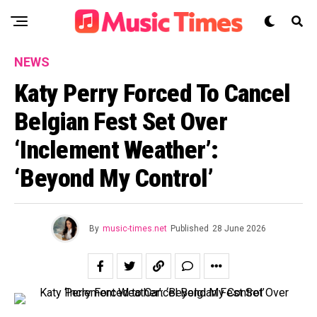
NEWS
Katy Perry Forced To Cancel
Belgian Fest Set Over
‘Inclement Weather’:
‘Beyond My Control’
By
music-times.net
Published
28 June 2026