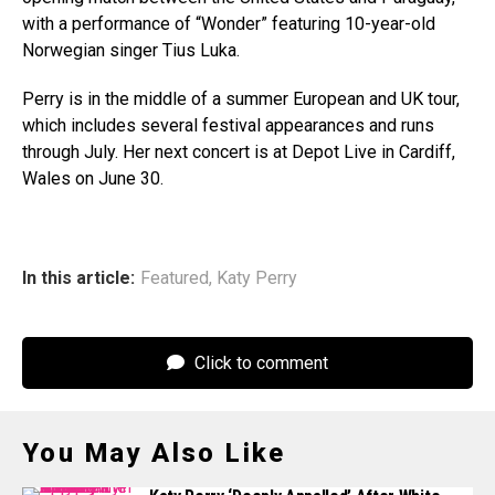
with a performance of “Wonder” featuring 10-year-old
Norwegian singer Tius Luka.
Perry is in the middle of a summer European and UK tour,
which includes several festival appearances and runs
through July. Her next concert is at Depot Live in Cardiff,
Wales on June 30.
In this article:
Featured
,
Katy Perry
Click to comment
You May Also Like