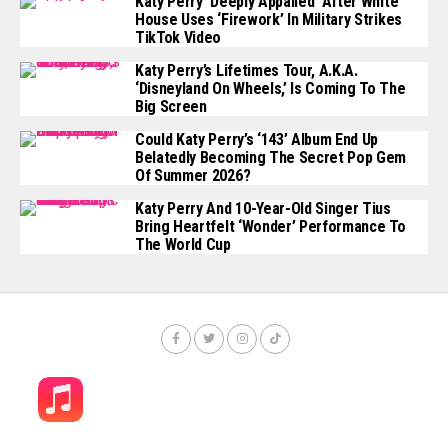
Katy Perry ‘Deeply Appalled’ After White
House Uses ‘Firework’ In Military Strikes
TikTok Video
Katy Perry’s Lifetimes Tour, A.k.a.
‘Disneyland On Wheels,’ Is Coming To The
Big Screen
Could Katy Perry’s ‘143’ Album End Up
Belatedly Becoming The Secret Pop Gem
Of Summer 2026?
Katy Perry And 10-Year-Old Singer Tius
Bring Heartfelt ‘Wonder’ Performance To
The World Cup