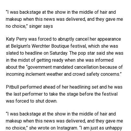
“I was backstage at the show in the middle of hair and
makeup when this news was delivered, and they gave me
no choice,” singer says
Katy Perry was forced to abruptly cancel her appearance
at Belgium’s Werchter Boutique festival, which she was
slated to headline on Saturday. The pop star said she was
in the midst of getting ready when she was informed
about the “government mandated cancellation because of
incoming inclement weather and crowd safety concerns.”
Pitbull performed ahead of her headlining set and he was
the last performer to take the stage before the festival
was forced to shut down.
“I was backstage at the show in the middle of hair and
makeup when this news was delivered, and they gave me
no choice,” she wrote on Instagram. “I am just as unhappy