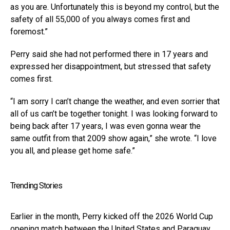
as you are. Unfortunately this is beyond my control, but the
safety of all 55,000 of you always comes first and
foremost.”
Perry said she had not performed there in 17 years and
expressed her disappointment, but stressed that safety
comes first.
“I am sorry I can’t change the weather, and even sorrier that
all of us can’t be together tonight. I was looking forward to
being back after 17 years, I was even gonna wear the
same outfit from that 2009 show again,” she wrote. “I love
you all, and please get home safe.”
Trending Stories
Earlier in the month, Perry kicked off the 2026 World Cup
opening match between the United States and Paraguay,