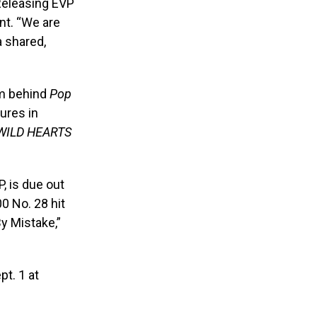
 Releasing EVP
nt. “We are
a shared,
am behind
Pop
ures in
WILD HEARTS
, is due out
00 No. 28 hit
By Mistake,”
pt. 1 at