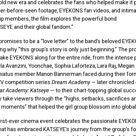
old new era and celebrates the fans who helped make it 
ver-before-seen footage, EYEKONS fan videos, and intima
up members, the film explores the powerful bond
EYE and their global fandom.”
it promises to be a “love letter” to the band’s beloved EY
ing why “this group’s story is only just beginning.” The pr
ake EYEKONS along for the entire ride, from the intense
la Avanzini, Yoonchae, Sophia Laforteza, Lara Raj, Megan
-hiatus member Manon Bannerman faced during their for
TV competition series
Dream Academy
— later chronicled 
ar Academy: Katseye
— to their chart-topping global succ
ly take viewers through the “highs, setbacks, sacrifices a
moments” that helped the girl group blossom into global
irst-ever cinema event celebrates the passionate EYEK
at has embraced KATSEYE’s journey from the group’s fo