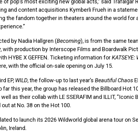
of pop’s most exciting new global acts,” said Trafalgar
ng and content acquisitions Kymberli Frueh in a stateme
ing the fandom together in theaters around the world for 
perience.”
ected by Nadia Hallgren (
Becoming
), is from the same te
y
, with production by Interscope Films and Boardwalk Pict
with HYBE X GEFFEN. Ticketing information for
KATSEYE: 
ere, with the official on-sale opening on July 15.
ird EP,
WILD
, the follow-up to last year’s
Beautiful Chaos
EP
o far this year, the group has released the Billboard Hot 1
s well as their collab with LE SSERAFIM and ILLIT, “Iconic 
out at No. 38 on the Hot 100.
ated to launch its 2026 Wildworld global arena tour on Se
in, Ireland.