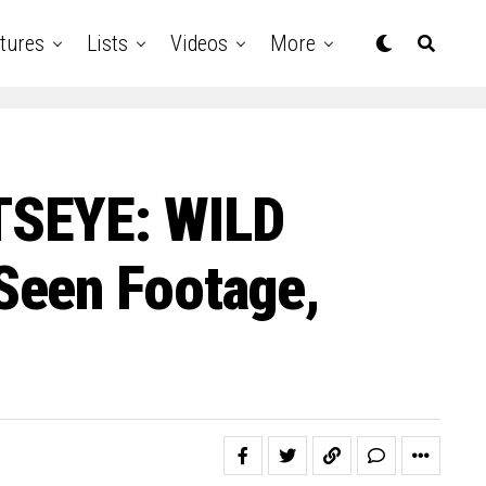
tures
Lists
Videos
More
TSEYE: WILD
Seen Footage,