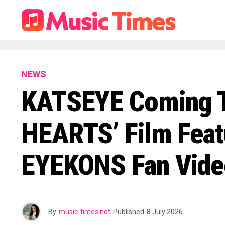
NEWS
KATSEYE Coming T
HEARTS’ Film Feat
EYEKONS Fan Video
By
music-times.net
Published
8 July 2026