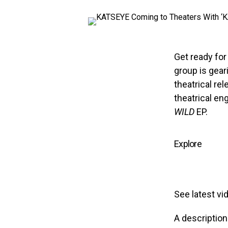
Get ready fo
group is gear
theatrical rel
theatrical en
WILD
EP.
Explore
See latest vi
A descriptio