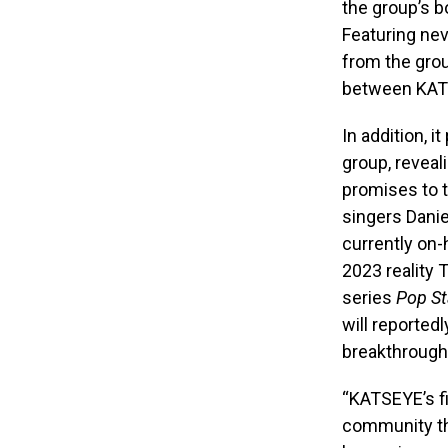
the group’s b
Featuring ne
from the gro
between KATS
In addition, 
group, reveal
promises to t
singers Danie
currently on
2023 reality 
series
Pop St
will reported
breakthrough 
“KATSEYE’s f
community th