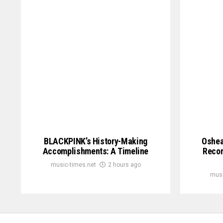
BLACKPINK’s History-Making
Oshea
Accomplishments: A Timeline
Recor
music-times.net
2 hours ago
musi