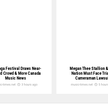
ga Festival Draws Near-
Megan Thee Stallion 
d Crowd & More Canada
Nation Must Face Tria
Music News
Cameraman Lawsui
c-times.net
3 hours ago
music-times.net
5 hour