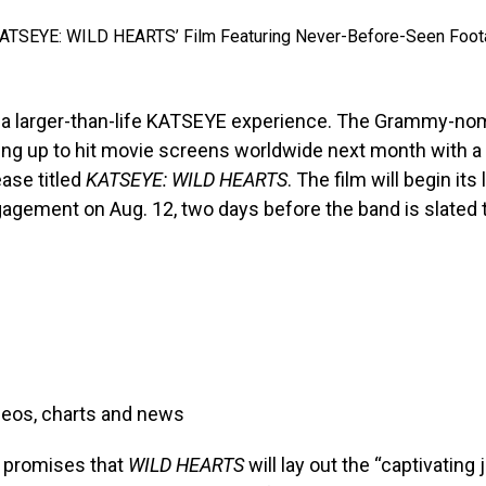
r a larger-than-life KATSEYE experience. The Grammy-nom
ing up to hit movie screens worldwide next month with a
ease titled
KATSEYE: WILD HEARTS
. The film will begin its
gagement on Aug. 12, two days before the band is slated t
deos, charts and news
n promises that
WILD HEARTS
will lay out the “captivating 