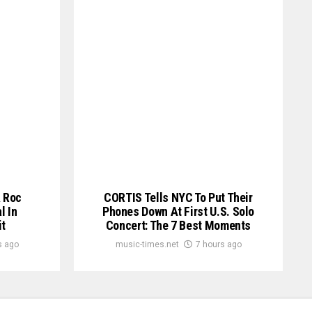
& Roc
CORTIS Tells NYC To Put Their
l In
Phones Down At First U.S. Solo
t
Concert: The 7 Best Moments
s ago
music-times.net
7 hours ago