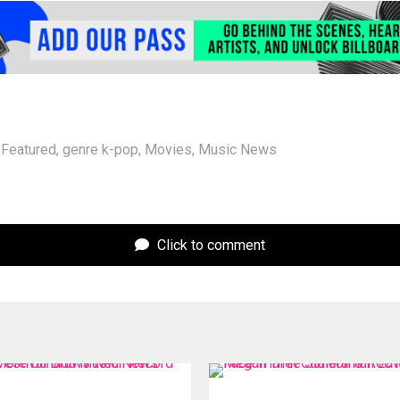
Featured
,
genre k-pop
,
Movies
,
Music News
Click to comment