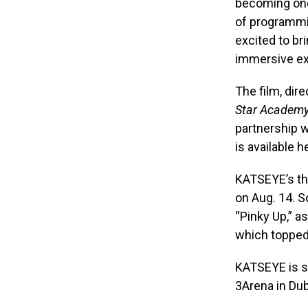
becoming one 
of programmi
excited to br
immersive ex
The film, dir
Star Academ
partnership 
is available h
KATSEYE’s th
on Aug. 14. S
“Pinky Up,” a
which topped 
KATSEYE is sl
3Arena in Dubl