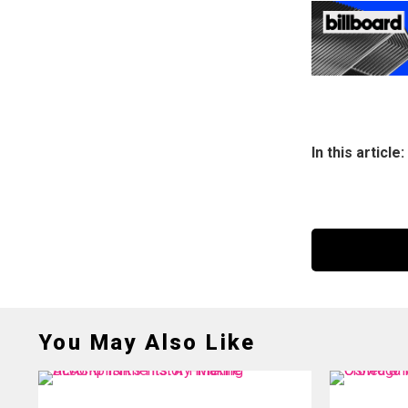
In this article:
You May Also Like