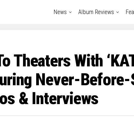
News
Album Reviews
Fea
o Theaters With ‘KA
uring Never-Before-
s & Interviews