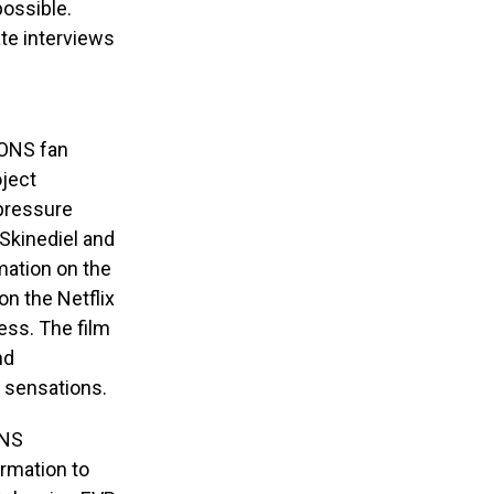
possible.
te interviews
EKONS fan
oject
 pressure
 Skinediel and
mation on the
on the Netflix
ess. The film
nd
 sensations.
ONS
rmation to