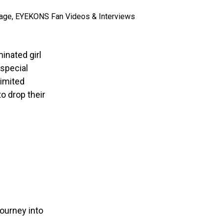
inated girl
 special
 limited
o drop their
journey into