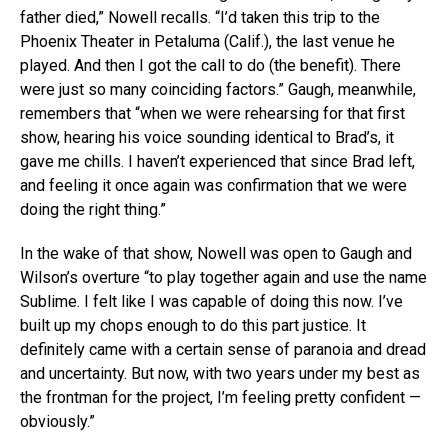
father died,” Nowell recalls. “I’d taken this trip to the
Phoenix Theater in Petaluma (Calif.), the last venue he
played. And then I got the call to do (the benefit). There
were just so many coinciding factors.” Gaugh, meanwhile,
remembers that “when we were rehearsing for that first
show, hearing his voice sounding identical to Brad’s, it
gave me chills. I haven’t experienced that since Brad left,
and feeling it once again was confirmation that we were
doing the right thing.”
In the wake of that show, Nowell was open to Gaugh and
Wilson’s overture “to play together again and use the name
Sublime. I felt like I was capable of doing this now. I’ve
built up my chops enough to do this part justice. It
definitely came with a certain sense of paranoia and dread
and uncertainty. But now, with two years under my best as
the frontman for the project, I’m feeling pretty confident —
obviously.”