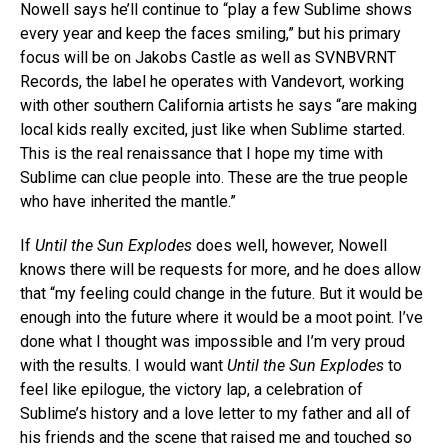
Nowell says he’ll continue to “play a few Sublime shows
every year and keep the faces smiling,” but his primary
focus will be on Jakobs Castle as well as SVNBVRNT
Records, the label he operates with Vandevort, working
with other southern California artists he says “are making
local kids really excited, just like when Sublime started.
This is the real renaissance that I hope my time with
Sublime can clue people into. These are the true people
who have inherited the mantle.”
If
Until the Sun Explodes
does well, however, Nowell
knows there will be requests for more, and he does allow
that “my feeling could change in the future. But it would be
enough into the future where it would be a moot point. I’ve
done what I thought was impossible and I’m very proud
with the results. I would want
Until the Sun Explodes
to
feel like epilogue, the victory lap, a celebration of
Sublime’s history and a love letter to my father and all of
his friends and the scene that raised me and touched so