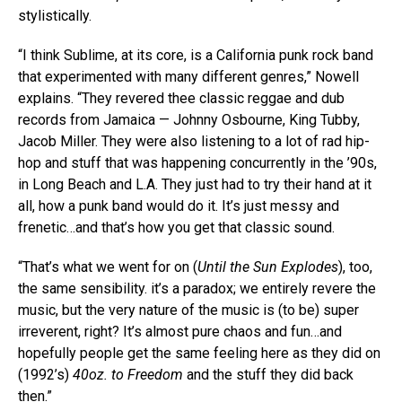
stylistically.
“I think Sublime, at its core, is a California punk rock band
that experimented with many different genres,” Nowell
explains. “They revered thee classic reggae and dub
records from Jamaica — Johnny Osbourne, King Tubby,
Jacob Miller. They were also listening to a lot of rad hip-
hop and stuff that was happening concurrently in the ’90s,
in Long Beach and L.A. They just had to try their hand at it
all, how a punk band would do it. It’s just messy and
frenetic…and that’s how you get that classic sound.
“That’s what we went for on (
Until the Sun Explodes
), too,
the same sensibility. it’s a paradox; we entirely revere the
music, but the very nature of the music is (to be) super
irreverent, right? It’s almost pure chaos and fun…and
hopefully people get the same feeling here as they did on
(1992’s)
40oz. to Freedom
and the stuff they did back
then.”