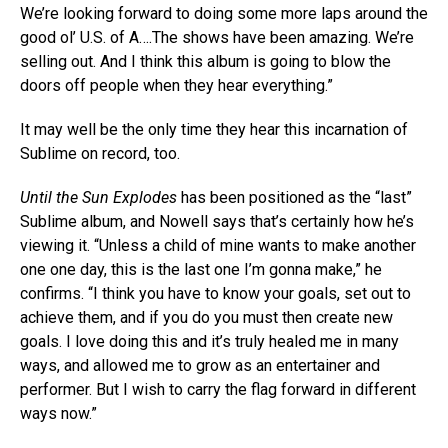
We’re looking forward to doing some more laps around the
good ol’ U.S. of A….The shows have been amazing. We’re
selling out. And I think this album is going to blow the
doors off people when they hear everything.”
It may well be the only time they hear this incarnation of
Sublime on record, too.
Until the Sun Explodes
has been positioned as the “last”
Sublime album, and Nowell says that’s certainly how he’s
viewing it. “Unless a child of mine wants to make another
one one day, this is the last one I’m gonna make,” he
confirms. “I think you have to know your goals, set out to
achieve them, and if you do you must then create new
goals. I love doing this and it’s truly healed me in many
ways, and allowed me to grow as an entertainer and
performer. But I wish to carry the flag forward in different
ways now.”