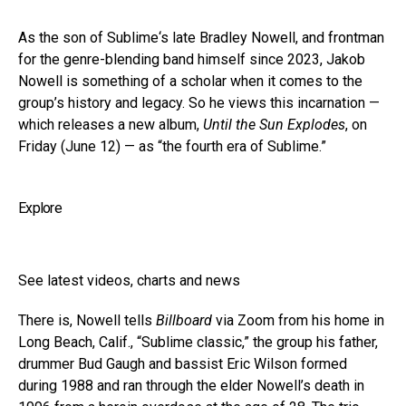
As the son of Sublime‘s late Bradley Nowell, and frontman
for the genre-blending band himself since 2023, Jakob
Nowell is something of a scholar when it comes to the
group’s history and legacy. So he views this incarnation —
which releases a new album,
Until the Sun Explodes
, on
Friday (June 12) — as “the fourth era of Sublime.”
Explore
See latest videos, charts and news
There is, Nowell tells
Billboard
via Zoom from his home in
Long Beach, Calif., “Sublime classic,” the group his father,
drummer Bud Gaugh and bassist Eric Wilson formed
during 1988 and ran through the elder Nowell’s death in