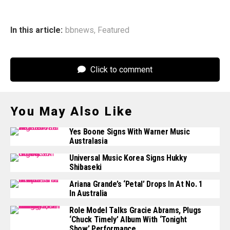
In this article:
bbnews
,
Featured
Click to comment
You May Also Like
Yes Boone Signs With Warner Music
Australasia
Universal Music Korea Signs Hukky
Shibaseki
Ariana Grande’s ‘Petal’ Drops In At No. 1
In Australia
Role Model Talks Gracie Abrams, Plugs
‘Chuck Timely’ Album With ‘Tonight
Show’ Performance