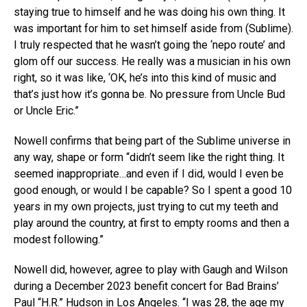
staying true to himself and he was doing his own thing. It
was important for him to set himself aside from (Sublime).
I truly respected that he wasn’t going the ‘nepo route’ and
glom off our success. He really was a musician in his own
right, so it was like, ‘OK, he’s into this kind of music and
that’s just how it’s gonna be. No pressure from Uncle Bud
or Uncle Eric.”
Nowell confirms that being part of the Sublime universe in
any way, shape or form “didn’t seem like the right thing. It
seemed inappropriate…and even if I did, would I even be
good enough, or would I be capable? So I spent a good 10
years in my own projects, just trying to cut my teeth and
play around the country, at first to empty rooms and then a
modest following.”
Nowell did, however, agree to play with Gaugh and Wilson
during a December 2023 benefit concert for Bad Brains’
Paul “H.R.” Hudson in Los Angeles. “I was 28, the age my