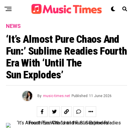
NEWS
‘It’s Almost Pure Chaos And
Fun:’ Sublime Readies Fourth
Era With ‘Until The
Sun Explodes’
By
music-times.net
Published
11 June 2026