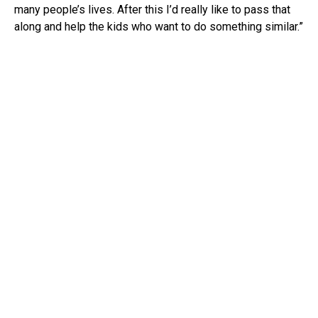
many people’s lives. After this I’d really like to pass that
along and help the kids who want to do something similar.”