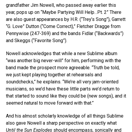
grandfather Jim Nowell, who passed away earlier this
year, pops up on “Maybe Partying Will Help…Pt. 2” There
are also guest appearances by H.R. (“Trey’s Song”), Garrett
“G. Love” Dutton (“Come Correct),” Fletcher Dragge from
Pennywise (247-369) and the bands Fidlar (“Backwards”)
and Skeggs (“Favorite Song”).
Nowell acknowledges that while a new Sublime album
“was another big never-will” for him, performing with the
band made the prospect more agreeable. “Truth be told,
we just kept playing together at rehearsals and
soundchecks,” he explains. “We’re all very jam-oriented
musicians, so we’d have these little parts we’d return to
that started to sound like they could be (new songs), and it
seemed natural to move forward with that.”
And his almost scholarly knowledge of all things Sublime
also gave Nowell a sharp perspective on exactly what
Until the Sun Explodes
should encompass, sonically and