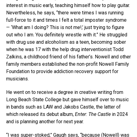
interest in music early, teaching himself how to play guitar.
Nevertheless, he says, “there were times I was running
full-force to it and times I felt a total imposter syndrome
— ‘What am I doing? This is not me!,’ just trying to figure
out who I am. You definitely wrestle with it.” He struggled
with drug use and alcoholism as a teen, becoming sober
when he was 17 with the help drug interventionist Todd
Zalkins, a childhood friend of his father’s. Nowell and other
family members established the non-profit Nowell Family
Foundation to provide addiction recovery support for
musicians.
He went on to receive a degree in creative writing from
Long Beach State College but gave himself over to music
in bands such as LAW and Jakobs Castle, the latter of
which released its debut album,
Enter: The Castle
in 2024
and is planning another for next year.
“I was super-stoked,” Gaugh says, “because (Nowell) was