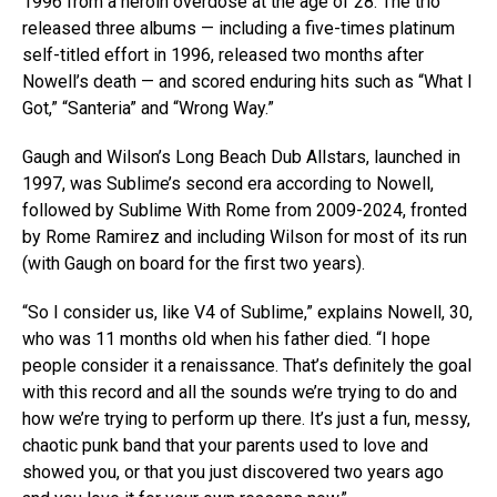
1996 from a heroin overdose at the age of 28. The trio
released three albums — including a five-times platinum
self-titled effort in 1996, released two months after
Nowell’s death — and scored enduring hits such as “What I
Got,” “Santeria” and “Wrong Way.”
Gaugh and Wilson’s Long Beach Dub Allstars, launched in
1997, was Sublime’s second era according to Nowell,
followed by Sublime With Rome from 2009-2024, fronted
by Rome Ramirez and including Wilson for most of its run
(with Gaugh on board for the first two years).
“So I consider us, like V4 of Sublime,” explains Nowell, 30,
who was 11 months old when his father died. “I hope
people consider it a renaissance. That’s definitely the goal
with this record and all the sounds we’re trying to do and
how we’re trying to perform up there. It’s just a fun, messy,
chaotic punk band that your parents used to love and
showed you, or that you just discovered two years ago