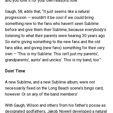
and you love it for your own reasons now.”
Gaugh, 58, adds that, “It just seems like a natural
progression — wouldn’t it be cool if we could bring
something new to the fans who haven’t seen Sublime
before and give them
their
Sublime, because everybody’s
listening to what their parents were hearing 30 years ago.
So we’re giving something to the new fans and the old
fans alike, and giving (new fans) something for their very
own — ‘This is
my
Sublime. This isn’t just my parents’,
grandparents’, aunts’ and uncles’. This is my band, too.”
Doin’ Time
A new Sublime, and a new Sublime album, were not
necessarily fixed on the Long Beach scene’s bingo card,
however. Or on any of the band members’.
With Gaugh, Wilson and others from his father’s posse as
designated godfathers, Jakob Nowell developed a natural