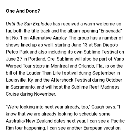
One And Done?
Until the Sun Explodes
has received a warm welcome so
far; both the title track and the album-opening “Ensenada”
hit No. 1 on Alternative Airplay. The group has a number of
shows lined up as well, starting June 13 at San Diego’s
Petco Park and also including its own Sublime Festival on
June 27 in Portland, Ore. Sublime will also be part of Vans
Warped Tour stops in Montreal and Orlando, Fla., is on the
bill of the Louder Than Life festival during September in
Louisville, Ky. and the Aftershock Festival during October
in Sacramento, and will host the Sublime Reef Madness
Cruise during November.
“We’re looking into next year already, too,” Gaugh says. “I
know that we are already looking to schedule some
Australia/New Zealand dates next year. I can see a Pacific
Rim tour happening. I can see another European vacation.