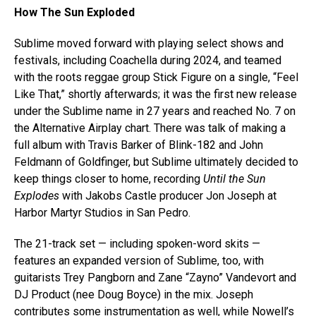
How The Sun Exploded
Sublime moved forward with playing select shows and
festivals, including Coachella during 2024, and teamed
with the roots reggae group Stick Figure on a single, “Feel
Like That,” shortly afterwards; it was the first new release
under the Sublime name in 27 years and reached No. 7 on
the Alternative Airplay chart. There was talk of making a
full album with Travis Barker of Blink-182 and John
Feldmann of Goldfinger, but Sublime ultimately decided to
keep things closer to home, recording
Until the Sun
Explodes
with Jakobs Castle producer Jon Joseph at
Harbor Martyr Studios in San Pedro.
The 21-track set — including spoken-word skits —
features an expanded version of Sublime, too, with
guitarists Trey Pangborn and Zane “Zayno” Vandevort and
DJ Product (nee Doug Boyce) in the mix. Joseph
contributes some instrumentation as well, while Nowell’s