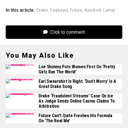
In this article:
Drake
,
Featured
,
Future
,
Kendrick Lamar
Click to comment
You May Also Like
Loe Shimmy Puts Women First On ‘Pretty
Girlz Run The World’
Earl Sweatshirt Is Right: ‘Don’t Worry’ Is A
Great Drake Song
Drake ‘Fraudulent Streams’ Case On Ice
As Judge Sends Online Casino Claims To
Arbitration
Future Can’t Quite Freshen His Formula
On ‘The Real Me’