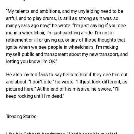
“My talents and ambitions, and my unyielding need to be
artful, and to play drums, is still as strong as it was so
many years ago now,” he wrote. “I’m just saying if you see
me in a wheelchair, I’m just catching a ride, I’m not in
retirement or ill or giving up, or any of those thoughts that
ignite when we see people in wheelchairs. I’m making
myself public and transparent about my new transport, and
letting you know I’m OK.”
He also invited fans to say hello to him if they see him out
and about. “I don’t bite,” he wrote. “I’ll just look different, as
pictured here.” At the end of his missive, he swore, “I’ll
keep rocking until I’m dead.”
Trending Stories