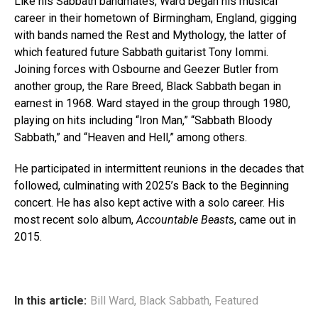
Like his Sabbath bandmates, Ward began his musical
career in their hometown of Birmingham, England, gigging
with bands named the Rest and Mythology, the latter of
which featured future Sabbath guitarist Tony Iommi.
Joining forces with Osbourne and Geezer Butler from
another group, the Rare Breed, Black Sabbath began in
earnest in 1968. Ward stayed in the group through 1980,
playing on hits including “Iron Man,” “Sabbath Bloody
Sabbath,” and “Heaven and Hell,” among others.
He participated in intermittent reunions in the decades that
followed, culminating with 2025’s Back to the Beginning
concert. He has also kept active with a solo career. His
most recent solo album,
Accountable Beasts
, came out in
2015.
In this article:
Bill Ward
,
Black Sabbath
,
Featured