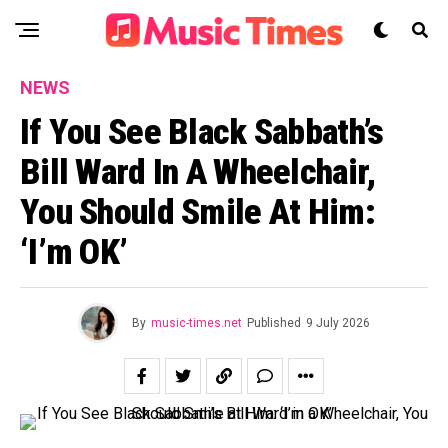
NEWS
If You See Black Sabbath’s
Bill Ward In A Wheelchair,
You Should Smile At Him:
‘I’m OK’
By
music-times.net
Published
9 July 2026