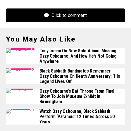
Click to comment
You May Also Like
Tony Iommi On New Solo Album, Missing
Ozzy Osbourne, And How He’s Not Going
Anywhere
Black Sabbath Bandmates Remember
Ozzy Osbourne On Death Anniversary: ‘His
Legend Lives On’
Ozzy Osbourne’s Bat Throne From Final
Show To Join Museum Exhibit In
Birmingham
Watch Ozzy Osbourne, Black Sabbath
Perform ‘Paranoid’ 12 Times Across 50
Years