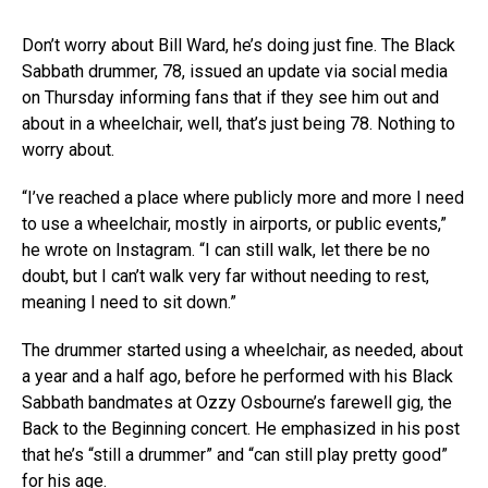
Don’t worry about Bill Ward, he’s doing just fine. The Black
Sabbath drummer, 78, issued an update via social media
on Thursday informing fans that if they see him out and
about in a wheelchair, well, that’s just being 78. Nothing to
worry about.
“I’ve reached a place where publicly more and more I need
to use a wheelchair, mostly in airports, or public events,”
he wrote on Instagram. “I can still walk, let there be no
doubt, but I can’t walk very far without needing to rest,
meaning I need to sit down.”
The drummer started using a wheelchair, as needed, about
a year and a half ago, before he performed with his Black
Sabbath bandmates at Ozzy Osbourne’s farewell gig, the
Back to the Beginning concert. He emphasized in his post
that he’s “still a drummer” and “can still play pretty good”
for his age.