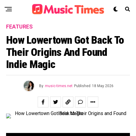
FEATURES
How Lowertown Got Back To
Their Origins And Found
Indie Magic
By
music-times.net
Published
18 May 2026