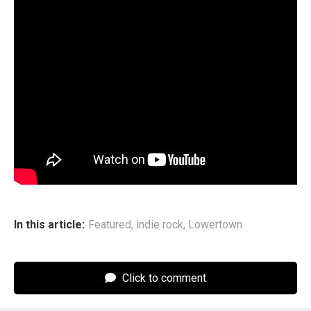
says.
Lowertown’s main mission going forward is to keep that
community thriving, one live show at a time. The band will
wrap their U.S. tour in late June in New York, their
homebase for the last few years, before crossing the
pond for another trek around Europe. For this round, they’re
ready for the obstacles that touring overseas can bring for
an indie act. “We’re getting a tour manager this time,”
Weinberg says. “So no one can stop us.”
In this article:
Featured
,
indie rock
,
Lowertown
Click to comment