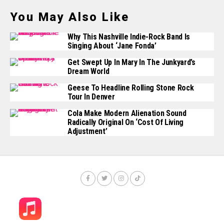
You May Also Like
Why This Nashville Indie-Rock Band Is
Singing About ‘Jane Fonda’
Get Swept Up In Mary In The Junkyard’s
Dream World
Geese To Headline Rolling Stone Rock
Tour In Denver
Cola Make Modern Alienation Sound
Radically Original On ‘Cost Of Living
Adjustment’