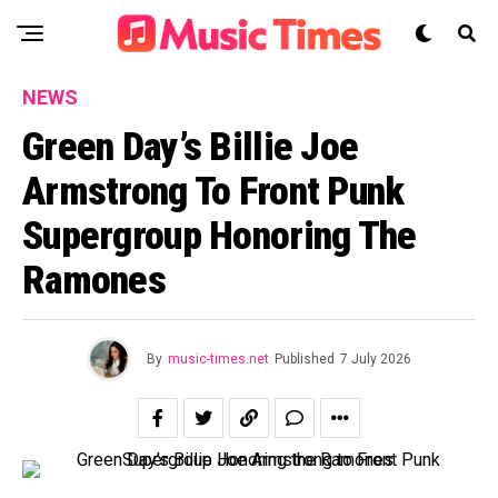
NEWS
Green Day’s Billie Joe
Armstrong To Front Punk
Supergroup Honoring The
Ramones
By
music-times.net
Published
7 July 2026