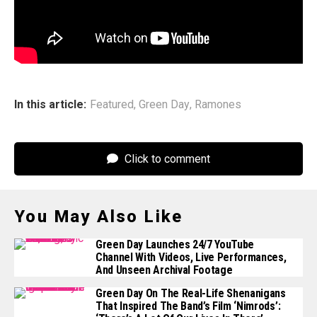
Hall of Fame in 2002, months after Joey died, Green Day
performed in their place, ripping through “Teenage
Lobotomy,” “Rockaway Beach,” and “Blitzkrieg Bop.”
In this article:
Featured
,
Green Day
,
Ramones
Click to comment
You May Also Like
Green Day Launches 24/7 YouTube
Channel With Videos, Live Performances,
And Unseen Archival Footage
Green Day On The Real-Life Shenanigans
That Inspired The Band’s Film ‘Nimrods’: