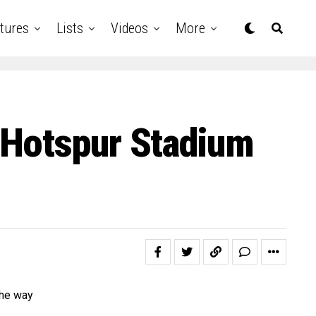
tures
Lists
Videos
More
 Hotspur Stadium