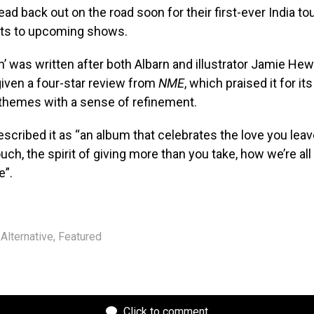
head back out on the road soon for their first-ever India tou
kets to upcoming shows.
’ was written after both Albarn and illustrator Jamie Hewle
given a four-star review from
NME
, which praised it for its 
 themes with a sense of refinement.
scribed it as “an album that celebrates the love you leav
uch, the spirit of giving more than you take, how we’re al
e”.
Alternative
,
Featured
Click to comment