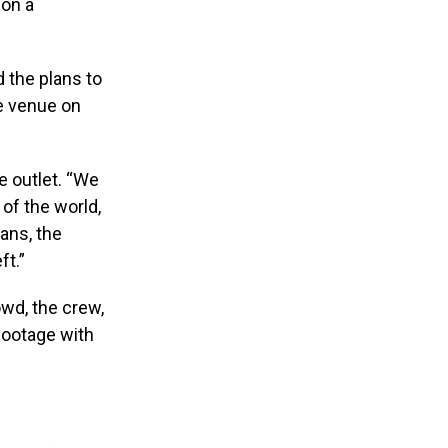
 on a
 the plans to
he venue on
he outlet. “We
of the world,
ans, the
ft.”
wd, the crew,
footage with