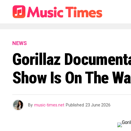
NEWS
Gorillaz Document
Show Is On The Wa
By
music-times.net
Published
23 June 2026