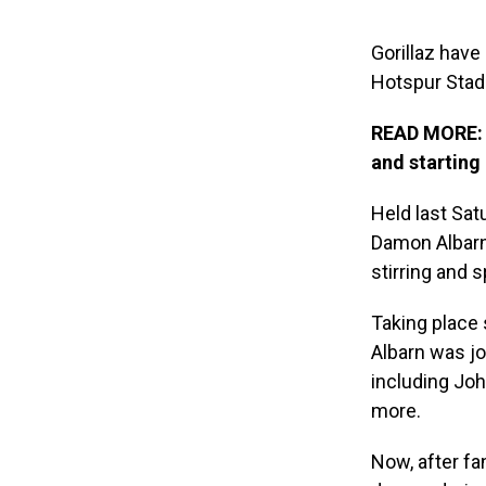
Gorillaz hav
Hotspur Stad
READ MORE: G
and starting
Held last Sat
Damon Albarn-
stirring and 
Taking place 
Albarn was jo
including Joh
more.
Now, after fa