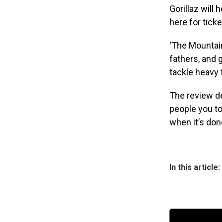
Gorillaz will 
here for tic
‘The Mountain
fathers, and 
tackle heavy
The review de
people you to
when it’s don
In this article: