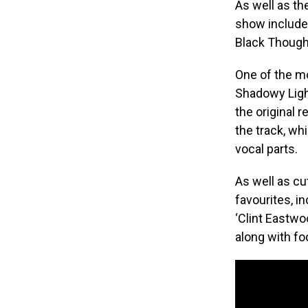
As well as th
show include
Black Though
​One of the 
Shadowy Light
the original 
the track, wh
vocal parts.
As well as cu
favourites, in
‘Clint Eastwoo
along with fo