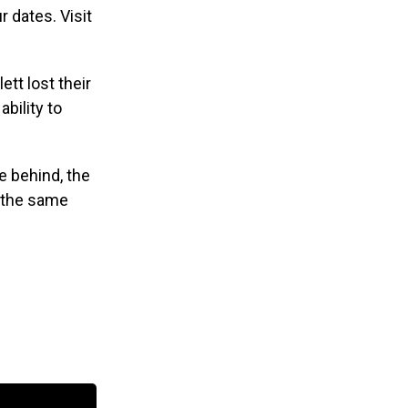
r dates. Visit
tt lost their
ability to
e behind, the
l the same