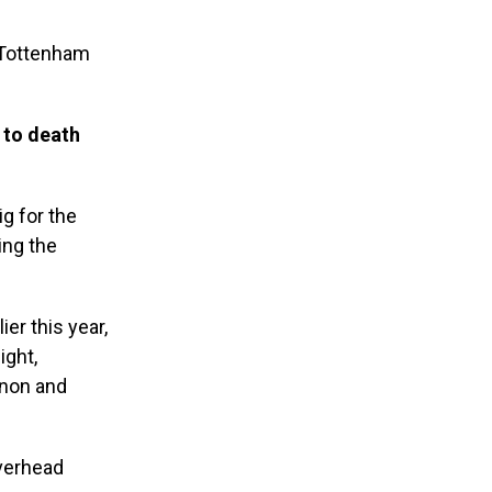
 Tottenham
 to death
ig for the
ing the
er this year,
ight,
onon and
overhead