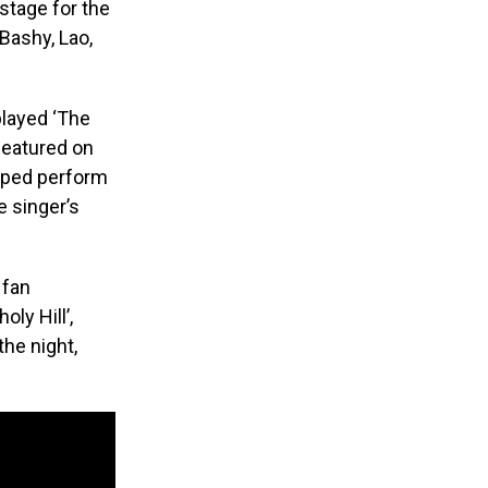
stage for the
Bashy, Lao,
played ‘The
featured on
elped perform
e singer’s
 fan
oly Hill’,
the night,