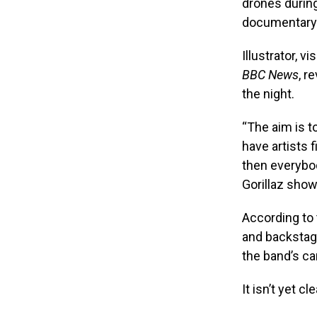
drones during
documentary 
Illustrator, 
BBC News
, r
the night.
“The aim is to
have artists 
then everybod
Gorillaz show
According to 
and backstag
the band’s ca
It isn’t yet 