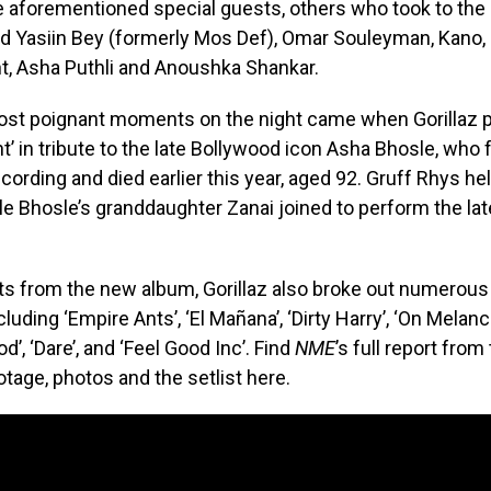
e aforementioned special guests, others who took to the 
d Yasiin Bey (formerly Mos Def), Omar Souleyman, Kano, 
t, Asha Puthli and Anoushka Shankar.
most poignant moments on the night came when Gorillaz 
’ in tribute to the late Bollywood icon Asha Bhosle, who 
recording and died earlier this year, aged 92. Gruff Rhys h
ile Bhosle’s granddaughter Zanai joined to perform the lat
ts from the new album, Gorillaz also broke out numerous
cluding ‘Empire Ants’, ‘El Mañana’, ‘Dirty Harry’, ‘On Melanch
d’, ‘Dare’, and ‘Feel Good Inc’. Find
NME
’s full report from 
otage, photos and the setlist here.