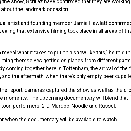
 the show, Gorillaz have confirmed that they are working
about the landmark occasion.
visual artist and founding member Jamie Hewlett confirmed
evealing that extensive filming took place in all areas of t
 reveal what it takes to put on a show like this,” he told t
filming themselves getting on planes from different parts 
y coming together here in Tottenham, the arrival of the f
, and the aftermath, when there’s only empty beer cups le
the report, cameras captured the show as well as the cro
e moments. The upcoming documentary will blend that 
rtoon performers: 2-D, Murdoc, Noodle and Russel.
clear when the documentary will be available to watch.