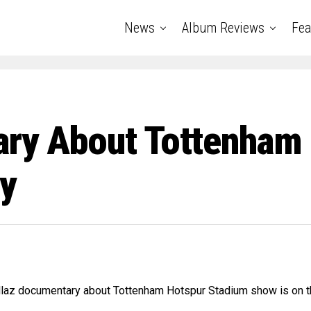
News
Album Reviews
Fea
ary About Tottenham
y