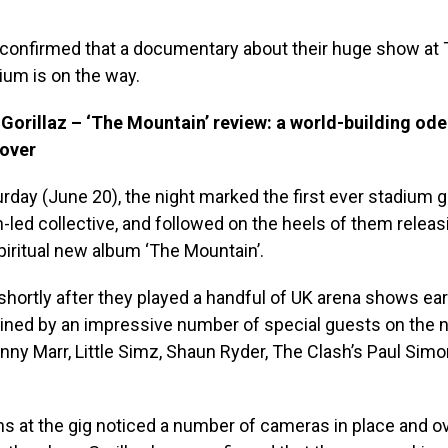
e confirmed that a documentary about their huge show at
ium is on the way.
orillaz – ‘The Mountain’ review: a world-building ode
 over
urday (June 20), the night marked the first ever stadium g
led collective, and followed on the heels of them releas
spiritual new album ‘The Mountain’.
shortly after they played a handful of UK arena shows earli
ined by an impressive number of special guests on the n
nny Marr, Little Simz, Shaun Ryder, The Clash’s Paul Sim
ns at the gig noticed a number of cameras in place and 