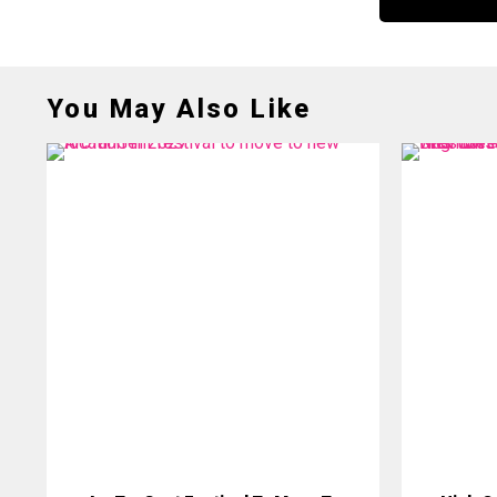
You May Also Like