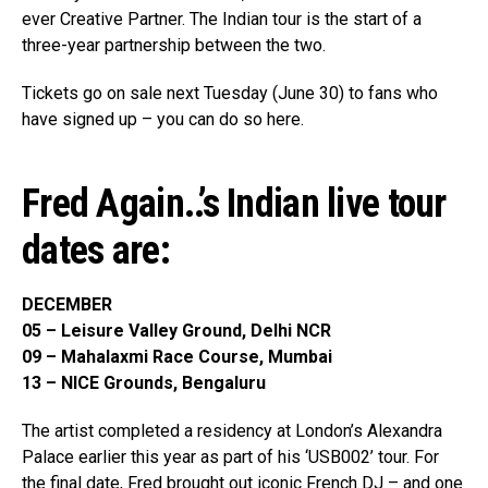
ever Creative Partner. The Indian tour is the start of a
three-year partnership between the two.
Tickets go on sale next Tuesday (June 30) to fans who
have signed up – you can do so here.
Fred Again..’s Indian live tour
dates are:
DECEMBER
05 –
Leisure Valley Ground, Delhi NCR
09 – Mahalaxmi Race Course, Mumbai
13 – NICE Grounds, Bengaluru
The artist completed a residency at London’s Alexandra
Palace earlier this year as part of his ‘USB002’ tour. For
the final date, Fred brought out iconic French DJ – and one