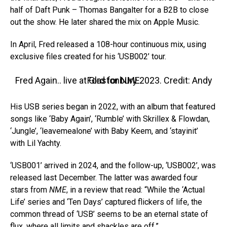
half of Daft Punk – Thomas Bangalter for a B2B to close
out the show. He later shared the mix on Apple Music.
In April, Fred released a 108-hour continuous mix, using
exclusive files created for his ‘USB002’ tour.
Fred Again.. live at Glastonbury 2023. Credit: Andy Ford for NME
His USB series began in 2022, with an album that featured
songs like ‘Baby Again’, ‘Rumble’ with Skrillex & Flowdan,
‘Jungle’, ‘leavemealone’ with Baby Keem, and ‘stayinit’
with Lil Yachty.
‘USB001’ arrived in 2024, and the follow-up, ‘USB002’, was
released last December. The latter was awarded four
stars from
NME
, in a review that read: “While the ‘Actual
Life’ series and ‘Ten Days’ captured flickers of life, the
common thread of ‘USB’ seems to be an eternal state of
flux, where all limits and shackles are off.”