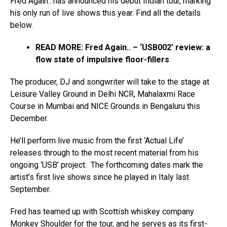
Fred Again.. has announced his debut Indian tour, marking
his only run of live shows this year. Find all the details
below.
READ MORE: Fred Again.. – ‘USB002’ review: a
flow state of impulsive floor-fillers
The producer, DJ and songwriter will take to the stage at
Leisure Valley Ground in Delhi NCR, Mahalaxmi Race
Course in Mumbai and NICE Grounds in Bengaluru this
December.
He’ll perform live music from the first ‘Actual Life’
releases through to the most recent material from his
ongoing ‘USB’ project. The forthcoming dates mark the
artist’s first live shows since he played in Italy last
September.
Fred has teamed up with Scottish whiskey company
Monkey Shoulder for the tour, and he serves as its first-