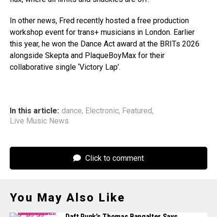
In other news, Fred recently hosted a free production
workshop event for trans+ musicians in London. Earlier
this year, he won the Dance Act award at the BRITs 2026
alongside Skepta and PlaqueBoyMax for their
collaborative single ‘Victory Lap’.
In this article:
dance
,
Electronic
,
Featured
,
Live Music News
Click to comment
You May Also Like
Daft Punk’s Thomas Bangalter Says