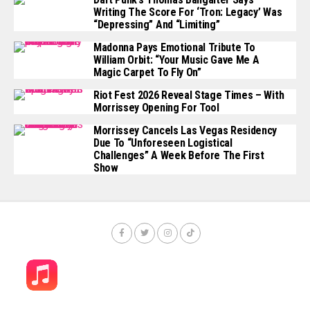
Writing The Score For ‘Tron: Legacy’ Was
“depressing” And “limiting”
Madonna Pays Emotional Tribute To
William Orbit: “Your Music Gave Me A
Magic Carpet To Fly On”
Riot Fest 2026 Reveal Stage Times – With
Morrissey Opening For Tool
Morrissey Cancels Las Vegas Residency
Due To “unforeseen Logistical
Challenges” A Week Before The First
Show