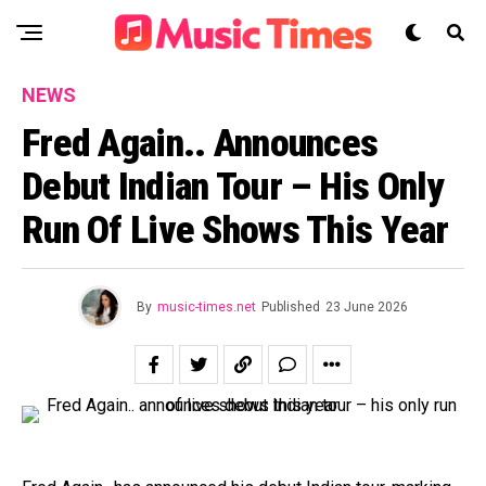
NEWS
Fred Again.. Announces
Debut Indian Tour – His Only
Run Of Live Shows This Year
By
music-times.net
Published
23 June 2026