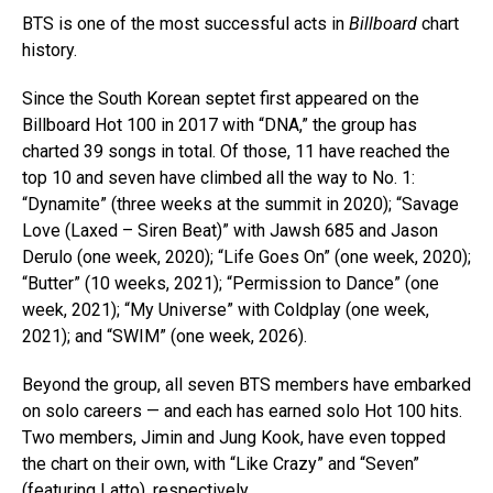
BTS is one of the most successful acts in
Billboard
chart
history.
Since the South Korean septet first appeared on the
Billboard Hot 100 in 2017 with “DNA,” the group has
charted 39 songs in total. Of those, 11 have reached the
top 10 and seven have climbed all the way to No. 1:
“Dynamite” (three weeks at the summit in 2020); “Savage
Love (Laxed – Siren Beat)” with Jawsh 685 and Jason
Derulo (one week, 2020); “Life Goes On” (one week, 2020);
“Butter” (10 weeks, 2021); “Permission to Dance” (one
week, 2021); “My Universe” with Coldplay (one week,
2021); and “SWIM” (one week, 2026).
Beyond the group, all seven BTS members have embarked
on solo careers — and each has earned solo Hot 100 hits.
Two members, Jimin and Jung Kook, have even topped
the chart on their own, with “Like Crazy” and “Seven”
(featuring Latto), respectively.