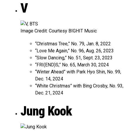
V
Image Credit: Courtesy BIGHIT Music
“Christmas Tree,” No. 79, Jan. 8, 2022
“Love Me Again,” No. 96, Aug. 26, 2023
“Slow Dancing,” No. 51, Sept. 23, 2023
“FRI(END)S,” No. 65, March 30, 2024
“Winter Ahead” with Park Hyo Shin, No. 99,
Dec. 14, 2024
“White Christmas” with Bing Crosby, No. 93,
Dec. 21, 2024
Jung Kook