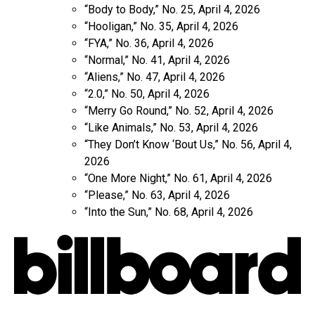
“Body to Body,” No. 25, April 4, 2026
“Hooligan,” No. 35, April 4, 2026
“FYA,” No. 36, April 4, 2026
“Normal,” No. 41, April 4, 2026
“Aliens,” No. 47, April 4, 2026
“2.0,” No. 50, April 4, 2026
“Merry Go Round,” No. 52, April 4, 2026
“Like Animals,” No. 53, April 4, 2026
“They Don’t Know ‘Bout Us,” No. 56, April 4,
2026
“One More Night,” No. 61, April 4, 2026
“Please,” No. 63, April 4, 2026
“Into the Sun,” No. 68, April 4, 2026