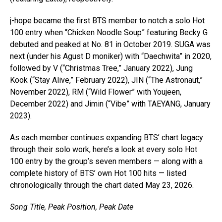
j-hope became the first BTS member to notch a solo Hot
100 entry when “Chicken Noodle Soup” featuring Becky G
debuted and peaked at No. 81 in October 2019. SUGA was
next (under his Agust D moniker) with “Daechwita” in 2020,
followed by V (“Christmas Tree,” January 2022), Jung
Kook (“Stay Alive,” February 2022), JIN (“The Astronaut,”
November 2022), RM (“Wild Flower” with Youjeen,
December 2022) and Jimin (“Vibe” with TAEYANG, January
2023).
As each member continues expanding BTS’ chart legacy
through their solo work, here’s a look at every solo Hot
100 entry by the group’s seven members — along with a
complete history of BTS’ own Hot 100 hits — listed
chronologically through the chart dated May 23, 2026.
Song Title, Peak Position, Peak Date