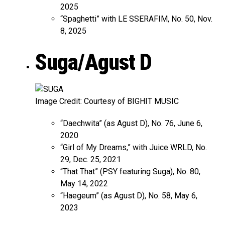
2025
“Spaghetti” with LE SSERAFIM, No. 50, Nov.
8, 2025
Suga/Agust D
Image Credit: Courtesy of BIGHIT MUSIC
“Daechwita” (as Agust D), No. 76, June 6,
2020
“Girl of My Dreams,” with Juice WRLD, No.
29, Dec. 25, 2021
“That That” (PSY featuring Suga), No. 80,
May 14, 2022
“Haegeum” (as Agust D), No. 58, May 6,
2023