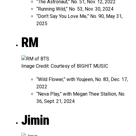
“The Astronaut,” No. 51, Nov. 12, 2022
“Running Wild,” No. 53, Nov. 30, 2024
“Don’t Say You Love Me,” No. 90, May 31,
2025
RM
Image Credit: Courtesy of BIGHIT MUSIC
“Wild Flower,” with Youjeen, No. 83, Dec. 17,
2022
“Neva Play,” with Megan Thee Stallion, No.
36, Sept. 21, 2024
Jimin