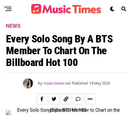
NEWS
Every Solo Song By A BTS
Member To Chart On The
Billboard Hot 100
By
music-times.net
Published
18 May 2026