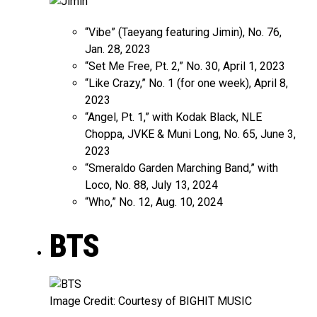
“Vibe” (Taeyang featuring Jimin), No. 76,
Jan. 28, 2023
“Set Me Free, Pt. 2,” No. 30, April 1, 2023
“Like Crazy,” No. 1 (for one week), April 8,
2023
“Angel, Pt. 1,” with Kodak Black, NLE
Choppa, JVKE & Muni Long, No. 65, June 3,
2023
“Smeraldo Garden Marching Band,” with
Loco, No. 88, July 13, 2024
“Who,” No. 12, Aug. 10, 2024
BTS
Image Credit: Courtesy of BIGHIT MUSIC