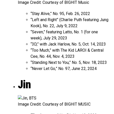
Image Credit: Courtesy of BIGHIT Music
“Stay Alive,” No. 95, Feb. 26, 2022
“Left and Right” (Charlie Puth featuring Jung
Kook), No. 22, July 9, 2022
“Seven,” featuring Latto, No. 1 (for one
week), July 29, 2023
“3D,” with Jack Harlow, No. 5, Oct. 14, 2023
“Too Much,” with The Kid LAROI & Central
Cee, No. 44, Nov. 4, 2023
“Standing Next to You,” No. 5, Nov. 18, 2023
“Never Let Go,” No. 97, June 22, 2024
Jin
Image Credit: Courtesy of BIGHIT MUSIC