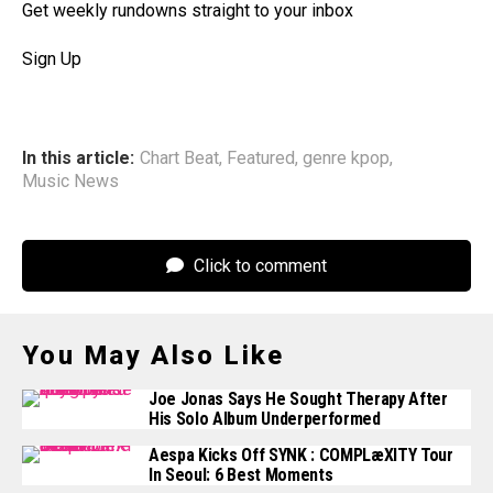
Get weekly rundowns straight to your inbox
Sign Up
In this article:
Chart Beat
,
Featured
,
genre kpop
,
Music News
Click to comment
You May Also Like
Joe Jonas Says He Sought Therapy After
His Solo Album Underperformed
Aespa Kicks Off SYNK : COMPLæXITY Tour
In Seoul: 6 Best Moments