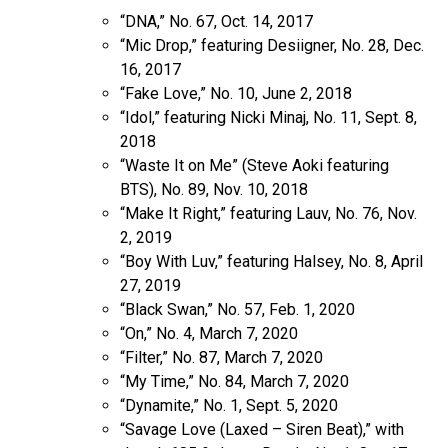
“DNA,” No. 67, Oct. 14, 2017
“Mic Drop,” featuring Desiigner, No. 28, Dec.
16, 2017
“Fake Love,” No. 10, June 2, 2018
“Idol,” featuring Nicki Minaj, No. 11, Sept. 8,
2018
“Waste It on Me” (Steve Aoki featuring
BTS), No. 89, Nov. 10, 2018
“Make It Right,” featuring Lauv, No. 76, Nov.
2, 2019
“Boy With Luv,” featuring Halsey, No. 8, April
27, 2019
“Black Swan,” No. 57, Feb. 1, 2020
“On,” No. 4, March 7, 2020
“Filter,” No. 87, March 7, 2020
“My Time,” No. 84, March 7, 2020
“Dynamite,” No. 1, Sept. 5, 2020
“Savage Love (Laxed – Siren Beat),” with