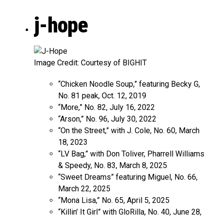
j-hope
Image Credit: Courtesy of BIGHIT
“Chicken Noodle Soup,” featuring Becky G,
No. 81 peak, Oct. 12, 2019
“More,” No. 82, July 16, 2022
“Arson,” No. 96, July 30, 2022
“On the Street,” with J. Cole, No. 60, March
18, 2023
“LV Bag,” with Don Toliver, Pharrell Williams
& Speedy, No. 83, March 8, 2025
“Sweet Dreams” featuring Miguel, No. 66,
March 22, 2025
“Mona Lisa,” No. 65, April 5, 2025
“Killin’ It Girl” with GloRilla, No. 40, June 28,