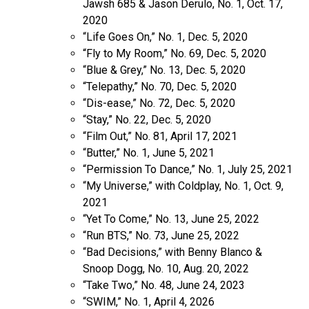
Jawsh 685 & Jason Derulo, No. 1, Oct. 17,
2020
“Life Goes On,” No. 1, Dec. 5, 2020
“Fly to My Room,” No. 69, Dec. 5, 2020
“Blue & Grey,” No. 13, Dec. 5, 2020
“Telepathy,” No. 70, Dec. 5, 2020
“Dis-ease,” No. 72, Dec. 5, 2020
“Stay,” No. 22, Dec. 5, 2020
“Film Out,” No. 81, April 17, 2021
“Butter,” No. 1, June 5, 2021
“Permission To Dance,” No. 1, July 25, 2021
“My Universe,” with Coldplay, No. 1, Oct. 9,
2021
“Yet To Come,” No. 13, June 25, 2022
“Run BTS,” No. 73, June 25, 2022
“Bad Decisions,” with Benny Blanco &
Snoop Dogg, No. 10, Aug. 20, 2022
“Take Two,” No. 48, June 24, 2023
“SWIM,” No. 1, April 4, 2026