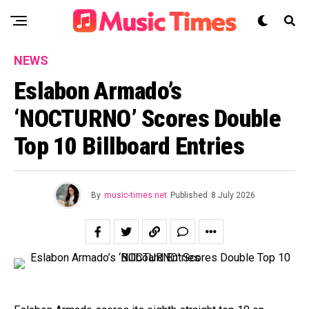
NEWS
Eslabon Armado’s
‘NOCTURNO’ Scores Double
Top 10 Billboard Entries
By
music-times.net
Published
8 July 2026