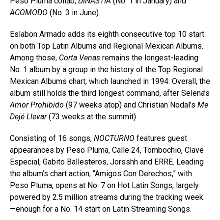
Peso Pluma collab,
DINASTÍA
(No. 1 in January) and
ACOMODO
(No. 3 in June).
Eslabon Armado adds its eighth consecutive top 10 start
on both Top Latin Albums and Regional Mexican Albums.
Among those,
Corta Venas
remains the longest-leading
No. 1 album by a group in the history of the Top Regional
Mexican Albums chart, which launched in 1994. Overall, the
album still holds the third longest command, after Selena’s
Amor Prohibido
(97 weeks atop) and Christian Nodal’s
Me
Dejé Llevar
(73 weeks at the summit).
Consisting of 16 songs,
NOCTURNO
features guest
appearances by Peso Pluma, Calle 24, Tombochio, Clave
Especial, Gabito Ballesteros, Jorsshh and ERRE. Leading
the album’s chart action, “Amigos Con Derechos,” with
Peso Pluma, opens at No. 7 on Hot Latin Songs, largely
powered by 2.5 million streams during the tracking week
—enough for a No. 14 start on Latin Streaming Songs.