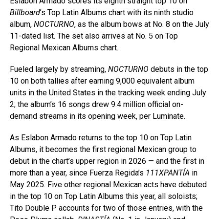
Eslabon Armado scores its eighth straight top 10 on
Billboard
’s Top Latin Albums chart with its ninth studio
album,
NOCTURNO
, as the album bows at No. 8 on the July
11-dated list. The set also arrives at No. 5 on Top
Regional Mexican Albums chart.
Fueled largely by streaming,
NOCTURNO
debuts in the top
10 on both tallies after earning 9,000 equivalent album
units in the United States in the tracking week ending July
2; the album’s 16 songs drew 9.4 million official on-
demand streams in its opening week, per Luminate.
As Eslabon Armado returns to the top 10 on Top Latin
Albums, it becomes the first regional Mexican group to
debut in the chart’s upper region in 2026 — and the first in
more than a year, since Fuerza Regida’s
111XPANTÍA
in
May 2025. Five other regional Mexican acts have debuted
in the top 10 on Top Latin Albums this year, all soloists;
Tito Double P accounts for two of those entries, with the