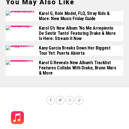
You May Also Like
Karol G, Role Model, FLO, Stray Kids &
More: New Music Friday Guide
Karol G’s New Album ‘No Me Arrepiento
De Sentir Tanto’ Featuring Drake & More
Is Here: Stream It Now
Kany García Breaks Down Her Biggest
Tour Yet: Puerta Abierta
Karol G Reveals New Album’s Tracklist
Features Collabs With Drake, Bruno Mars
& More