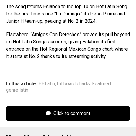
The song returns Eslabon to the top 10 on Hot Latin Song
for the first time since “La Durango,” its Peso Pluma and
Junior H team-up, peaking at No. 2 in 2024.
Elsewhere, “Amigos Con Derechos” proves its pull beyond
its Hot Latin Songs success, giving Eslabon its first
entrance on the Hot Regional Mexican Songs chart, where
it starts at No. 2 thanks to its streaming activity.
In this article:
BBLatin
,
billboard charts
,
Featured
,
genre latin
Click to comment