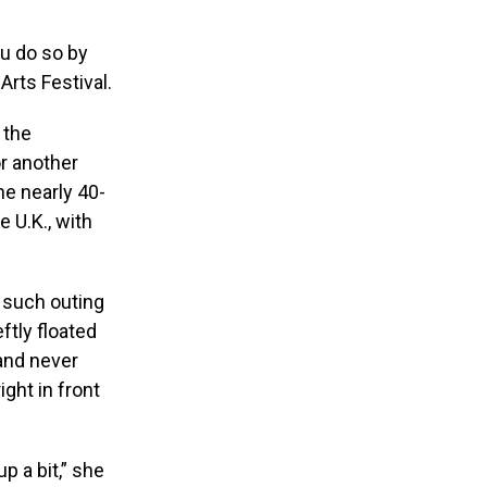
ou do so by
Arts Festival.
 the
r another
he nearly 40-
e U.K., with
t such outing
tly floated
 and never
ght in front
p a bit,” she