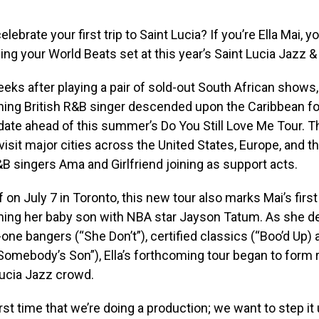
ebrate your first trip to Saint Lucia? If you’re Ella Mai, y
ling your World Beats set at this year’s Saint Lucia Jazz & 
eks after playing a pair of sold-out South African shows,
ng British R&B singer descended upon the Caribbean fo
 date ahead of this summer’s Do You Still Love Me Tour. T
 visit major cities across the United States, Europe, and th
 singers Ama and Girlfriend joining as support acts.
f on July 7 in Toronto, this new tour also marks Mai’s firs
ing her baby son with NBA star Jayson Tatum. As she def
ne bangers (“She Don’t”), certified classics (“Boo’d Up)
Somebody’s Son”), Ella’s forthcoming tour began to form ri
Lucia Jazz crowd.
irst time that we’re doing a production; we want to step it u