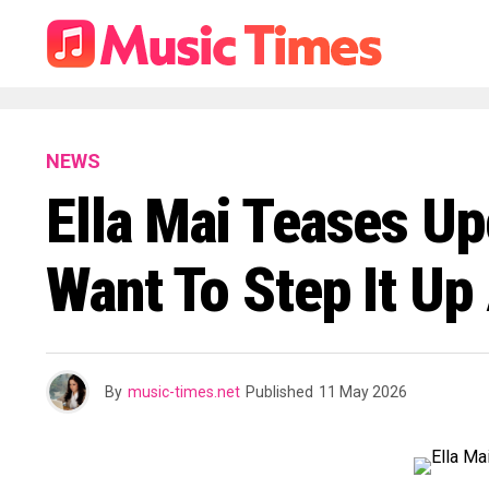
NEWS
Ella Mai Teases Up
Want To Step It Up 
By
music-times.net
Published
11 May 2026