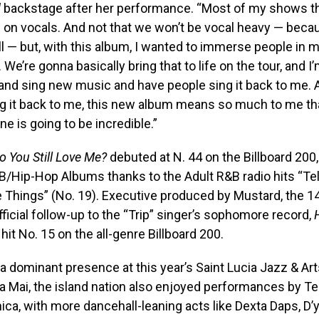
d
backstage after her performance. “Most of my shows th
 on vocals. And not that we won’t be vocal heavy — bec
ll — but, with this album, I wanted to immerse people in 
e. We’re gonna basically bring that to life on the tour, and I
and sing new music and have people sing it back to me. 
ng it back to me, this new album means so much to me th
one is going to be incredible.”
o You Still Love Me?
debuted at N. 44 on the Billboard 200
/Hip-Hop Albums thanks to the Adult R&B radio hits “Tel
le Things” (No. 19). Executive produced by Mustard, the 1
ficial follow-up to the “Trip” singer’s sophomore record,
 hit No. 15 on the all-genre Billboard 200.
 dominant presence at this year’s Saint Lucia Jazz & Arts
lla Mai, the island nation also enjoyed performances by 
ca, with more dancehall-leaning acts like Dexta Daps, D’