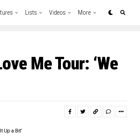
tures
Lists
Videos
More
Love Me Tour: ‘We