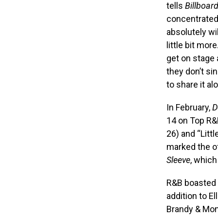
tells
Billboar
concentrated
absolutely wi
little bit mor
get on stage 
they don’t si
to share it al
In February,
D
14 on Top R&B
26) and “Litt
marked the of
Sleeve
, which
R&B boasted a
addition to E
Brandy & Moni