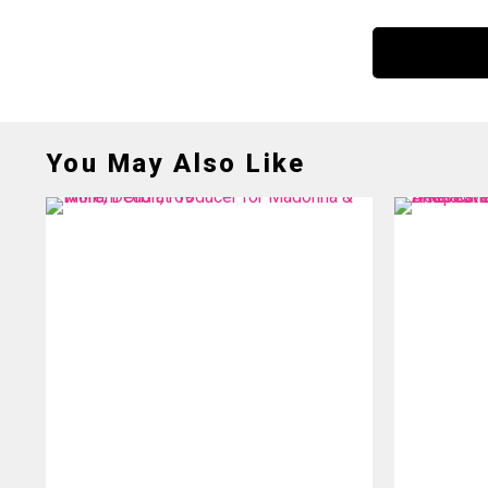
You May Also Like