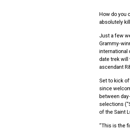
How do you cel
absolutely kil
Just a few we
Grammy-winni
international
date trek will
ascendant R&B
Set to kick of
since welcom
between day-o
selections (“
of the Saint 
“This is the f