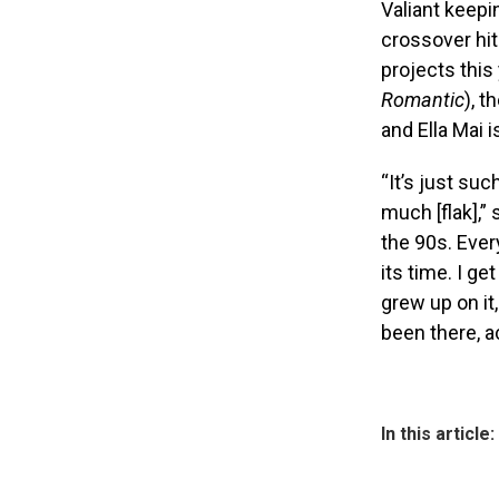
Valiant keepi
crossover hit
projects this
Romantic
), t
and Ella Mai is
“It’s just suc
much [flak],”
the 90s. Ever
its time. I ge
grew up on it
been there, ac
In this article: