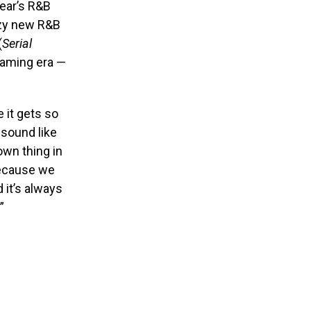
year’s R&B
zzy new R&B
(
Serial
reaming era —
e it gets so
 sound like
own thing in
 because we
d it’s always
”