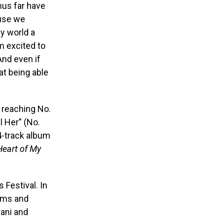
us far have
ause we
my world a
’m excited to
And even if
at being able
, reaching No.
l Her” (No.
4-track album
Heart of My
 Festival. In
Tems and
yani and