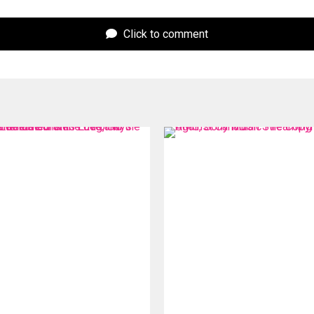
Click to comment