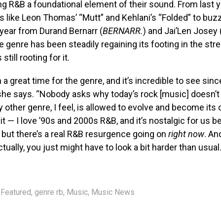
ng R&B a foundational element of their sound. From last 
s like Leon Thomas’ “Mutt” and Kehlani’s “Folded” to bu
 year from Durand Bernarr (
BERNARR.
) and Jai’Len Josey 
he genre has been steadily regaining its footing in the st
 still rooting for it.
h a great time for the genre, and it’s incredible to see sinc
 she says. “Nobody asks why today’s rock [music] doesn’t
y other genre, I feel, is allowed to evolve and become its 
t it — I love ’90s and 2000s R&B, and it’s nostalgic for us
, but there’s a real R&B resurgence going on
right now
. An
tually, you just might have to look a bit harder than usual.
Featured
,
genre rb
,
Music
,
Music News