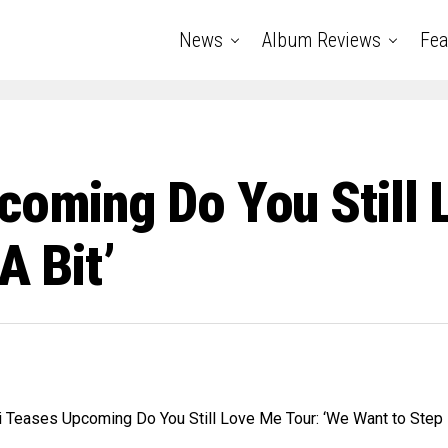
News
Album Reviews
Fea
coming Do You Still 
A Bit’