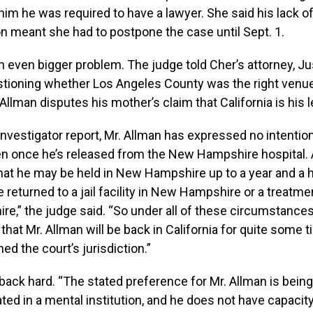
 him he was required to have a lawyer. She said his lack o
n meant she had to postpone the case until Sept. 1.
even bigger problem. The judge told Cher’s attorney, Jus
tioning whether Los Angeles County was the right venue
Allman disputes his mother’s claim that California is his 
 investigator report, Mr. Allman has expressed no intention
en once he’s released from the New Hampshire hospital. 
at he may be held in New Hampshire up to a year and a h
returned to a jail facility in New Hampshire or a treatment
,” the judge said. “So under all of these circumstances,
hat Mr. Allman will be back in California for quite some ti
ed the court’s jurisdiction.”
ack hard. “The stated preference for Mr. Allman is bein
ated in a mental institution, and he does not have capacity