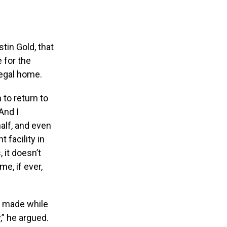
f
tin Gold, that
 for the
legal home.
 to return to
And I
alf, and even
 facility in
 it doesn’t
me, if ever,
g made while
,” he argued.