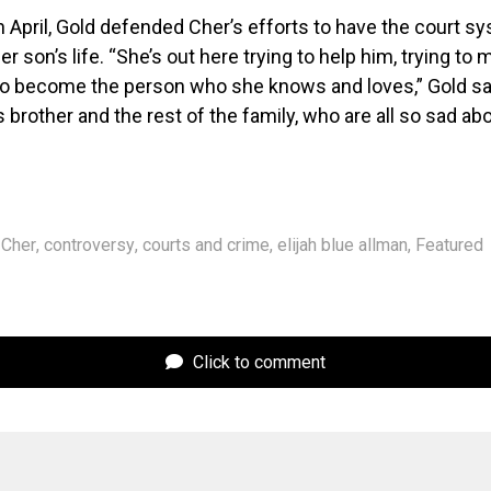
in April, Gold defended Cher’s efforts to have the court s
er son’s life. “She’s out here trying to help him, trying to
 to become the person who she knows and loves,” Gold sa
 brother and the rest of the family, who are all so sad ab
Cher
,
controversy
,
courts and crime
,
elijah blue allman
,
Featured
Click to comment