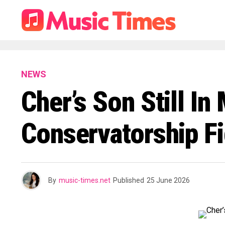
NEWS
Cher’s Son Still I
Conservatorship Fi
By
music-times.net
Published
25 June 2026