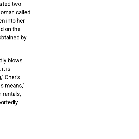
ested two
woman called
n into her
ed on the
 obtained by
edly blows
it is
,” Cher’s
his means,”
 rentals,
portedly