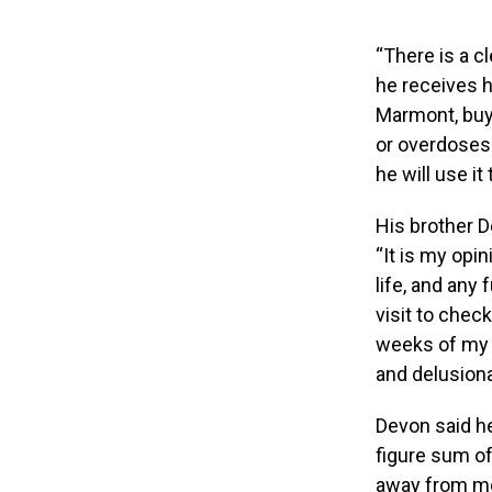
“There is a cl
he receives h
Marmont, buys
or overdoses. 
he will use it
His brother D
“It is my opi
life, and any
visit to chec
weeks of my l
and delusional
Devon said he
figure sum of 
away from mo