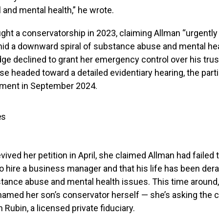
 and mental health,” he wrote.
ught a conservatorship in 2023, claiming Allman “urgentl
mid a downward spiral of substance abuse and mental he
ge declined to grant her emergency control over his tru
se headed toward a detailed evidentiary hearing, the part
lement in September 2024.
es
ived her petition in April, she claimed Allman had failed t
o hire a business manager and that his life has been dera
ance abuse and mental health issues. This time around, 
named her son’s conservator herself — she’s asking the c
 Rubin, a licensed private fiduciary.