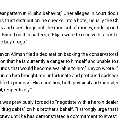
ear pattern in Elijah’s behavior,” Cher alleges in court do
is trust distribution, he checks into a hotel, usually the 
 and does drugs until he runs out of money, ends up in t
Based on this pattern, if Elijah were to receive his trust d
 to buy drugs.”
evon Allman filed a declaration backing the conservators
nion that he is currently a danger to himself and unable t
 funds that would become available to him,” Devon wrote.
k in on him brought me unfortunate and profound sadness
ife to process. His condition, both physical and mental, 
, respectively.”
 was previously forced to “negotiate with a heroin dealer 
drug debts” on his brother’s behalf. “I strongly urge that 
ney until he has demonstrated a commitment to invest i