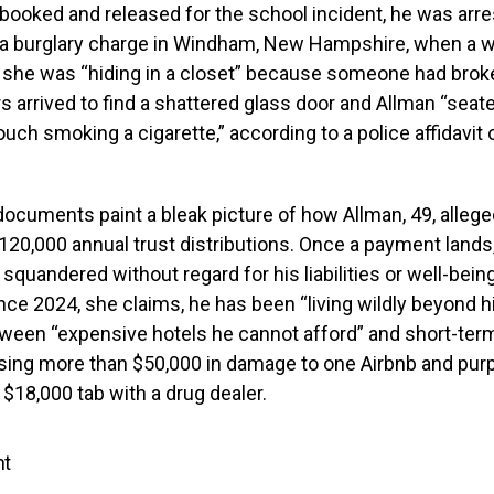
booked and released for the school incident, he was arr
n a burglary charge in Windham, New Hampshire, when a 
 she was “hiding in a closet” because someone had broke
s arrived to find a shattered glass door and Allman “seat
ouch smoking a cigarette,” according to a police affidavit
documents paint a bleak picture of how Allman, 49, alleg
120,000 annual trust distributions. Once a payment lands, 
squandered without regard for his liabilities or well-being
Since 2024, she claims, he has been “living wildly beyond 
ween “expensive hotels he cannot afford” and short-term
using more than $50,000 in damage to one Airbnb and pur
 $18,000 tab with a drug dealer.
nt