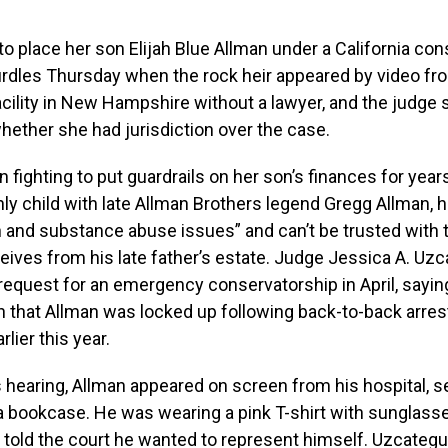
 to place her son Elijah Blue Allman under a California co
rdles Thursday when the rock heir appeared by video fr
acility in New Hampshire without a lawyer, and the judge 
ether she had jurisdiction over the case.
 fighting to put guardrails on her son’s finances for year
nly child with late Allman Brothers legend Gregg Allman, 
 and substance abuse issues” and can’t be trusted with 
ives from his late father’s estate. Judge Jessica A. Uzc
 request for an emergency conservatorship in April, sayi
n that Allman was locked up following back-to-back arre
lier this year.
 hearing, Allman appeared on screen from his hospital, se
a bookcase. He was wearing a pink T-shirt with sunglass
d told the court he wanted to represent himself. Uzcategu