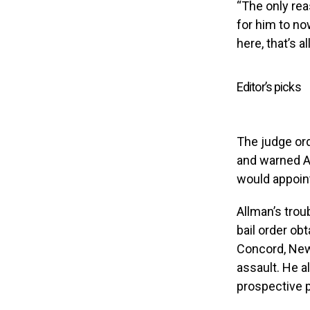
“The only rea
for him to now
here, that’s a
Editor’s picks
The judge orde
and warned Al
would appoint
Allman’s troub
bail order ob
Concord, New 
assault. He a
prospective p