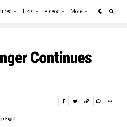
tures
Lists
Videos
More
Singer Continues