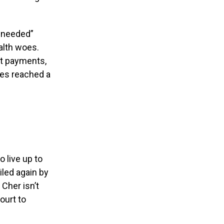
y needed”
alth woes.
st payments,
ies reached a
o live up to
iled again by
Cher isn’t
ourt to