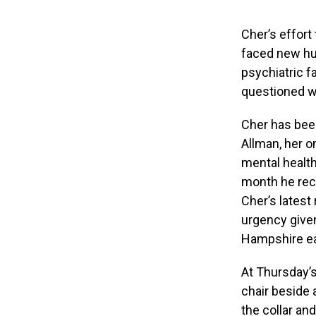
Cher’s effort
faced new hu
psychiatric f
questioned wh
Cher has been
Allman, her o
mental health
month he rece
Cher’s latest
urgency give
Hampshire ear
At Thursday’s
chair beside 
the collar an