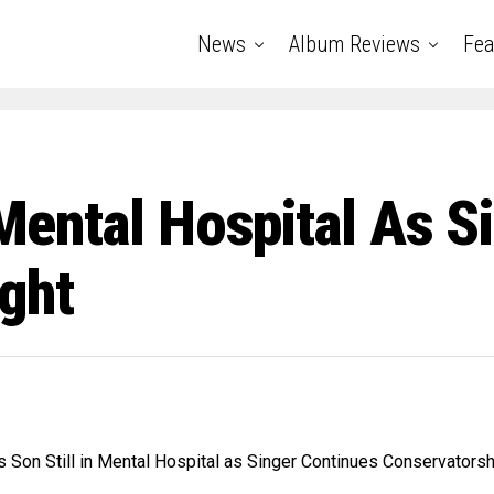
News
Album Reviews
Fea
n Mental Hospital As 
ght