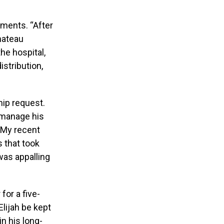
cuments. “After
Chateau
he hospital,
istribution,
hip request.
o manage his
 “My recent
 that took
was appalling
for a five-
Elijah be kept
n his long-