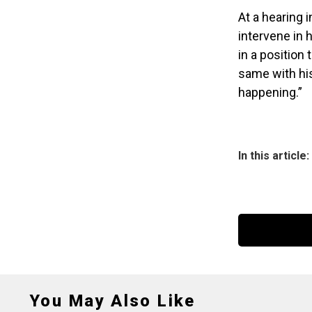
At a hearing 
intervene in h
in a position
same with his
happening.”
In this article:
You May Also Like