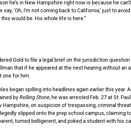
son he’s in New Hampshire right now is because he can’t
 say, ‘Oh, I’m not coming back to California,’ just to avoid
ll this would be. His whole life is here.”
red Gold to file a legal brief on the jurisdiction question
lman that if he appeared at the next hearing without an a
 one for him.
les began spilling into headlines again earlier this year. 
tained by
Rolling Stone
, he was arrested Feb. 27 at St. Paul
Hampshire, on suspicion of trespassing, criminal threat
llegedly slipped onto the prep school campus, claiming to
arent, turned belligerent, and poked a student with his c