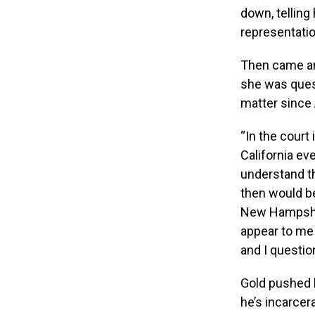
down, telling
representatio
Then came an 
she was ques
matter since 
“In the court
California ev
understand th
then would be 
New Hampshire
appear to me t
and I question
Gold pushed b
he’s incarcer