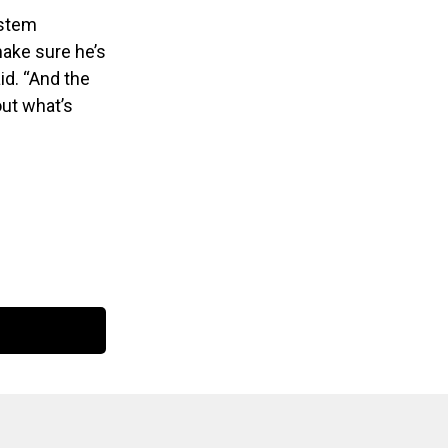
ystem
 make sure he’s
id. “And the
out what’s