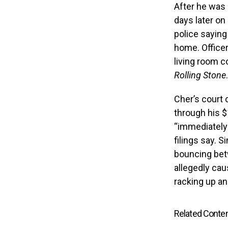
After he was 
days later o
police saying
home. Officer
living room c
Rolling Stone
.
Cher’s court 
through his $
“immediately 
filings say. 
bouncing bet
allegedly ca
racking up an
Related Conte