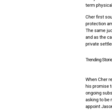
term physical
Cher first so
protection a
The same jud
and as the ca
private sett
Trending Stori
When Cher rev
his promise t
ongoing subst
asking to be 
appoint Jason