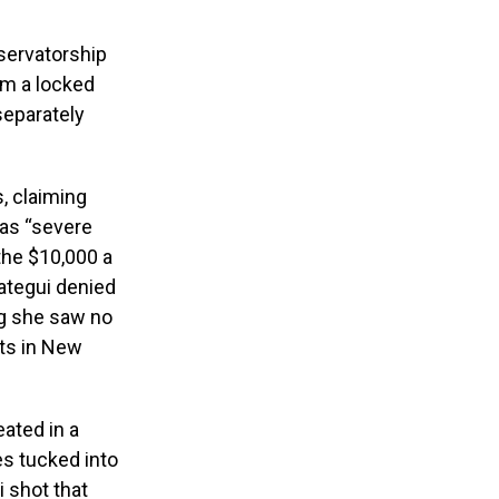
nservatorship
om a locked
separately
s, claiming
has “severe
the $10,000 a
ategui denied
ng she saw no
sts in New
ated in a
es tucked into
i shot that