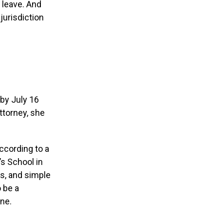
 leave. And
 jurisdiction
 by July 16
ttorney, she
According to a
’s School in
s, and simple
 be a
ane.