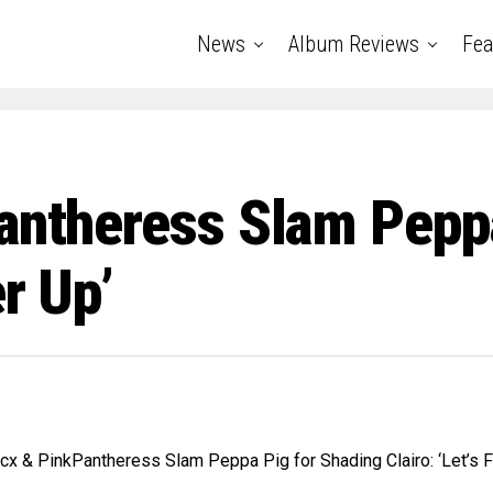
News
Album Reviews
Fea
Pantheress Slam Pepp
er Up’