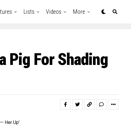
tures
Lists
Videos
More
a Pig For Shading