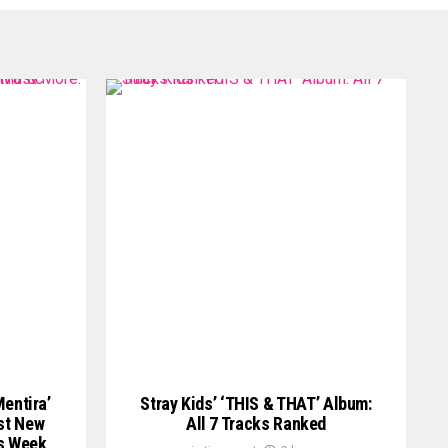
Mentira’
Stray Kids’ ‘THIS & THAT’ Album:
st New
All 7 Tracks Ranked
is Week