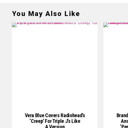
You May Also Like
Vera Blue Covers Radiohead’s
Brand
‘Creep’ For Triple J’s Like
And
A Version
‘Pe