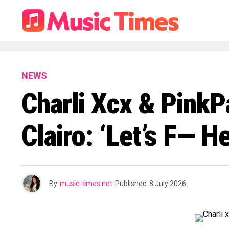
NEWS
Charli Xcx & Pink
Clairo: ‘Let’s F— H
By
music-times.net
Published
8 July 2026