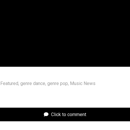
a was telling the truth and she actually doesn’t know Cl
is a fan of a lot of other singers. “Pop stars make the be
 her video. “I like Rihanna, P!nk, Kelly Clarkson, Sabrina 
, Olivia Rodrigo, Beyoncé, Cher, Dua Lipa — oh, and Shakira
t pop star ever.”
 full episode of “Over/Under” below.
Featured
,
genre dance
,
genre pop
,
Music News
Click to comment