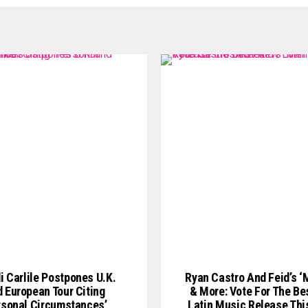
i Carlile Postpones U.K.
Ryan Castro And Feid’s ‘
 European Tour Citing
& More: Vote For The Be
rsonal Circumstances’
Latin Music Release Th