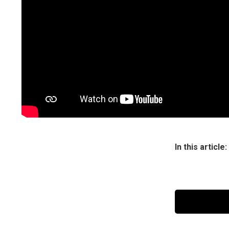
Or maybe Pepp
although she 
Peppa added in
Britney Spears
be the bigges
Watch Peppa’s
In this article: