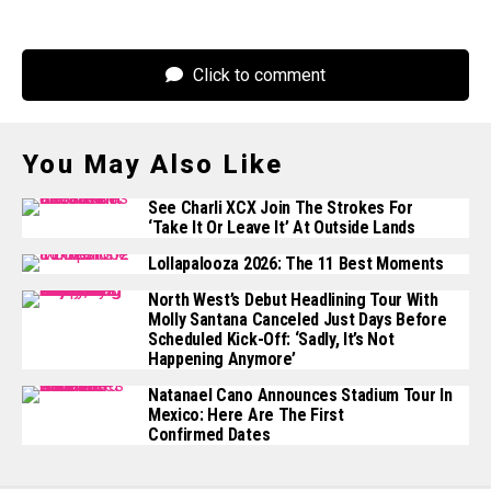
Click to comment
You May Also Like
See Charli XCX Join The Strokes For
‘Take It Or Leave It’ At Outside Lands
Lollapalooza 2026: The 11 Best Moments
North West’s Debut Headlining Tour With
Molly Santana Canceled Just Days Before
Scheduled Kick-Off: ‘Sadly, It’s Not
Happening Anymore’
Natanael Cano Announces Stadium Tour In
Mexico: Here Are The First
Confirmed Dates