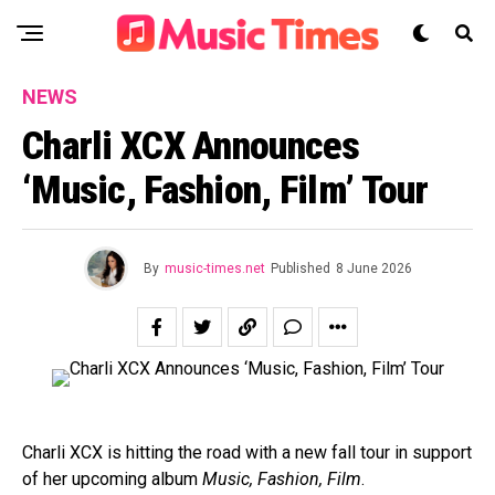
NEWS
Charli XCX Announces
‘Music, Fashion, Film’ Tour
By
music-times.net
Published
8 June 2026
Charli XCX is hitting the road with a new fall tour in support
of her upcoming album
Music, Fashion, Film
.