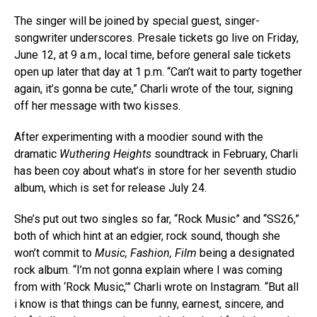
The singer will be joined by special guest, singer-
songwriter underscores. Presale tickets go live on Friday,
June 12, at 9 a.m., local time, before general sale tickets
open up later that day at 1 p.m. “Can’t wait to party together
again, it’s gonna be cute,” Charli wrote of the tour, signing
off her message with two kisses.
After experimenting with a moodier sound with the
dramatic
Wuthering Heights
soundtrack in February, Charli
has been coy about what’s in store for her seventh studio
album, which is set for release July 24.
She’s put out two singles so far, “Rock Music” and “SS26,”
both of which hint at an edgier, rock sound, though she
won’t commit to
Music, Fashion, Film
being a designated
rock album. “I’m not gonna explain where I was coming
from with ‘Rock Music,’” Charli wrote on Instagram. “But all
i know is that things can be funny, earnest, sincere, and