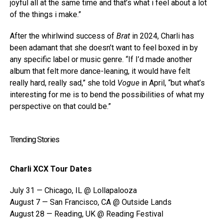
joyful all at the same time and that’s what i feel about a lot
of the things i make.”
After the whirlwind success of
Brat
in 2024, Charli has
been adamant that she doesn’t want to feel boxed in by
any specific label or music genre. “If I’d made another
album that felt more dance-leaning, it would have felt
really hard, really sad,” she told
Vogue
in April, “but what’s
interesting for me is to bend the possibilities of what my
perspective on that could be.”
Trending Stories
Charli XCX Tour Dates
July 31 — Chicago, IL @ Lollapalooza
August 7 — San Francisco, CA @ Outside Lands
August 28 — Reading, UK @ Reading Festival