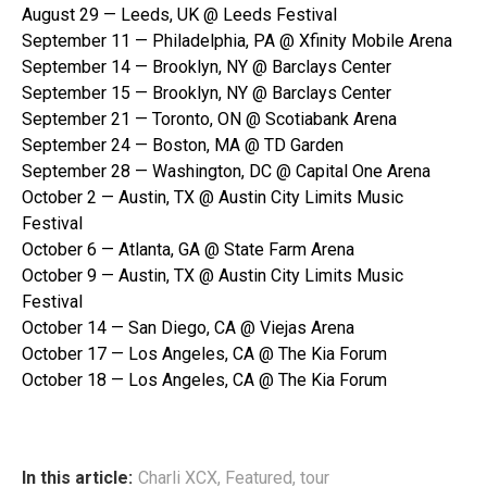
August 29 — Leeds, UK @ Leeds Festival
September 11 — Philadelphia, PA @ Xfinity Mobile Arena
September 14 — Brooklyn, NY @ Barclays Center
September 15 — Brooklyn, NY @ Barclays Center
September 21 — Toronto, ON @ Scotiabank Arena
September 24 — Boston, MA @ TD Garden
September 28 — Washington, DC @ Capital One Arena
October 2 — Austin, TX @ Austin City Limits Music
Festival
October 6 — Atlanta, GA @ State Farm Arena
October 9 — Austin, TX @ Austin City Limits Music
Festival
October 14 — San Diego, CA @ Viejas Arena
October 17 — Los Angeles, CA @ The Kia Forum
October 18 — Los Angeles, CA @ The Kia Forum
In this article:
Charli XCX
,
Featured
,
tour