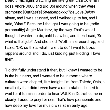
Detroit, Michigan, watching the late great Lisa Coleman
boss Andre 3000 and Big Boi around when they were
promoting [OutKast’s]
Speakerboxxx/The Love Below
album, and I was stunned, and I walked up to her, and I
said, ‘What?’ Because I thought I was going to be [radio
personality] Angie Martinez, by the way. That’s what I
thought I wanted to do, until I saw her, and then I said, ‘So
what is that job?’ And she said, ‘Well, I’m a record rep,’ and
I said, ‘OK, so that’s what I want to do.’ I want to boss
rappers around, and I do, just kidding, just kidding. I love
them.
“I didn’t fully understand it then, but I knew I wanted to be
in the business, and I wanted to be in rooms where
cultures were shaped, like tonight. I’m from Toledo, Ohio, a
small city that didn’t even have a radio station. I used to
wait for it to rain in order to hear WJLB in Detroit come in
clearly. I used to pray for rain. That’s how passionate and
how deep my love for music was at an early age.