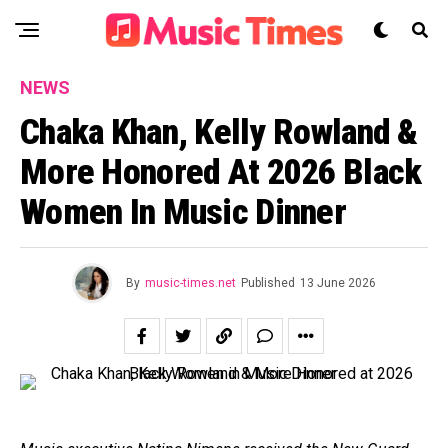
NEWS
Chaka Khan, Kelly Rowland &
More Honored At 2026 Black
Women In Music Dinner
By
music-times.net
Published
13 June 2026