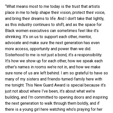
“What means most to me today is the trust that artists
place in me to help shape their vision, protect their voice,
and bring their dreams to life. And I don’t take that lightly,
as this industry continues to shift, and as the space for
Black women executives can sometimes feel like it’s
shrinking. It’s on us to support each other, mentor,
advocate and make sure the next generation has even
more access, opportunity and power than we did.
Sisterhood to me is not just a bond, it’s a responsibility.
It’s how we show up for each other, how we speak each
other’s names in rooms we’re not in, and how we make
sure none of us are left behind. I am so grateful to have so
many of my sisters and friends-turned-family here with
me tonight. This New Guard Award is special because it’s
just not about where I’ve been, it’s about what we’re
building, and I’m committed to opening doors and inspiring
the next generation to walk through them boldly, and if
there is a young girl here watching who’s praying for her