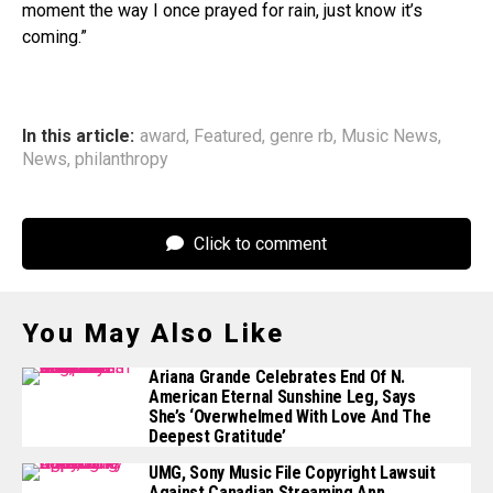
moment the way I once prayed for rain, just know it’s
coming.”
In this article:
award
,
Featured
,
genre rb
,
Music News
,
News
,
philanthropy
Click to comment
You May Also Like
Ariana Grande Celebrates End Of N.
American Eternal Sunshine Leg, Says
She’s ‘Overwhelmed With Love And The
Deepest Gratitude’
UMG, Sony Music File Copyright Lawsuit
Against Canadian Streaming App