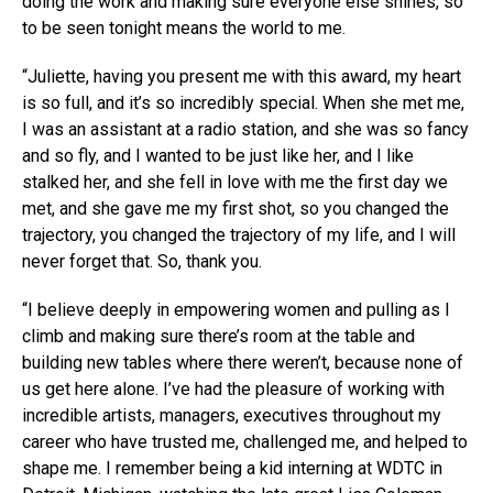
doing the work and making sure everyone else shines, so
to be seen tonight means the world to me.
“Juliette, having you present me with this award, my heart
is so full, and it’s so incredibly special. When she met me,
I was an assistant at a radio station, and she was so fancy
and so fly, and I wanted to be just like her, and I like
stalked her, and she fell in love with me the first day we
met, and she gave me my first shot, so you changed the
trajectory, you changed the trajectory of my life, and I will
never forget that. So, thank you.
“I believe deeply in empowering women and pulling as I
climb and making sure there’s room at the table and
building new tables where there weren’t, because none of
us get here alone. I’ve had the pleasure of working with
incredible artists, managers, executives throughout my
career who have trusted me, challenged me, and helped to
shape me. I remember being a kid interning at WDTC in