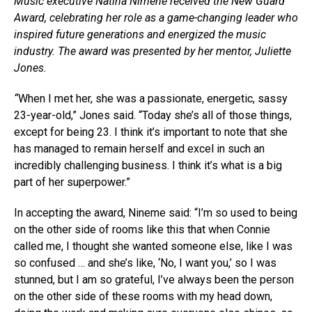
Music executive Natina Nimene received the New Guard
Award, celebrating her role as a game-changing leader who
inspired future generations and energized the music
industry. The award was presented by her mentor, Juliette
Jones.
“
When I met her, she was a passionate, energetic, sassy
23-year-old,” Jones said. “Today she’s all of those things,
except for being 23. I think it’s important to note that she
has managed to remain herself and excel in such an
incredibly challenging business. I think it’s what is a big
part of her superpower.”
In accepting the award, Nineme said: “I’m so used to being
on the other side of rooms like this that when Connie
called me, I thought she wanted someone else, like I was
so confused … and she’s like, ‘No, I want you,’ so I was
stunned, but I am so grateful, I’ve always been the person
on the other side of these rooms with my head down,