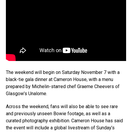
The weekend will begin on Saturday November 7 with a
black-tie gala dinner at Cameron House, with a menu
prepared by Michelin-starred chef Graeme Cheevers of
Glasgow’s Unalome.
Across the weekend, fans will also be able to see rare
and previously unseen Bowie footage, as well as a
curated photography exhibition. Cameron House has said
the event will include a global livestream of Sunday’s