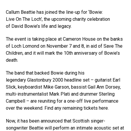
Callum Beattie has joined the line-up for ‘Bowie:
Live On The Loch’, the upcoming charity celebration
of David Bowie’s life and legacy.
The event is taking place at Cameron House on the banks
of Loch Lomond on November 7 and 8, in aid of Save The
Children, and it will mark the 10th anniversary of Bowie’s
death.
The band that backed Bowie during his
legendary Glastonbury 2000 headline set – guitarist Earl
Slick, keyboardist Mike Garson, bassist Gail Ann Dorsey,
multi-instrumentalist Mark Plati and drummer Sterling
Campbell – are reuniting for a one-off live performance
over the weekend. Find any remaining tickets here.
Now, it has been announced that Scottish singer-
songwriter Beattie will perform an intimate acoustic set at