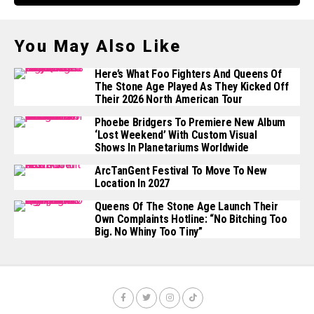
You May Also Like
Here’s What Foo Fighters And Queens Of
The Stone Age Played As They Kicked Off
Their 2026 North American Tour
Phoebe Bridgers To Premiere New Album
‘Lost Weekend’ With Custom Visual
Shows In Planetariums Worldwide
ArcTanGent Festival To Move To New
Location In 2027
Queens Of The Stone Age Launch Their
Own Complaints Hotline: “No Bitching Too
Big. No Whiny Too Tiny”