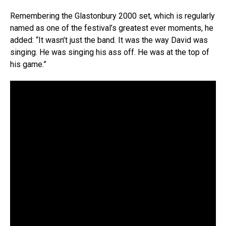
Remembering the Glastonbury 2000 set, which is regularly
named as one of the festival’s greatest ever moments, he
added: “It wasn’t just the band. It was the way David was
singing. He was singing his ass off. He was at the top of
his game.”