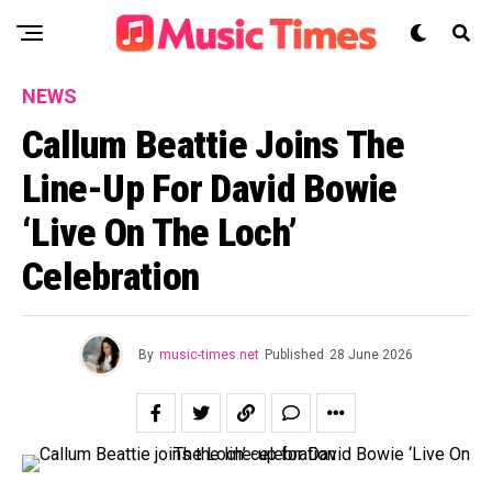
NEWS
Callum Beattie Joins The
Line-Up For David Bowie
‘Live On The Loch’
Celebration
By
music-times.net
Published
28 June 2026