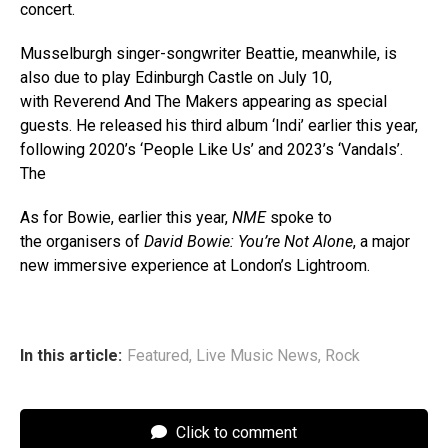
concert.
Musselburgh singer-songwriter Beattie, meanwhile, is
also due to play Edinburgh Castle on July 10,
with Reverend And The Makers appearing as special
guests. He released his third album ‘Indi’ earlier this year,
following 2020’s ‘People Like Us’ and 2023’s ‘Vandals’.
The
As for Bowie, earlier this year,
NME
spoke to
the organisers of
David Bowie: You’re Not Alone
, a major
new immersive experience at London’s Lightroom.
In this article:
Featured
,
Live Music News
,
Rock
Click to comment