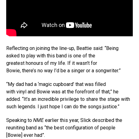
Reflecting on joining the line-up, Beattie said: “Being
asked to play with this band is one of the
greatest honours of my life. If it wasn’t for
Bowie, there’s no way I’d be a singer or a songwriter.”
“My dad had a ‘magic cupboard’ that was filled
with vinyl and Bowie was at the forefront of that,” he
added. “It’s an incredible privilege to share the stage with
such legends. I just hope I can do the songs justice.”
Speaking to
NME
earlier this year, Slick described the
reuniting band as “the best configuration of people
[Bowie] ever had”.