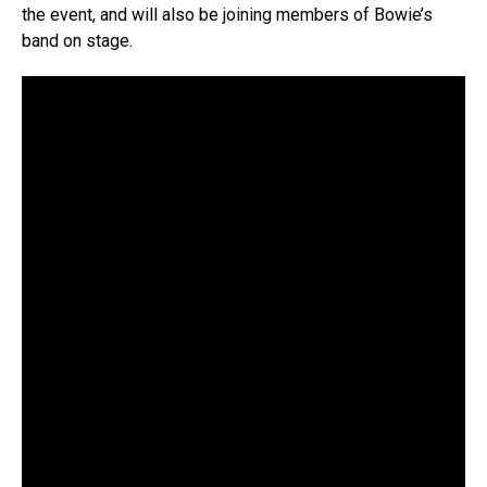
the event, and will also be joining members of Bowie’s
band on stage.