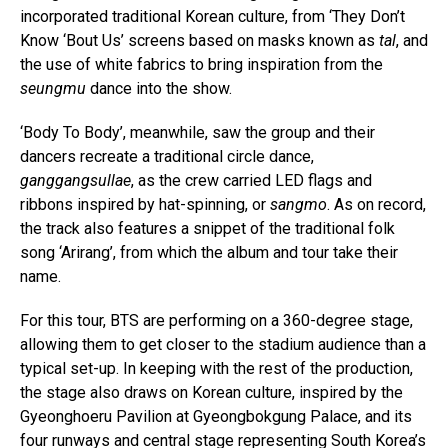
incorporated traditional Korean culture, from ‘They Don’t
Know ‘Bout Us’ screens based on masks known as
tal
, and
the use of white fabrics to bring inspiration from the
seungmu
dance into the show.
‘Body To Body’, meanwhile, saw the group and their
dancers recreate a traditional circle dance,
ganggangsullae
, as the crew carried LED flags and
ribbons inspired by hat-spinning, or
sangmo
. As on record,
the track also features a snippet of the traditional folk
song ‘Arirang’, from which the album and tour take their
name.
For this tour, BTS are performing on a 360-degree stage,
allowing them to get closer to the stadium audience than a
typical set-up. In keeping with the rest of the production,
the stage also draws on Korean culture, inspired by the
Gyeonghoeru Pavilion at Gyeongbokgung Palace, and its
four runways and central stage representing South Korea’s