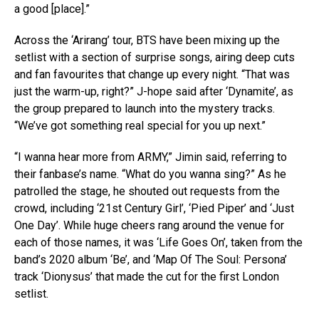
a good [place].”
Across the ‘Arirang’ tour, BTS have been mixing up the
setlist with a section of surprise songs, airing deep cuts
and fan favourites that change up every night. “That was
just the warm-up, right?” J-hope said after ‘Dynamite’, as
the group prepared to launch into the mystery tracks.
“We’ve got something real special for you up next.”
“I wanna hear more from ARMY,” Jimin said, referring to
their fanbase’s name. “What do you wanna sing?” As he
patrolled the stage, he shouted out requests from the
crowd, including ‘21st Century Girl’, ‘Pied Piper’ and ‘Just
One Day’. While huge cheers rang around the venue for
each of those names, it was ‘Life Goes On’, taken from the
band’s 2020 album ‘Be’, and ‘Map Of The Soul: Persona’
track ‘Dionysus’ that made the cut for the first London
setlist.