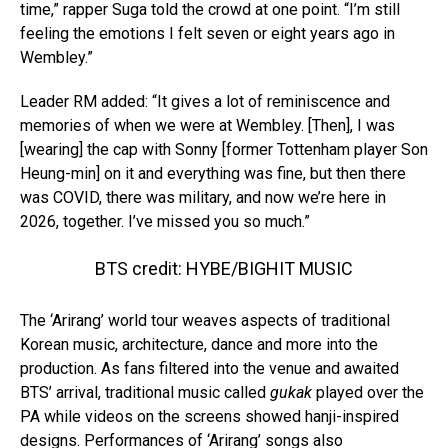
time,” rapper Suga told the crowd at one point. “I’m still
feeling the emotions I felt seven or eight years ago in
Wembley.”
Leader RM added: “It gives a lot of reminiscence and
memories of when we were at Wembley. [Then], I was
[wearing] the cap with Sonny [former Tottenham player Son
Heung-min] on it and everything was fine, but then there
was COVID, there was military, and now we’re here in
2026, together. I’ve missed you so much.”
BTS credit: HYBE/BIGHIT MUSIC
The ‘Arirang’ world tour weaves aspects of traditional
Korean music, architecture, dance and more into the
production. As fans filtered into the venue and awaited
BTS’ arrival, traditional music called
gukak
played over the
PA while videos on the screens showed hanji-inspired
designs. Performances of ‘Arirang’ songs also