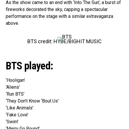
As the show came to an end with ‘Into The Sun’, a burst of
fireworks decorated the sky, capping a spectacular
performance on the stage with a similar extravaganza
above.
BTS credit: HYBE/BIGHIT MUSIC
BTS played:
‘Hooligan’
‘Aliens’
‘Run BTS’
‘They Don’t Know ‘Bout Us’
‘Like Animals’
‘Fake Love’
‘Swim’
‘Merry Go Round’