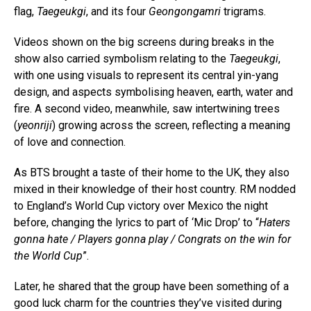
flag,
Taegeukgi
, and its four
Geongongamri
trigrams.
Videos shown on the big screens during breaks in the
show also carried symbolism relating to the
Taegeukgi
,
with one using visuals to represent its central yin-yang
design, and aspects symbolising heaven, earth, water and
fire. A second video, meanwhile, saw intertwining trees
(
yeonriji
) growing across the screen, reflecting a meaning
of love and connection.
As BTS brought a taste of their home to the UK, they also
mixed in their knowledge of their host country. RM nodded
to England’s World Cup victory over Mexico the night
before, changing the lyrics to part of ‘Mic Drop’ to “
Haters
gonna hate / Players gonna play / Congrats on the win for
the World Cup
”.
Later, he shared that the group have been something of a
good luck charm for the countries they’ve visited during