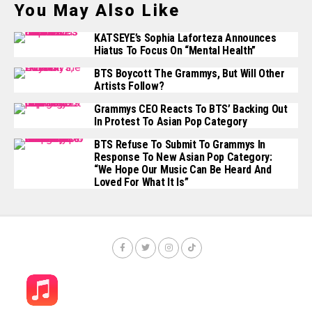
You May Also Like
KATSEYE’s Sophia Laforteza Announces
Hiatus To Focus On “mental Health”
BTS Boycott The Grammys, But Will Other
Artists Follow?
Grammys CEO Reacts To BTS’ Backing Out
In Protest To Asian Pop Category
BTS Refuse To Submit To Grammys In
Response To New Asian Pop Category:
“We Hope Our Music Can Be Heard And
Loved For What It Is”