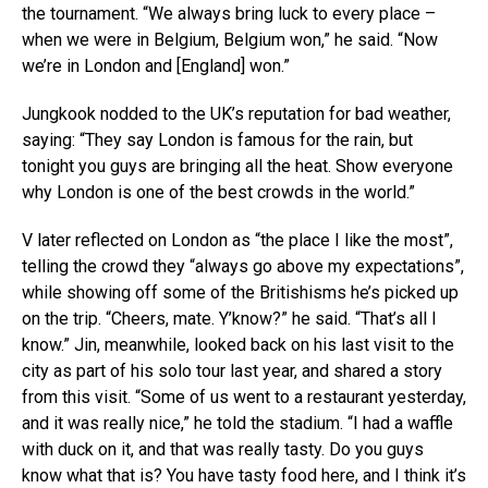
the tournament. “We always bring luck to every place –
when we were in Belgium, Belgium won,” he said. “Now
we’re in London and [England] won.”
Jungkook nodded to the UK’s reputation for bad weather,
saying: “They say London is famous for the rain, but
tonight you guys are bringing all the heat. Show everyone
why London is one of the best crowds in the world.”
V later reflected on London as “the place I like the most”,
telling the crowd they “always go above my expectations”,
while showing off some of the Britishisms he’s picked up
on the trip. “Cheers, mate. Y’know?” he said. “That’s all I
know.” Jin, meanwhile, looked back on his last visit to the
city as part of his solo tour last year, and shared a story
from this visit. “Some of us went to a restaurant yesterday,
and it was really nice,” he told the stadium. “I had a waffle
with duck on it, and that was really tasty. Do you guys
know what that is? You have tasty food here, and I think it’s