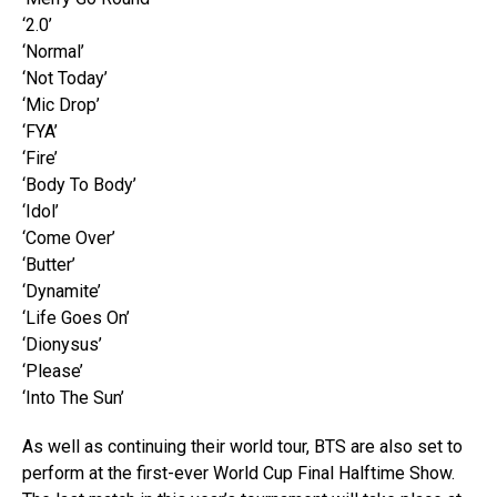
‘2.0’
‘Normal’
‘Not Today’
‘Mic Drop’
‘FYA’
‘Fire’
‘Body To Body’
‘Idol’
‘Come Over’
‘Butter’
‘Dynamite’
‘Life Goes On’
‘Dionysus’
‘Please’
‘Into The Sun’
As well as continuing their world tour, BTS are also set to
perform at the first-ever World Cup Final Halftime Show.