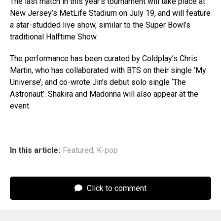
The last match in this year’s tournament will take place at
New Jersey’s MetLife Stadium on July 19, and will feature
a star-studded live show, similar to the Super Bowl’s
traditional Halftime Show.
The performance has been curated by Coldplay’s Chris
Martin, who has collaborated with BTS on their single ‘My
Universe’, and co-wrote Jin’s debut solo single ‘The
Astronaut’. Shakira and Madonna will also appear at the
event.
In this article:
Featured
,
K-pop
Click to comment