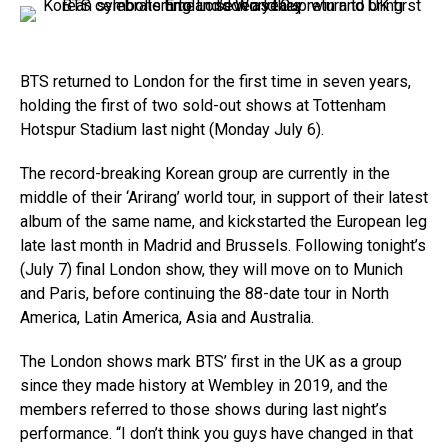
BTS returned to London for the first time in seven years,
holding the first of two sold-out shows at Tottenham
Hotspur Stadium last night (Monday July 6).
The record-breaking Korean group are currently in the
middle of their ‘Arirang’ world tour, in support of their latest
album of the same name, and kickstarted the European leg
late last month in Madrid and Brussels. Following tonight’s
(July 7) final London show, they will move on to Munich
and Paris, before continuing the 88-date tour in North
America, Latin America, Asia and Australia.
The London shows mark BTS’ first in the UK as a group
since they made history at Wembley in 2019, and the
members referred to those shows during last night’s
performance. “I don’t think you guys have changed in that