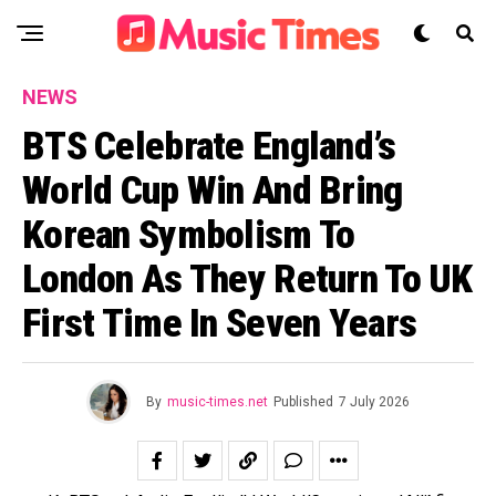
NEWS
BTS Celebrate England’s
World Cup Win And Bring
Korean Symbolism To
London As They Return To UK
First Time In Seven Years
By
music-times.net
Published
7 July 2026