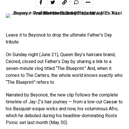
Leave it to Beyoncé to drop the ultimate Father’s Day
tribute.
On Sunday night (June 21), Queen Bey’s haircare brand,
Cécred, closed out Father’s Day by sharing a link to a
seven-minute vlog titled “The Blueprint.” And, when it
comes to The Carters, the whole world knows exactly who
“The Blueprint” refers to.
Narrated by Beyoncé, the new clip follows the complete
timeline of Jay-Z’s hair journey — from a low-cut Caesar to
his Basquiat-esque wicks and now, his voluminous Afro,
which he debuted during his headline-dominating Roots
Picnic set last month (May 30).