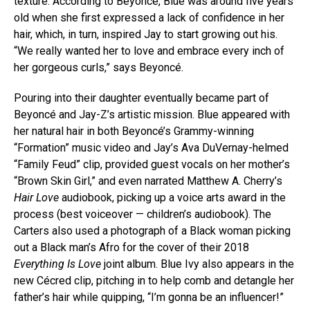
texture. According to Beyoncé, Blue was around five years
old when she first expressed a lack of confidence in her
hair, which, in turn, inspired Jay to start growing out his.
“We really wanted her to love and embrace every inch of
her gorgeous curls,” says Beyoncé.
Pouring into their daughter eventually became part of
Beyoncé and Jay-Z’s artistic mission. Blue appeared with
her natural hair in both Beyoncé’s Grammy-winning
“Formation” music video and Jay’s Ava DuVernay-helmed
“Family Feud” clip, provided guest vocals on her mother’s
“Brown Skin Girl,” and even narrated Matthew A. Cherry’s
Hair Love
audiobook, picking up a voice arts award in the
process (best voiceover — children’s audiobook). The
Carters also used a photograph of a Black woman picking
out a Black man’s Afro for the cover of their 2018
Everything Is Love
joint album. Blue Ivy also appears in the
new Cécred clip, pitching in to help comb and detangle her
father’s hair while quipping, “I’m gonna be an influencer!”