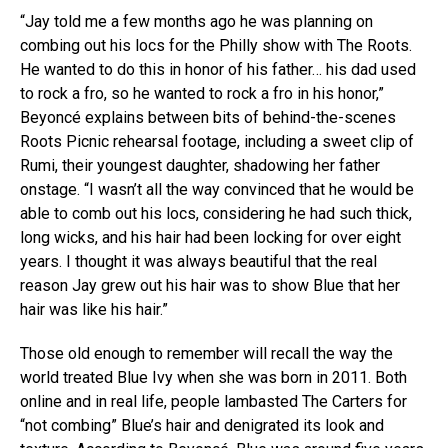
“Jay told me a few months ago he was planning on
combing out his locs for the Philly show with The Roots.
He wanted to do this in honor of his father… his dad used
to rock a fro, so he wanted to rock a fro in his honor,”
Beyoncé explains between bits of behind-the-scenes
Roots Picnic rehearsal footage, including a sweet clip of
Rumi, their youngest daughter, shadowing her father
onstage. “I wasn’t all the way convinced that he would be
able to comb out his locs, considering he had such thick,
long wicks, and his hair had been locking for over eight
years. I thought it was always beautiful that the real
reason Jay grew out his hair was to show Blue that her
hair was like his hair.”
Those old enough to remember will recall the way the
world treated Blue Ivy when she was born in 2011. Both
online and in real life, people lambasted The Carters for
“not combing” Blue’s hair and denigrated its look and