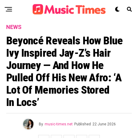
NEWS
Beyoncé Reveals How Blue
Ivy Inspired Jay-Z’s Hair
Journey — And How He
Pulled Off His New Afro: ‘A
Lot Of Memories Stored
In Locs’
By
music-times.net
Published
22 June 2026