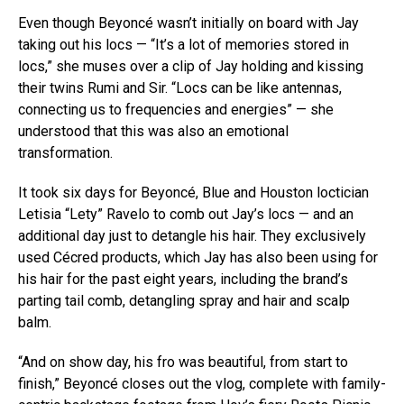
Even though Beyoncé wasn’t initially on board with Jay
taking out his locs — “It’s a lot of memories stored in
locs,” she muses over a clip of Jay holding and kissing
their twins Rumi and Sir. “Locs can be like antennas,
connecting us to frequencies and energies” — she
understood that this was also an emotional
transformation.
It took six days for Beyoncé, Blue and Houston loctician
Letisia “Lety” Ravelo to comb out Jay’s locs — and an
additional day just to detangle his hair. They exclusively
used Cécred products, which Jay has also been using for
his hair for the past eight years, including the brand’s
parting tail comb, detangling spray and hair and scalp
balm.
“And on show day, his fro was beautiful, from start to
finish,” Beyoncé closes out the vlog, complete with family-