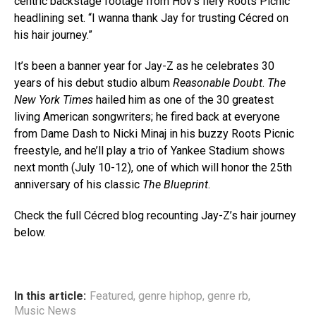
centric backstage footage from Hov’s fiery Roots Picnic
headlining set. “I wanna thank Jay for trusting Cécred on
his hair journey.”
It’s been a banner year for Jay-Z as he celebrates 30
years of his debut studio album
Reasonable Doubt
.
The
New York Times
hailed him as one of the 30 greatest
living American songwriters; he fired back at everyone
from Dame Dash to Nicki Minaj in his buzzy Roots Picnic
freestyle, and he’ll play a trio of Yankee Stadium shows
next month (July 10-12), one of which will honor the 25th
anniversary of his classic
The Blueprint
.
Check the full Cécred blog recounting Jay-Z’s hair journey
below.
In this article:
Featured
,
genre hiphop
,
genre rb
,
Music News