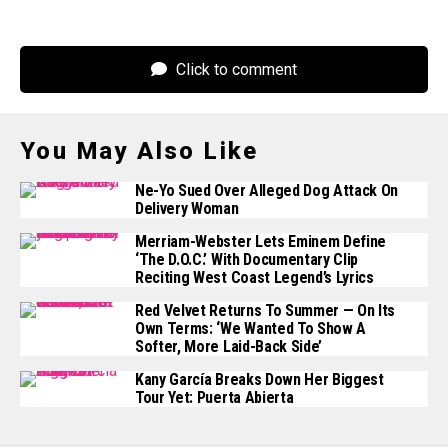
Click to comment
You May Also Like
Ne-Yo Sued Over Alleged Dog Attack On
Delivery Woman
Merriam-Webster Lets Eminem Define
‘The D.O.C.’ With Documentary Clip
Reciting West Coast Legend’s Lyrics
Red Velvet Returns To Summer — On Its
Own Terms: ‘We Wanted To Show A
Softer, More Laid-Back Side’
Kany García Breaks Down Her Biggest
Tour Yet: Puerta Abierta