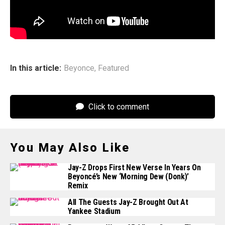
third installment in a reported trilogy that also includes
2022’s
Renaissance
has not yet been announced.
In this article:
Beyonce
,
Featured
Click to comment
You May Also Like
Jay-Z Drops First New Verse In Years On
Beyoncé’s New ‘Morning Dew (Donk)’
Remix
All The Guests Jay-Z Brought Out At
Yankee Stadium