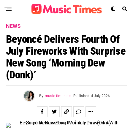
NEWS
Beyoncé Delivers Fourth Of
July Fireworks With Surprise
New Song ‘Morning Dew
(Donk)’
By
music-times.net
Published
4 July 2026