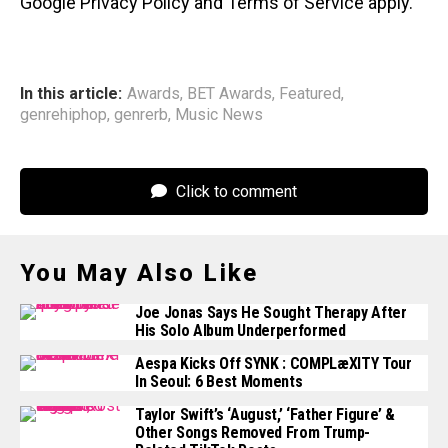
Google Privacy Policy and Terms of Service apply.
In this article:
Awards
,
BET Awards
,
Featured
,
genrehiphop
,
genrerb
,
Music News
Click to comment
You May Also Like
Joe Jonas Says He Sought Therapy After
His Solo Album Underperformed
Aespa Kicks Off SYNK : COMPLæXITY Tour
In Seoul: 6 Best Moments
Taylor Swift’s ‘August,’ ‘Father Figure’ &
Other Songs Removed From Trump-