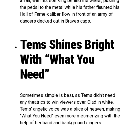
affair, with his son King behind the wheel, pushing
the pedal to the metal while his father flaunted his
Hall of Fame-caliber flow in front of an army of
dancers decked out in Braves caps.
Tems Shines Bright
With “What You
Need”
Sometimes simple is best, as Tems didn’t need
any theatrics to win viewers over. Clad in white,
Tems’ angelic voice was a slice of heaven, making
“What You Need” even more mesmerizing with the
help of her band and background singers.