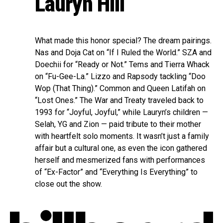
Lauryn Hill
What made this honor special? The dream pairings.
Nas and Doja Cat on “If I Ruled the World.” SZA and
Doechii for “Ready or Not.” Tems and Tierra Whack
on “Fu-Gee-La.” Lizzo and Rapsody tackling “Doo
Wop (That Thing).” Common and Queen Latifah on
“Lost Ones.” The War and Treaty traveled back to
1993 for “Joyful, Joyful,” while Lauryn’s children —
Selah, YG and Zion — paid tribute to their mother
with heartfelt solo moments. It wasn’t just a family
affair but a cultural one, as even the icon gathered
herself and mesmerized fans with performances
of “Ex-Factor” and “Everything Is Everything” to
close out the show.