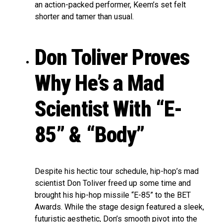
an action-packed performer, Keem’s set felt
shorter and tamer than usual.
Don Toliver Proves
Why He’s a Mad
Scientist With “E-
85” & “Body”
Despite his hectic tour schedule, hip-hop’s mad
scientist Don Toliver freed up some time and
brought his hip-hop missile “E-85” to the BET
Awards. While the stage design featured a sleek,
futuristic aesthetic, Don’s smooth pivot into the