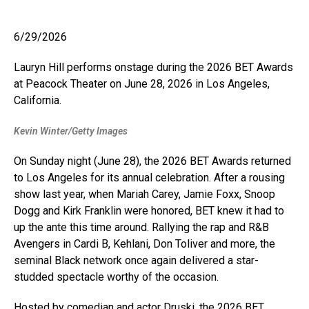
6/29/2026
Lauryn Hill performs onstage during the 2026 BET Awards
at Peacock Theater on June 28, 2026 in Los Angeles,
California.
Kevin Winter/Getty Images
On Sunday night (June 28), the 2026 BET Awards returned
to Los Angeles for its annual celebration. After a rousing
show last year, when Mariah Carey, Jamie Foxx, Snoop
Dogg and Kirk Franklin were honored, BET knew it had to
up the ante this time around. Rallying the rap and R&B
Avengers in Cardi B, Kehlani, Don Toliver and more, the
seminal Black network once again delivered a star-
studded spectacle worthy of the occasion.
Hosted by comedian and actor Druski, the 2026 BET