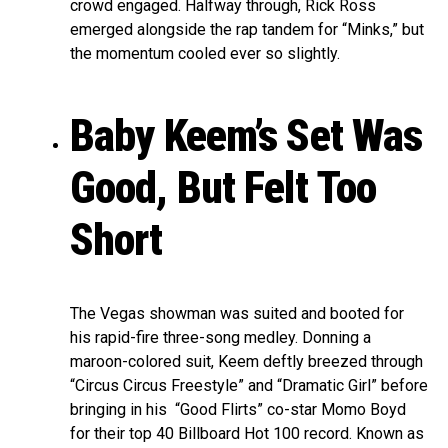
crowd engaged. Halfway through, Rick Ross
emerged alongside the rap tandem for “Minks,” but
the momentum cooled ever so slightly.
Baby Keem’s Set Was
Good, But Felt Too
Short
The Vegas showman was suited and booted for
his rapid-fire three-song medley. Donning a
maroon-colored suit, Keem deftly breezed through
“Circus Circus Freestyle” and “Dramatic Girl” before
bringing in his “Good Flirts” co-star Momo Boyd
for their top 40 Billboard Hot 100 record. Known as