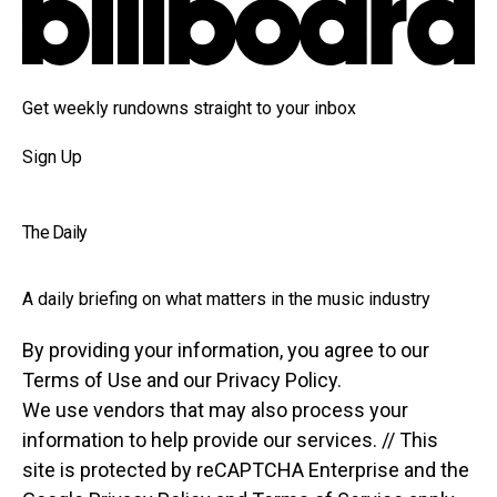
Get weekly rundowns straight to your inbox
Sign Up
The Daily
A daily briefing on what matters in the music industry
By providing your information, you agree to our
Terms of Use and our Privacy Policy.
We use vendors that may also process your
information to help provide our services. // This
site is protected by reCAPTCHA Enterprise and the