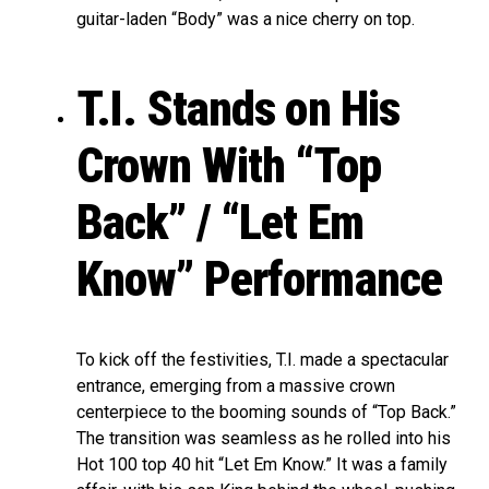
guitar-laden “Body” was a nice cherry on top.
T.I. Stands on His
Crown With “Top
Back” / “Let Em
Know” Performance
To kick off the festivities, T.I. made a spectacular
entrance, emerging from a massive crown
centerpiece to the booming sounds of “Top Back.”
The transition was seamless as he rolled into his
Hot 100 top 40 hit “Let Em Know.” It was a family