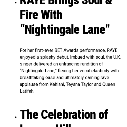
RAYE Brings Soul &
Fire With
“Nightingale Lane”
For her first-ever BET Awards performance, RAYE
enjoyed a splashy debut. Imbued with soul, the U.K.
singer delivered an entrancing rendition of
“Nightingale Lane,” flexing her vocal elasticity with
breathtaking ease and ultimately earning rave
applause from Kehlani, Teyana Taylor and Queen
Latifah.
The Celebration of