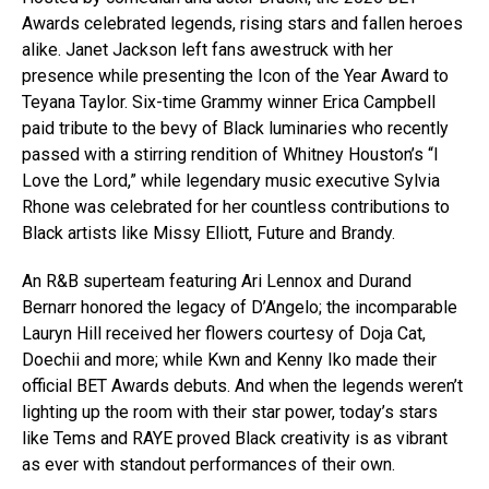
Awards celebrated legends, rising stars and fallen heroes
alike. Janet Jackson left fans awestruck with her
presence while presenting the Icon of the Year Award to
Teyana Taylor. Six-time Grammy winner Erica Campbell
paid tribute to the bevy of Black luminaries who recently
passed with a stirring rendition of Whitney Houston’s “I
Love the Lord,” while legendary music executive Sylvia
Rhone was celebrated for her countless contributions to
Black artists like Missy Elliott, Future and Brandy.
An R&B superteam featuring Ari Lennox and Durand
Bernarr honored the legacy of D’Angelo; the incomparable
Lauryn Hill received her flowers courtesy of Doja Cat,
Doechii and more; while Kwn and Kenny Iko made their
official BET Awards debuts. And when the legends weren’t
lighting up the room with their star power, today’s stars
like Tems and RAYE proved Black creativity is as vibrant
as ever with standout performances of their own.