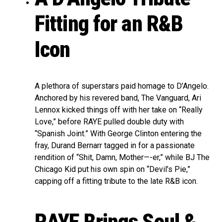
Fitting for an R&B
Icon
A plethora of superstars paid homage to D’Angelo.
Anchored by his revered band, The Vanguard, Ari
Lennox kicked things off with her take on “Really
Love,” before RAYE pulled double duty with
“Spanish Joint.” With George Clinton entering the
fray, Durand Bernarr tagged in for a passionate
rendition of “Shit, Damn, Mother—-er,” while BJ The
Chicago Kid put his own spin on “Devil’s Pie,”
capping off a fitting tribute to the late R&B icon.