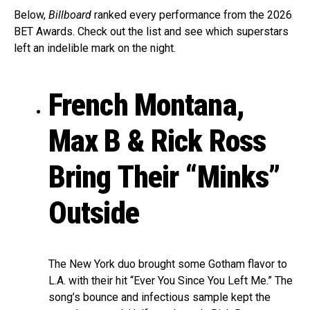
Below,
Billboard
ranked every performance from the 2026
BET Awards. Check out the list and see which superstars
left an indelible mark on the night.
French Montana,
Max B & Rick Ross
Bring Their “Minks”
Outside
The New York duo brought some Gotham flavor to
L.A. with their hit “Ever You Since You Left Me.” The
song’s bounce and infectious sample kept the