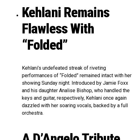
Kehlani Remains
Flawless With
“Folded”
Kehlani’s undefeated streak of riveting
performances of “Folded” remained intact with her
showing Sunday night. Introduced by Jamie Foxx
and his daughter Analise Bishop, who handled the
keys and guitar, respectively, Kehlani once again
dazzled with her soaring vocals, backed by a full
orchestra.
A D’Angelo Tribute