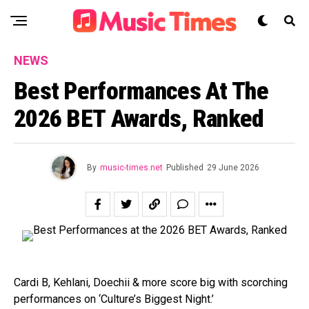
NEWS
Best Performances At The
2026 BET Awards, Ranked
By
music-times.net
Published
29 June 2026
Cardi B, Kehlani, Doechii & more score big with scorching
performances on ‘Culture’s Biggest Night.’