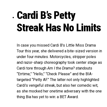
Cardi B’s Petty
Streak Has No Limits
In case you missed Cardi B’s Little Miss Drama
Tour this year, she delivered a bite-sized version in
under four minutes. Motorcycles, stripper poles
and razor-sharp choreography took center stage as
Cardi tore through
Am I the Drama?
standouts
“Errtime,” “Hello,” “Check Please” and the BIA-
targeted “Petty AF.” The latter not only highlighted
Cardi’s vengeful streak, but also her comedic wit,
as she mocked her onetime adversary with the one
thing Bia has yet to win: a BET Award.