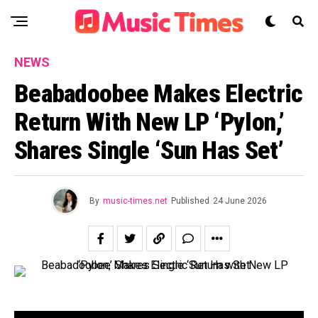
NEWS
Beabadoobee Makes Electric
Return With New LP ‘Pylon,’
Shares Single ‘Sun Has Set’
By
music-times.net
Published
24 June 2026