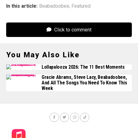
In this article:
Beabadoobee
,
Featured
Click to comment
You May Also Like
Lollapalooza 2026: The 11 Best Moments
Gracie Abrams, Steve Lacy, Beabadoobee,
And All The Songs You Need To Know This
Week