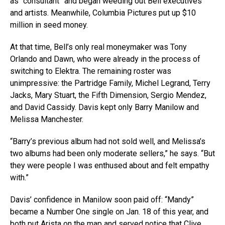
as “consultant” and began weeding out Bell executives
and artists. Meanwhile, Columbia Pictures put up $10
million in seed money.
At that time, Bell’s only real moneymaker was Tony
Orlando and Dawn, who were already in the process of
switching to Elektra. The remaining roster was
unimpressive: the Partridge Family, Michel Legrand, Terry
Jacks, Mary Stuart, the Fifth Dimension, Sergio Mendez,
and David Cassidy. Davis kept only Barry Manilow and
Melissa Manchester.
“Barry’s previous album had not sold well, and Melissa’s
two albums had been only moderate sellers,” he says. “But
they were people I was enthused about and felt empathy
with.”
Davis’ confidence in Manilow soon paid off: “Mandy”
became a Number One single on Jan. 18 of this year, and
both put Arista on the map and served notice that Clive