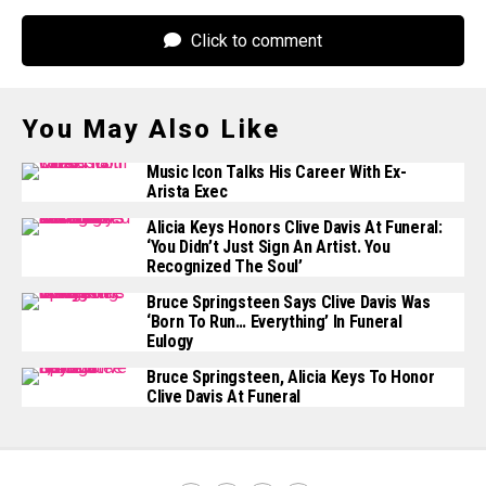
Click to comment
You May Also Like
Music Icon Talks His Career With Ex-
Arista Exec
Alicia Keys Honors Clive Davis At Funeral:
‘You Didn’t Just Sign An Artist. You
Recognized The Soul’
Bruce Springsteen Says Clive Davis Was
‘Born To Run… Everything’ In Funeral
Eulogy
Bruce Springsteen, Alicia Keys To Honor
Clive Davis At Funeral