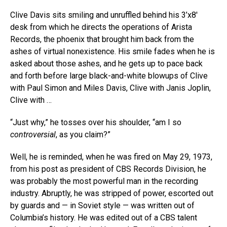
Clive Davis sits smiling and unruffled behind his 3’x8′
desk from which he directs the operations of Arista
Records, the phoenix that brought him back from the
ashes of virtual nonexistence. His smile fades when he is
asked about those ashes, and he gets up to pace back
and forth before large black-and-white blowups of Clive
with Paul Simon and Miles Davis, Clive with Janis Joplin,
Clive with …
“Just why,” he tosses over his shoulder, “am I so
controversial
, as you claim?”
Well, he is reminded, when he was fired on May 29, 1973,
from his post as president of CBS Records Division, he
was probably the most powerful man in the recording
industry. Abruptly, he was stripped of power, escorted out
by guards and — in Soviet style — was written out of
Columbia’s history. He was edited out of a CBS talent