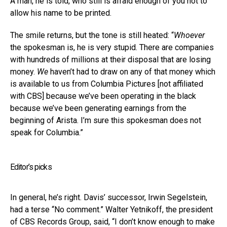
A man, he is told, who still is afraid enough of you not to
allow his name to be printed.
The smile returns, but the tone is still heated: “
Whoever
the spokesman is, he is very stupid. There are companies
with hundreds of millions at their disposal that are losing
money.
We
haven’t had to draw on any of that money which
is available to us from Columbia Pictures [not affiliated
with CBS] because we’ve been operating in the black
because we’ve been generating earnings from the
beginning of Arista. I’m sure this spokesman does not
speak for Columbia.”
Editor’s picks
In general, he’s right. Davis’ successor, Irwin Segelstein,
had a terse “No comment.” Walter Yetnikoff, the president
of CBS Records Group, said, “I don’t know enough to make