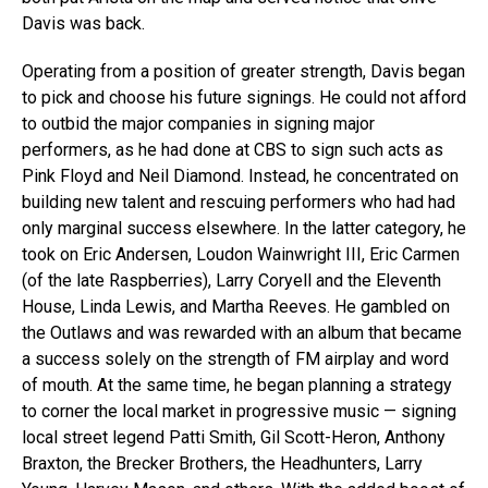
Davis was back.
Operating from a position of greater strength, Davis began
to pick and choose his future signings. He could not afford
to outbid the major companies in signing major
performers, as he had done at CBS to sign such acts as
Pink Floyd and Neil Diamond. Instead, he concentrated on
building new talent and rescuing performers who had had
only marginal success elsewhere. In the latter category, he
took on Eric Andersen, Loudon Wainwright III, Eric Carmen
(of the late Raspberries), Larry Coryell and the Eleventh
House, Linda Lewis, and Martha Reeves. He gambled on
the Outlaws and was rewarded with an album that became
a success solely on the strength of FM airplay and word
of mouth. At the same time, he began planning a strategy
to corner the local market in progressive music — signing
local street legend Patti Smith, Gil Scott-Heron, Anthony
Braxton, the Brecker Brothers, the Headhunters, Larry