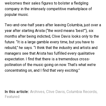
welcomes their sales figures to bolster a fledgling
company in the intensely competitive marketplace of
popular music.
Two-and-one-half years after leaving Columbia, just over a
year after starting Arista (“the word means ‘best’”), six
months after being indicted, Clive Davis looks only to the
future. “It is a large gamble every time, but you have to
rebuild,” he says. “I think that the industry and artists and
managers see that Arista has fulfilled every qualitative
expectation. I find that there is a tremendous cross-
pollination of the music going on now. That’s what we’re
concentrating on, and I find that very exciting.”
In this article:
Archives
,
Clive Davis
,
Columbia Records
,
Featured