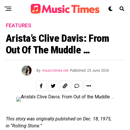
FEATURES
Arista’s Clive Davis: From
Out Of The Muddle …
By
music-times.net
Published
23 June 2026
This story was originally published on Dec. 18, 1975,
in
“
Rolling Stone.
”