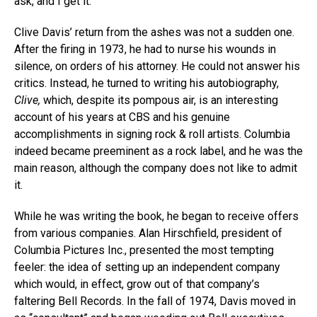
ask, and I get it.”
Clive Davis’ return from the ashes was not a sudden one.
After the firing in 1973, he had to nurse his wounds in
silence, on orders of his attorney. He could not answer his
critics. Instead, he turned to writing his autobiography,
Clive,
which, despite its pompous air, is an interesting
account of his years at CBS and his genuine
accomplishments in signing rock & roll artists. Columbia
indeed became preeminent as a rock label, and he was the
main reason, although the company does not like to admit
it.
While he was writing the book, he began to receive offers
from various companies. Alan Hirschfield, president of
Columbia Pictures Inc., presented the most tempting
feeler: the idea of setting up an independent company
which would, in effect, grow out of that company’s
faltering Bell Records. In the fall of 1974, Davis moved in