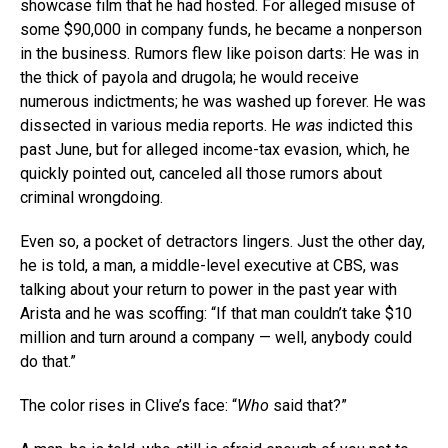
showcase film that he had hosted. For alleged misuse of
some $90,000 in company funds, he became a nonperson
in the business. Rumors flew like poison darts: He was in
the thick of payola and drugola; he would receive
numerous indictments; he was washed up forever. He was
dissected in various media reports. He
was
indicted this
past June, but for alleged income-tax evasion, which, he
quickly pointed out, canceled all those rumors about
criminal wrongdoing.
Even so, a pocket of detractors lingers. Just the other day,
he is told, a man, a middle-level executive at CBS, was
talking about your return to power in the past year with
Arista and he was scoffing: “If that man couldn’t take $10
million and turn around a company — well, anybody could
do that.”
The color rises in Clive’s face: “
Who
said that?”