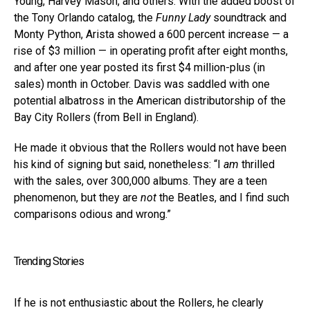
Young, Harvey Mason, and others. With the added boost of
the Tony Orlando catalog, the
Funny Lady
soundtrack and
Monty Python, Arista showed a 600 percent increase — a
rise of $3 million — in operating profit after eight months,
and after one year posted its first $4 million-plus (in
sales) month in October. Davis was saddled with one
potential albatross in the American distributorship of the
Bay City Rollers (from Bell in England).
He made it obvious that the Rollers would not have been
his kind of signing but said, nonetheless: “I
am
thrilled
with the sales, over 300,000 albums. They are a teen
phenomenon, but they are
not
the Beatles, and I find such
comparisons odious and wrong.”
Trending Stories
If he is not enthusiastic about the Rollers, he clearly