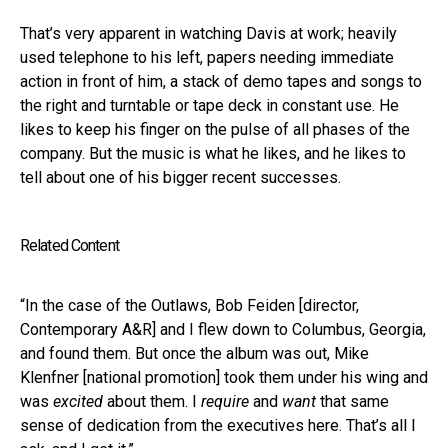
That’s very apparent in watching Davis at work; heavily
used telephone to his left, papers needing immediate
action in front of him, a stack of demo tapes and songs to
the right and turntable or tape deck in constant use. He
likes to keep his finger on the pulse of all phases of the
company. But the music is what he likes, and he likes to
tell about one of his bigger recent successes.
Related Content
“In the case of the Outlaws, Bob Feiden [director,
Contemporary A&R] and I flew down to Columbus, Georgia,
and found them. But once the album was out, Mike
Klenfner [national promotion] took them under his wing and
was
excited
about them. I
require
and
want
that same
sense of dedication from the executives here. That’s all I