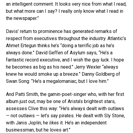
an intelligent comment. It looks very nice from what I read,
but what more can I say? I really only know what I read in
the newspaper.”
Davis’ return to prominence has generated remarks of
respect from executives throughout the industry. Atlantic’s
Ahmet Ertegun thinks he’s “doing a terrific job as he’s
always done.” David Geffen of Asylum says, “He’s a
fantastic record executive, and I wish the guy luck. I hope
he becomes as big as his need.” Jerry Wexler “always
knew he would smoke up a breeze.” Danny Goldberg of
Swan Song: “He’s a megalomaniac, but I love him.”
And Patti Smith, the gamin-poet-singer who, with her first
album just out, may be one of Arista’s brightest stars,
assesses Clive this way: “He’s always dealt with outlaws
— not outlaws — let’s say pirates. He dealt with Sly Stone,
with Janis Joplin; he
likes
it. He’s an independent
businessman, but he loves art.”