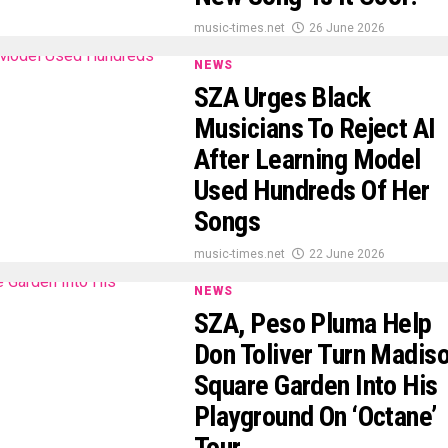
music-times.net
26 June 2026
NEWS
SZA Urges Black
Musicians To Reject AI
After Learning Model
Used Hundreds Of Her
Songs
music-times.net
22 June 2026
NEWS
SZA, Peso Pluma Help
Don Toliver Turn Madis
Square Garden Into His
Playground On ‘Octane’
Tour