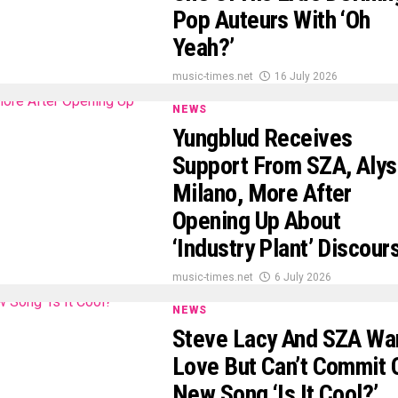
Pop Auteurs With ‘Oh
Yeah?’
music-times.net
16 July 2026
NEWS
Yungblud Receives
Support From SZA, Aly
Milano, More After
Opening Up About
‘Industry Plant’ Discour
music-times.net
6 July 2026
NEWS
Steve Lacy And SZA Wa
Love But Can’t Commit 
New Song ‘Is It Cool?’