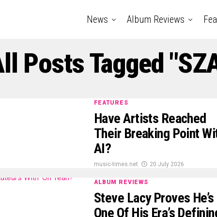
News
Album Reviews
Fea
ll Posts Tagged "SZ
FEATURES
Have Artists Reached
Their Breaking Point Wi
AI?
music-times.net
20 July 2026
ALBUM REVIEWS
Steve Lacy Proves He’s
One Of His Era’s Definin