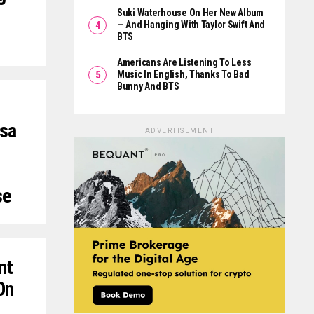
Suki Waterhouse On Her New Album
— And Hanging With Taylor Swift And
BTS
Americans Are Listening To Less
Music In English, Thanks To Bad
Bunny And BTS
ssa
ADVERTISEMENT
se
nt
On