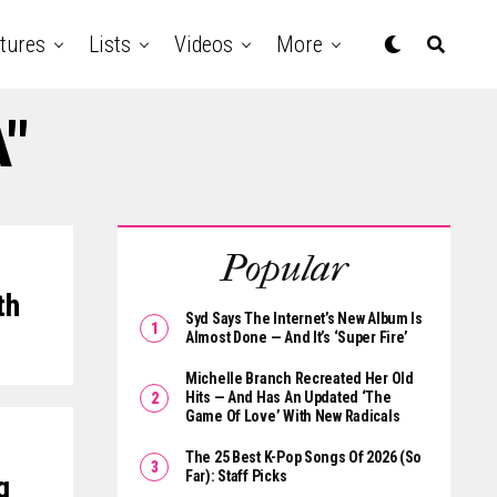
tures
Lists
Videos
More
A"
Popular
th
Syd Says The Internet’s New Album Is
Almost Done — And It’s ‘Super Fire’
Michelle Branch Recreated Her Old
Hits — And Has An Updated ‘The
Game Of Love’ With New Radicals
The 25 Best K-Pop Songs Of 2026 (So
Far): Staff Picks
g