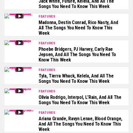
Jack White, Future, Kelela, And All The
Songs You Need To Know This Week
FEATURES
Madonna, Destin Conrad, Rico Nasty, And
All The Songs You Need To Know This
Week
FEATURES
Phoebe Bridgers, PJ Harvey, Carly Rae
Jepsen, And All The Songs You Need To
Know This Week
FEATURES
Tyla, Tierra Whack, Kelela, And All The
Songs You Need To Know This Week
FEATURES
Olivia Rodrigo, Interpol, L’Rain, And All The
Songs You Need To Know This Week
FEATURES
Ariana Grande, Ravyn Lenae, Blood Orange,
And All The Songs You Need To Know This
Week