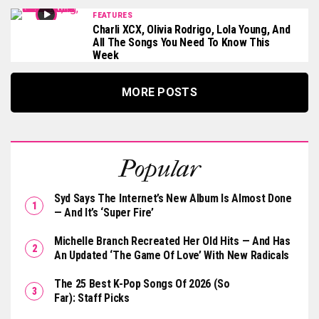
FEATURES
Charli XCX, Olivia Rodrigo, Lola Young, And
All The Songs You Need To Know This
Week
MORE POSTS
Popular
Syd Says The Internet’s New Album Is Almost Done
— And It’s ‘Super Fire’
Michelle Branch Recreated Her Old Hits — And Has
An Updated ‘The Game Of Love’ With New Radicals
The 25 Best K-Pop Songs Of 2026 (So
Far): Staff Picks