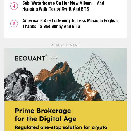
Suki Waterhouse On Her New Album — And
Hanging With Taylor Swift And BTS
Americans Are Listening To Less Music In English,
Thanks To Bad Bunny And BTS
ADVERTISEMENT