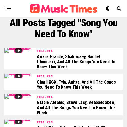
All Posts Tagged "Song You
Need To Know"
FEATURES
Ariana Grande, Shaboozey, Rachel
Chinouriri, And All The Songs You Need To
Know This Week
FEATURES
Charli XCX, Tyla, Anitta, And All The Songs
You Need To Know This Week
FEATURES
Gracie Abrams, Steve Lacy, Beabadoobee,
And All The Songs You Need To Know This
Week
FEATURES