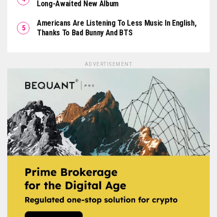
Long-Awaited New Album
Americans Are Listening To Less Music In English,
Thanks To Bad Bunny And BTS
ADVERTISEMENT