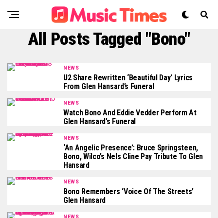
All Posts Tagged "Bono"
NEWS
U2 Share Rewritten ‘Beautiful Day’ Lyrics
From Glen Hansard’s Funeral
NEWS
Watch Bono And Eddie Vedder Perform At
Glen Hansard’s Funeral
NEWS
‘An Angelic Presence’: Bruce Springsteen,
Bono, Wilco’s Nels Cline Pay Tribute To Glen
Hansard
NEWS
Bono Remembers ‘Voice Of The Streets’
Glen Hansard
NEWS