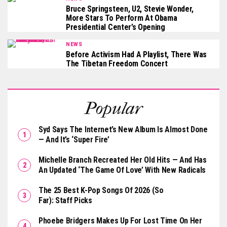
Bruce Springsteen, U2, Stevie Wonder,
More Stars To Perform At Obama
Presidential Center’s Opening
NEWS
Before Activism Had A Playlist, There Was
The Tibetan Freedom Concert
Popular
Syd Says The Internet’s New Album Is Almost Done
— And It’s ‘Super Fire’
Michelle Branch Recreated Her Old Hits — And Has
An Updated ‘The Game Of Love’ With New Radicals
The 25 Best K-Pop Songs Of 2026 (So
Far): Staff Picks
Phoebe Bridgers Makes Up For Lost Time On Her